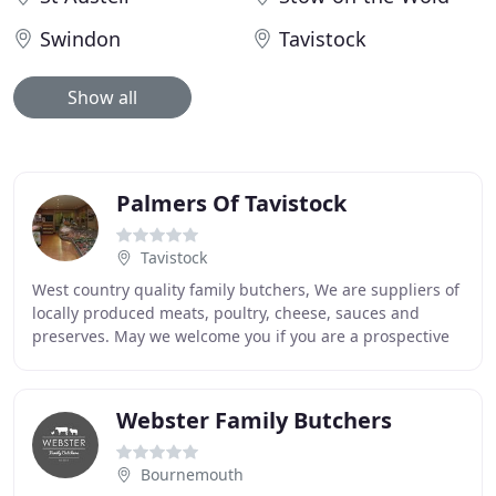
Swindon
Tavistock
Show all
Palmers Of Tavistock
Tavistock
West country quality family butchers, We are suppliers of
locally produced meats, poultry, cheese, sauces and
preserves. May we welcome you if you are a prospective
new customer browsing or thinking of
Webster Family Butchers
Bournemouth