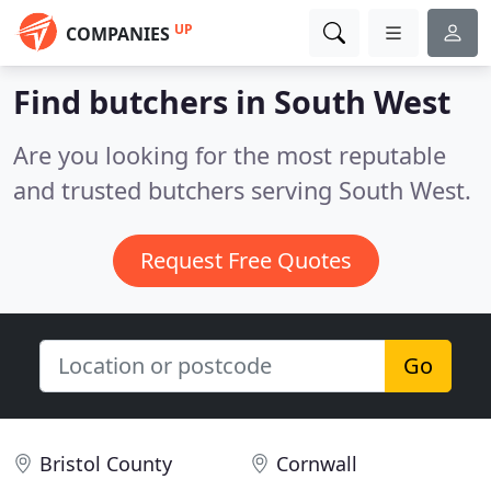
UP
COMPANIES
Find butchers in South West
Are you looking for the most reputable
and trusted butchers serving South West.
Request Free Quotes
Go
Bristol County
Cornwall