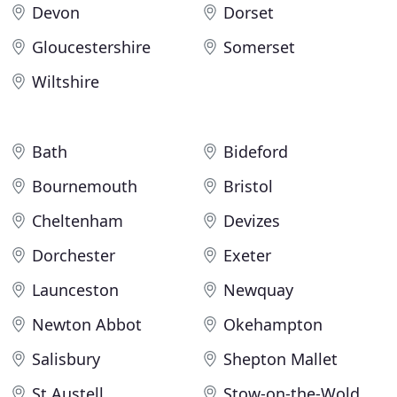
Devon
Dorset
Gloucestershire
Somerset
Wiltshire
Bath
Bideford
Bournemouth
Bristol
Cheltenham
Devizes
Dorchester
Exeter
Launceston
Newquay
Newton Abbot
Okehampton
Salisbury
Shepton Mallet
St Austell
Stow-on-the-Wold