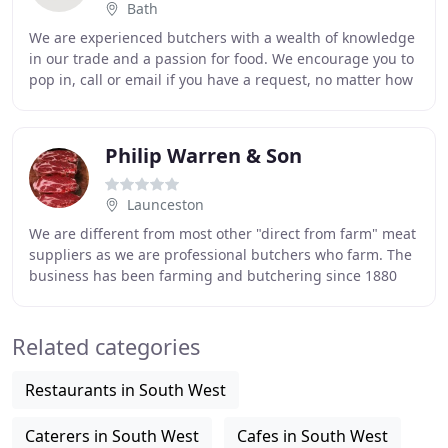
Bath
We are experienced butchers with a wealth of knowledge
in our trade and a passion for food. We encourage you to
pop in, call or email if you have a request, no matter how
unusual. Larkhall Butchers combines
Philip Warren & Son
Launceston
We are different from most other "direct from farm" meat
suppliers as we are professional butchers who farm. The
business has been farming and butchering since 1880
and to this day we still dry age and
Related categories
Restaurants in South West
Caterers in South West
Cafes in South West