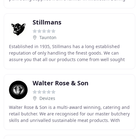
the game season we use local shoots
Stillmans
Taunton
Established in 1935, Stillmans has a long established
reputation of only handling the finest goods. We can
assure you that all our products come from well sought
after local farms, with only kindness and
Walter Rose & Son
Devizes
Walter Rose & Son is a multi-award winning, catering and
retail butcher. We are recognised for our master butchery
skills and unrivalled sustainable meat products. With
over five decades of experience