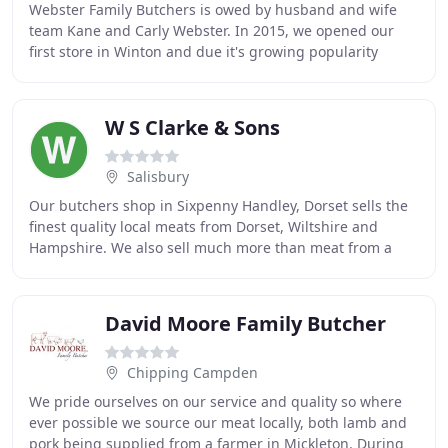
Webster Family Butchers is owed by husband and wife
team Kane and Carly Webster. In 2015, we opened our
first store in Winton and due it's growing popularity
opened another in Southbourne a few years later
W S Clarke & Sons
Salisbury
Our butchers shop in Sixpenny Handley, Dorset sells the
finest quality local meats from Dorset, Wiltshire and
Hampshire. We also sell much more than meat from a
range of quality suppliers. Our deli & extras
David Moore Family Butcher
Chipping Campden
We pride ourselves on our service and quality so where
ever possible we source our meat locally, both lamb and
pork being supplied from a farmer in Mickleton. During