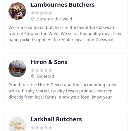
Lambournes Butchers
Stow-on-the-Wold
We're a traditional butchers in the beautiful Cotswold
town of Stow on the Wold. We serve top quality meat from
hand-picked suppliers to regular locals and Cotswold
holidaymakers. Our award-winning meat
Hiron & Sons
Bideford
Proud to serve North Devon and the surrounding areas
with ethically reared, quality Devon produce sourced
directly from local farms. Know your food, know your
Butcher. Grass finished Beef doesn't just
Larkhall Butchers