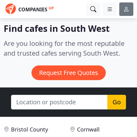
UP
COMPANIES
Find cafes in South West
Are you looking for the most reputable
and trusted cafes serving South West.
Request Free Quotes
Go
Bristol County
Cornwall