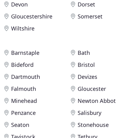
Devon
Dorset
Gloucestershire
Somerset
Wiltshire
Barnstaple
Bath
Bideford
Bristol
Dartmouth
Devizes
Falmouth
Gloucester
Minehead
Newton Abbot
Penzance
Salisbury
Seaton
Stonehouse
Tavistock
Tetbury