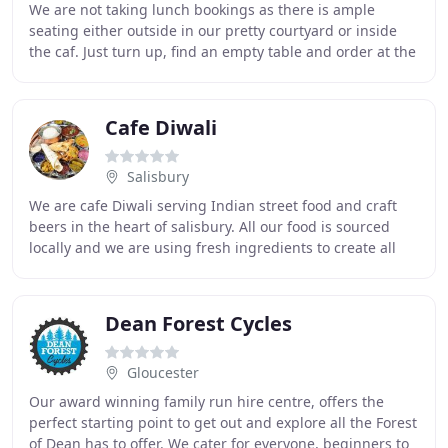
We are not taking lunch bookings as there is ample
seating either outside in our pretty courtyard or inside
the caf. Just turn up, find an empty table and order at the
counter when you are ready (card
Cafe Diwali
Salisbury
We are cafe Diwali serving Indian street food and craft
beers in the heart of salisbury. All our food is sourced
locally and we are using fresh ingredients to create all
our dishes. We pride ourself on
Dean Forest Cycles
Gloucester
Our award winning family run hire centre, offers the
perfect starting point to get out and explore all the Forest
of Dean has to offer. We cater for everyone, beginners to