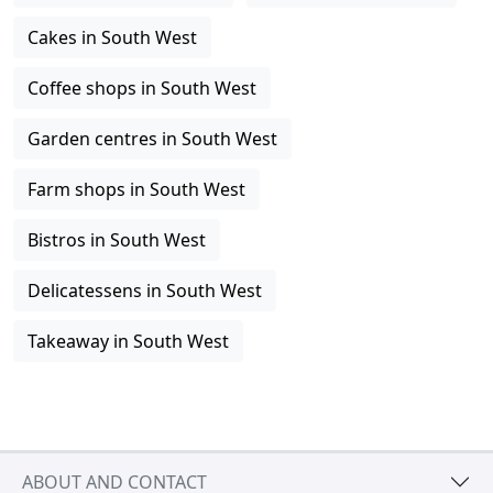
Cakes in South West
Coffee shops in South West
Garden centres in South West
Farm shops in South West
Bistros in South West
Delicatessens in South West
Takeaway in South West
ABOUT AND CONTACT