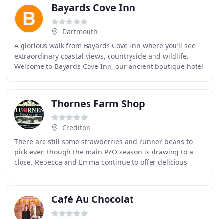
Bayards Cove Inn
Dartmouth
A glorious walk from Bayards Cove Inn where you'll see
extraordinary coastal views, countryside and wildlife.
Welcome to Bayards Cove Inn, our ancient boutique hotel
where history seeps from the walls
Thornes Farm Shop
Crediton
There are still some strawberries and runner beans to
pick even though the main PYO season is drawing to a
close. Rebecca and Emma continue to offer delicious
hearty breakfasts; scrumptious lunches and
Café Au Chocolat