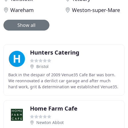
Wareham
Weston-super-Mare
Show all
Hunters Catering
Bristol
Back in the despair of 2009 Venue35 Cafe Bar was born.
We reonnovated a derilict car garage and after much
hard work, grit & determination we established Venue35.
Over the past 7 years we have built up
Home Farm Cafe
Newton Abbot