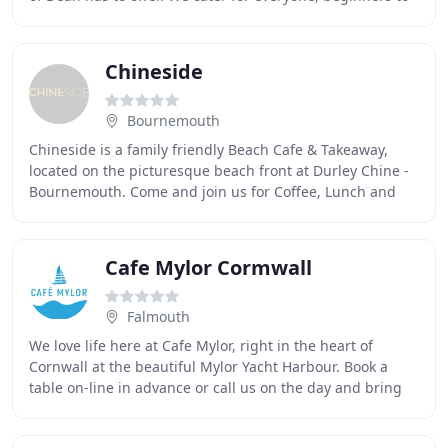
experts, families to race teams
Chineside
Bournemouth
Chineside is a family friendly Beach Cafe & Takeaway,
located on the picturesque beach front at Durley Chine -
Bournemouth. Come and join us for Coffee, Lunch and
Dinner!. The Takeaway will be open as
Cafe Mylor Cormwall
Falmouth
We love life here at Cafe Mylor, right in the heart of
Cornwall at the beautiful Mylor Yacht Harbour. Book a
table on-line in advance or call us on the day and bring
your friends, your children, your dogs