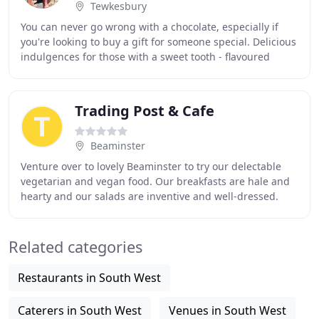
Tewkesbury
You can never go wrong with a chocolate, especially if
you're looking to buy a gift for someone special. Delicious
indulgences for those with a sweet tooth - flavoured
fudges, nougats and sweets. We have
Trading Post & Cafe
Beaminster
Venture over to lovely Beaminster to try our delectable
vegetarian and vegan food. Our breakfasts are hale and
hearty and our salads are inventive and well-dressed.
Classic lunch dishes, such as Dorset
Related categories
Restaurants in South West
Caterers in South West
Venues in South West