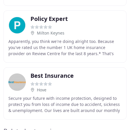
Awards 2020, an annual event that honours commercial
Policy Expert
Milton Keynes
Apparently, you think we're doing alright too. Because
you've rated us the number 1 UK home insurance
provider on Review Centre for the last 8 years.* That's
why we constantly invest back into our business
Best Insurance
Hove
Secure your future with income protection, designed to
protect you from loss of income due to accident, sickness
& unemployment. Our lives are built around our monthly
income, and even the most secure