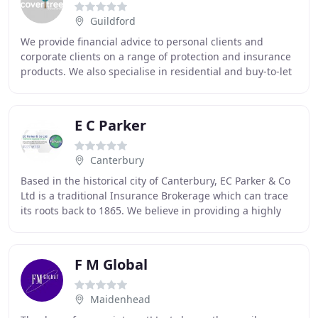
Guildford
We provide financial advice to personal clients and
corporate clients on a range of protection and insurance
products. We also specialise in residential and buy-to-let
mortgages. We start by finding out
E C Parker
Canterbury
Based in the historical city of Canterbury, EC Parker & Co
Ltd is a traditional Insurance Brokerage which can trace
its roots back to 1865. We believe in providing a highly
professional first class level
F M Global
Maidenhead