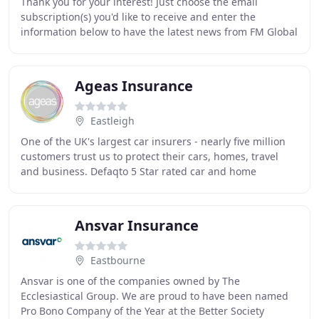
Thank you for your interest! Just choose the email
subscription(s) you'd like to receive and enter the
information below to have the latest news from FM Global
delivered directly to your inbox. If you
Ageas Insurance
Eastleigh
One of the UK's largest car insurers - nearly five million
customers trust us to protect their cars, homes, travel
and business. Defaqto 5 Star rated car and home
insurance - providing one of the highest
Ansvar Insurance
Eastbourne
Ansvar is one of the companies owned by The
Ecclesiastical Group. We are proud to have been named
Pro Bono Company of the Year at the Better Society