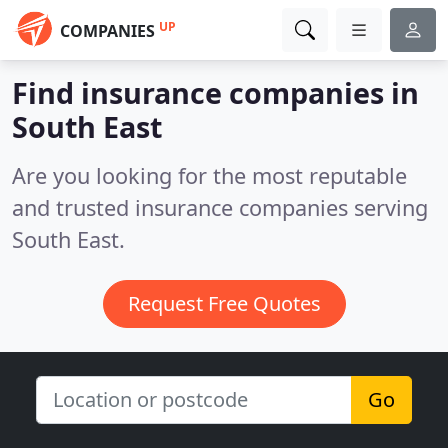
UP
COMPANIES
Find insurance companies in
South East
Are you looking for the most reputable
and trusted insurance companies serving
South East.
Request Free Quotes
Go