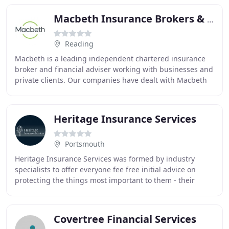
Macbeth Insurance Brokers & Financial Services
Reading
Macbeth is a leading independent chartered insurance
broker and financial adviser working with businesses and
private clients. Our companies have dealt with Macbeth
for our insurance requirements since
Heritage Insurance Services
Portsmouth
Heritage Insurance Services was formed by industry
specialists to offer everyone fee free initial advice on
protecting the things most important to them - their
family and their business. Now with over
Covertree Financial Services