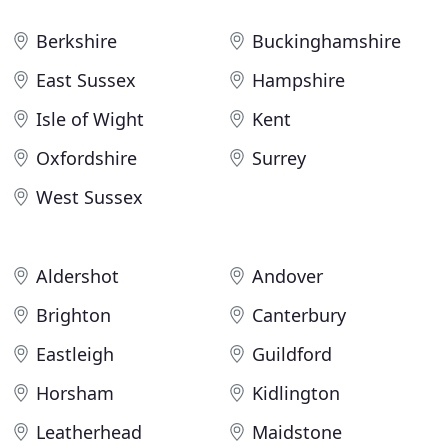
Berkshire
Buckinghamshire
East Sussex
Hampshire
Isle of Wight
Kent
Oxfordshire
Surrey
West Sussex
Aldershot
Andover
Brighton
Canterbury
Eastleigh
Guildford
Horsham
Kidlington
Leatherhead
Maidstone