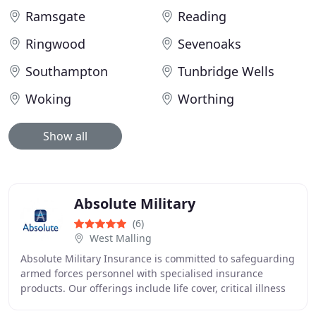
Ramsgate
Reading
Ringwood
Sevenoaks
Southampton
Tunbridge Wells
Woking
Worthing
Show all
Absolute Military
(6)
West Malling
Absolute Military Insurance is committed to safeguarding
armed forces personnel with specialised insurance
products. Our offerings include life cover, critical illness
protection, and personal accident