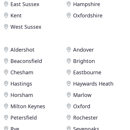
East Sussex
Hampshire
Kent
Oxfordshire
West Sussex
Aldershot
Andover
Beaconsfield
Brighton
Chesham
Eastbourne
Hastings
Haywards Heath
Horsham
Marlow
Milton Keynes
Oxford
Petersfield
Rochester
Rye
Sevenoaks