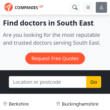
UP
COMPANIES
Find doctors in South East
Are you looking for the most reputable
and trusted doctors serving South East.
Request Free Quotes
Go
Berkshire
Buckinghamshire