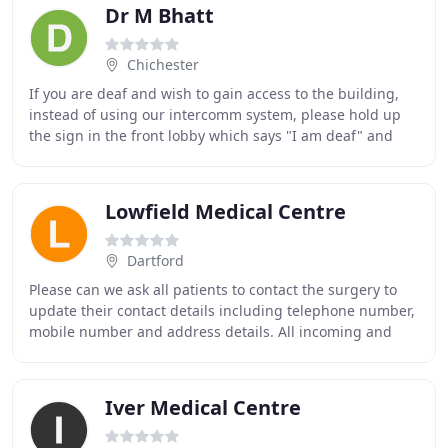
Dr M Bhatt
Chichester
If you are deaf and wish to gain access to the building,
instead of using our intercomm system, please hold up
the sign in the front lobby which says "I am deaf" and
you will be admitted in to the surgery
Lowfield Medical Centre
Dartford
Please can we ask all patients to contact the surgery to
update their contact details including telephone number,
mobile number and address details. All incoming and
outgoing telephone calls to the practice
Iver Medical Centre