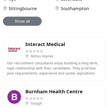
Sittingbourne
Southampton
Show all
Interact Medical
Milton Keynes
Our recruitment consultants enjoy building a long term,
loyal relationship with their candidates. They prioritise
your requirements, experience and career aspirations
when placing you in a role. Interact
Burnham Health Centre
Slough