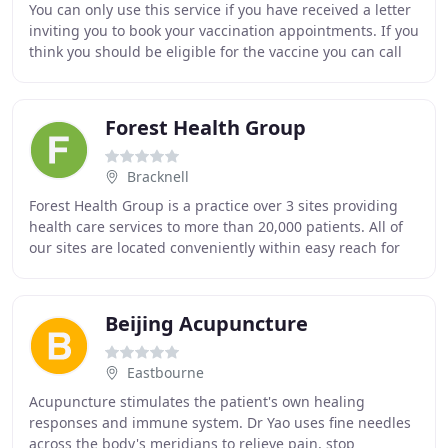
You can only use this service if you have received a letter
inviting you to book your vaccination appointments. If you
think you should be eligible for the vaccine you can call
the helpline on 119. If
Forest Health Group
Bracknell
Forest Health Group is a practice over 3 sites providing
health care services to more than 20,000 patients. All of
our sites are located conveniently within easy reach for
registered. There is good access
Beijing Acupuncture
Eastbourne
Acupuncture stimulates the patient's own healing
responses and immune system. Dr Yao uses fine needles
across the body's meridians to relieve pain, stop