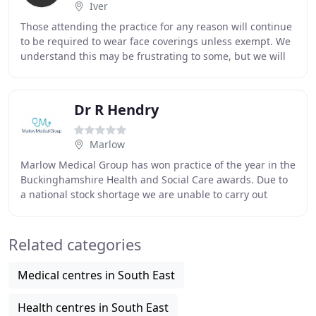
Iver
Those attending the practice for any reason will continue
to be required to wear face coverings unless exempt. We
understand this may be frustrating to some, but we will
continue to follow the national
Dr R Hendry
Marlow
Marlow Medical Group has won practice of the year in the
Buckinghamshire Health and Social Care awards. Due to
a national stock shortage we are unable to carry out
routine blood tests, annual health checks
Related categories
Medical centres in South East
Health centres in South East