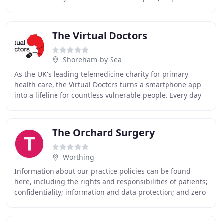
discomfort and remove toxins. The clinic offers
The Virtual Doctors
Shoreham-by-Sea
As the UK's leading telemedicine charity for primary
health care, the Virtual Doctors turns a smartphone app
into a lifeline for countless vulnerable people. Every day
200 NHS doctors come in from a busy
The Orchard Surgery
Worthing
Information about our practice policies can be found
here, including the rights and responsibilities of patients;
confidentiality; information and data protection; and zero
tolerance. Our complaints policy