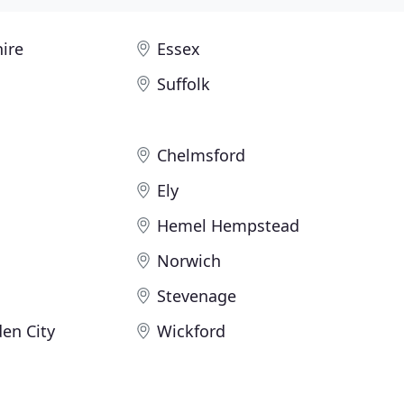
ire
Essex
Suffolk
Chelmsford
Ely
Hemel Hempstead
Norwich
Stevenage
en City
Wickford