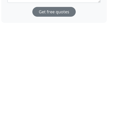
Get free quotes