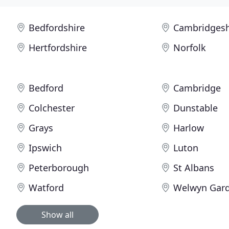
Bedfordshire
Cambridgesh
Hertfordshire
Norfolk
Bedford
Cambridge
Colchester
Dunstable
Grays
Harlow
Ipswich
Luton
Peterborough
St Albans
Watford
Welwyn Gard
Show all