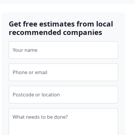
Get free estimates from local
recommended companies
Your name
Phone or email
Postcode or location
What needs to be done?