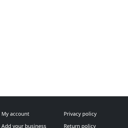
My account
Privacy policy
Add your business
Return policy