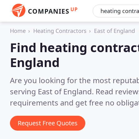
UP
COMPANIES
Home
Heating Contractors
East of England
Find heating contract
England
Are you looking for the most reputa
serving East of England.
Read review
requirements and get free no obliga
Request Free Quotes