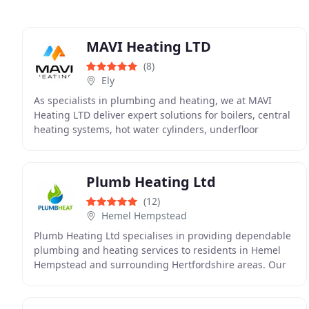
MAVI Heating LTD
(8)
Ely
As specialists in plumbing and heating, we at MAVI
Heating LTD deliver expert solutions for boilers, central
heating systems, hot water cylinders, underfloor
heating and landlord gas safety certification
Plumb Heating Ltd
(12)
Hemel Hempstead
Plumb Heating Ltd specialises in providing dependable
plumbing and heating services to residents in Hemel
Hempstead and surrounding Hertfordshire areas. Our
offerings encompass new boiler installation