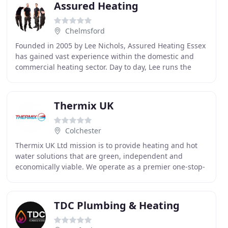
Assured Heating
Chelmsford
Founded in 2005 by Lee Nichols, Assured Heating Essex
has gained vast experience within the domestic and
commercial heating sector. Day to day, Lee runs the
office and attends all of the site surveys.
Thermix UK
Colchester
Thermix UK Ltd mission is to provide heating and hot
water solutions that are green, independent and
economically viable. We operate as a premier one-stop-
shop for our clients with the resources to reduce
TDC Plumbing & Heating