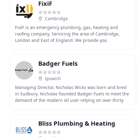
FixiF
Cambridge
FixIF is an emergency plumbing, gas, heating and
roofing company. Servicing the area of Cambridge,
London and East of England. We provide you
maintenance and emergency services to every of your
plumbing
Badger Fuels
Ipswich
Managing Director, Nicholas Wicks was born and bred
in Sudbury. Nicholas founded Badger Fuels to meet the
demand of the modern oil user relying on over thirty
years experience in keeping homes warm in
Bliss Plumbing & Heating