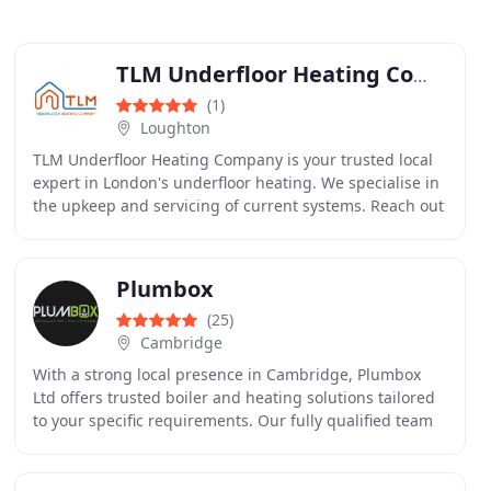
TLM Underfloor Heating Company
(1)
Loughton
TLM Underfloor Heating Company is your trusted local
expert in London's underfloor heating. We specialise in
the upkeep and servicing of current systems. Reach out
to us for swift and reliable guidance
Plumbox
(25)
Cambridge
With a strong local presence in Cambridge, Plumbox
Ltd offers trusted boiler and heating solutions tailored
to your specific requirements. Our fully qualified team
ensures each project is handled with