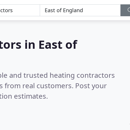
ors in East of
ble and trusted heating contractors
s from real customers. Post your
tion estimates.