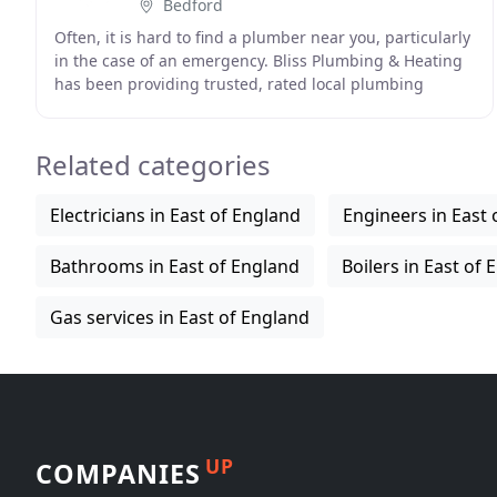
Bedford
Often, it is hard to find a plumber near you, particularly
in the case of an emergency. Bliss Plumbing & Heating
has been providing trusted, rated local plumbing
services in and around Bedford since 2014
Related categories
Electricians in East of England
Engineers in East 
Bathrooms in East of England
Boilers in East of
Gas services in East of England
UP
COMPANIES