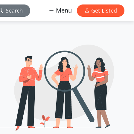
Menu
Search
Get Listed