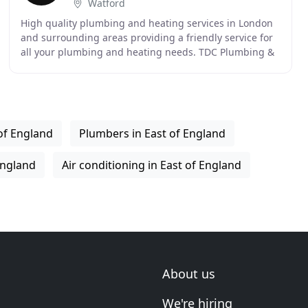
Watford
High quality plumbing and heating services in London
and surrounding areas providing a friendly service for
all your plumbing and heating needs. TDC Plumbing &
Heating cover all aspects of plumbing and
of England
Plumbers in East of England
 England
Air conditioning in East of England
About us
We're hiring