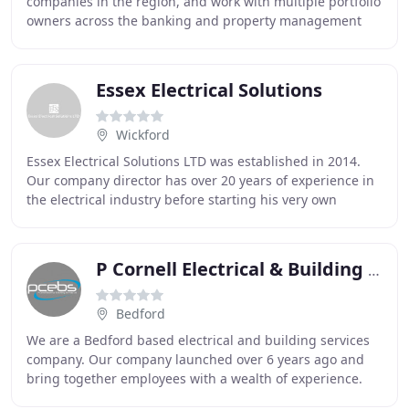
companies in the region, and work with multiple portfolio
owners across the banking and property management
sectors. We also work with large facilities
Essex Electrical Solutions
Wickford
Essex Electrical Solutions LTD was established in 2014.
Our company director has over 20 years of experience in
the electrical industry before starting his very own
business venture. Essex Electrical Solutions
P Cornell Electrical & Building Services
Bedford
We are a Bedford based electrical and building services
company. Our company launched over 6 years ago and
bring together employees with a wealth of experience.
We undertake electrical installation and