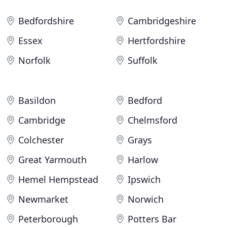
Bedfordshire
Cambridgeshire
Essex
Hertfordshire
Norfolk
Suffolk
Basildon
Bedford
Cambridge
Chelmsford
Colchester
Grays
Great Yarmouth
Harlow
Hemel Hempstead
Ipswich
Newmarket
Norwich
Peterborough
Potters Bar