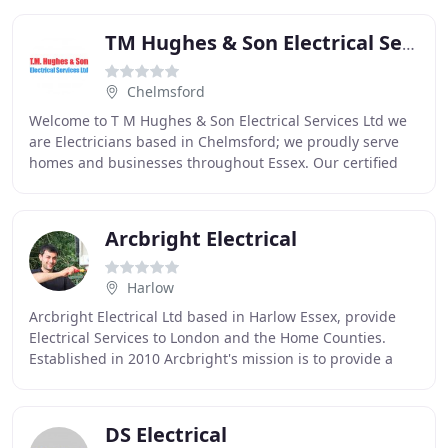
TM Hughes & Son Electrical Services
Chelmsford
Welcome to T M Hughes & Son Electrical Services Ltd we
are Electricians based in Chelmsford; we proudly serve
homes and businesses throughout Essex. Our certified
Electricians are on hand for standard
Arcbright Electrical
Harlow
Arcbright Electrical Ltd based in Harlow Essex, provide
Electrical Services to London and the Home Counties.
Established in 2010 Arcbright's mission is to provide a
professional service that is of high
DS Electrical