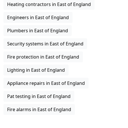
Heating contractors in East of England
Engineers in East of England
Plumbers in East of England
Security systems in East of England
Fire protection in East of England
Lighting in East of England
Appliance repairs in East of England
Pat testing in East of England
Fire alarms in East of England