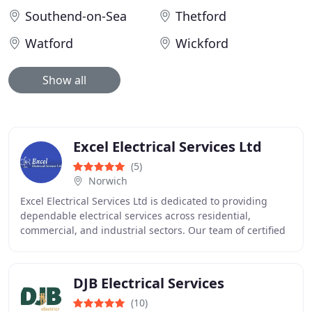
Southend-on-Sea
Thetford
Watford
Wickford
Show all
Excel Electrical Services Ltd
(5)
Norwich
Excel Electrical Services Ltd is dedicated to providing
dependable electrical services across residential,
commercial, and industrial sectors. Our team of certified
electricians manages installations,
DJB Electrical Services
(10)