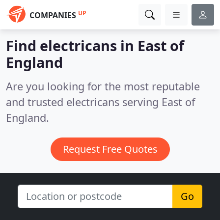
UP
COMPANIES
Find electricans in East of
England
Are you looking for the most reputable
and trusted electricans serving East of
England.
Request Free Quotes
Go