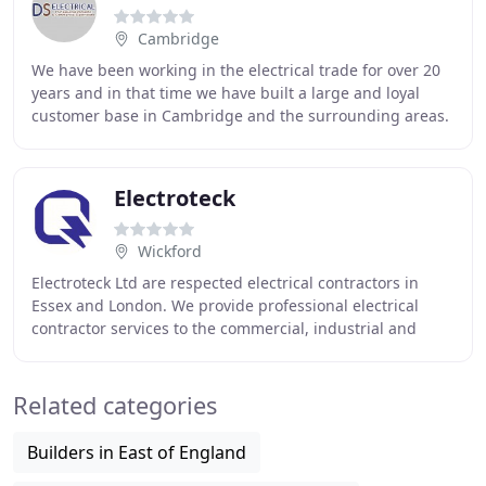
Cambridge
We have been working in the electrical trade for over 20
years and in that time we have built a large and loyal
customer base in Cambridge and the surrounding areas.
We work with both domestic home owners
Electroteck
Wickford
Electroteck Ltd are respected electrical contractors in
Essex and London. We provide professional electrical
contractor services to the commercial, industrial and
construction sectors through highly trained
Related categories
Builders in East of England