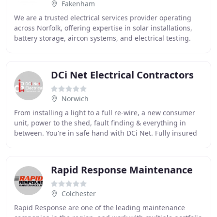
Fakenham
We are a trusted electrical services provider operating
across Norfolk, offering expertise in solar installations,
battery storage, aircon systems, and electrical testing.
Our qualified team carries out
DCi Net Electrical Contractors
Norwich
From installing a light to a full re-wire, a new consumer
unit, power to the shed, fault finding & everything in
between. You're in safe hand with DCi Net. Fully insured
and registered NICEIC Domestic
Rapid Response Maintenance
Colchester
Rapid Response are one of the leading maintenance