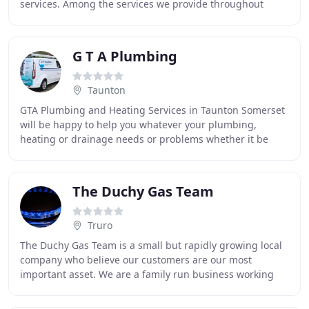
services. Among the services we provide throughout
Kent, Essex and South East London include the
installation
G T A Plumbing
Taunton
GTA Plumbing and Heating Services in Taunton Somerset
will be happy to help you whatever your plumbing,
heating or drainage needs or problems whether it be
installing a new central heating system, fixing
The Duchy Gas Team
Truro
The Duchy Gas Team is a small but rapidly growing local
company who believe our customers are our most
important asset. We are a family run business working
primarily in the private domestic and social