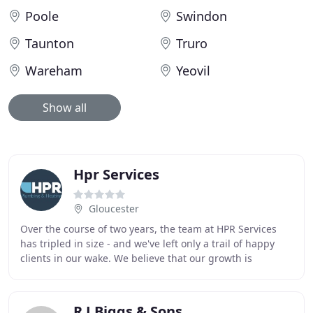
Poole
Swindon
Taunton
Truro
Wareham
Yeovil
Show all
Hpr Services
Gloucester
Over the course of two years, the team at HPR Services
has tripled in size - and we've left only a trail of happy
clients in our wake. We believe that our growth is
testament to the level of service we
R J Biggs & Sons