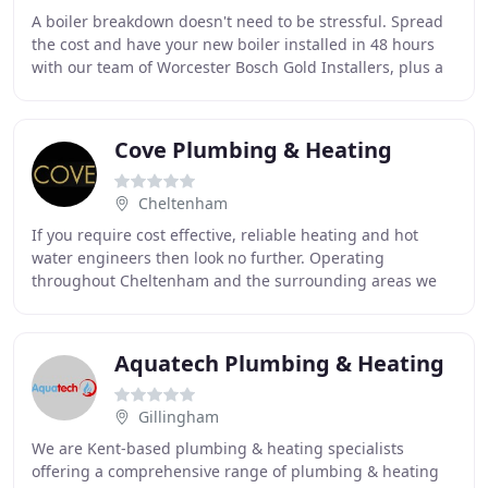
A boiler breakdown doesn't need to be stressful. Spread
the cost and have your new boiler installed in 48 hours
with our team of Worcester Bosch Gold Installers, plus a
FREE boiler service! We ensure all
Cove Plumbing & Heating
Cheltenham
If you require cost effective, reliable heating and hot
water engineers then look no further. Operating
throughout Cheltenham and the surrounding areas we
cater to all domestic and business client's central
Aquatech Plumbing & Heating
Gillingham
We are Kent-based plumbing & heating specialists
offering a comprehensive range of plumbing & heating