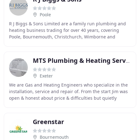
Poole
R J Biggs & Sons Limited are a family run plumbing and
heating business trading for over 40 years, covering
Poole, Bournemouth, Christchurch, Wimborne and
surrounding Dorset Areas. We are Gas Safe registered
MTS Plumbing & Heating Services
Exeter
We are Gas and Heating Engineers who specialize in the
installation, service and repair of. From the start Jim was
open & honest about price & difficulties but quietly
overcame all obstacles & delivered
Greenstar
Bournemouth