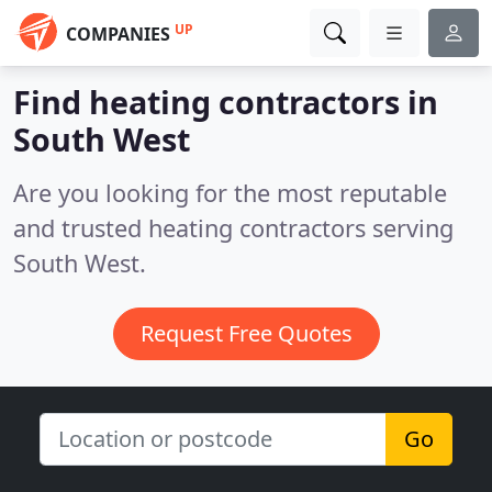
UP
COMPANIES
Find heating contractors in
South West
Are you looking for the most reputable
and trusted heating contractors serving
South West.
Request Free Quotes
Go