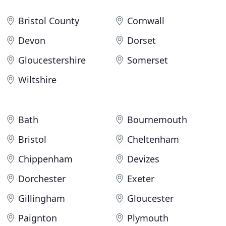
Bristol County
Cornwall
Devon
Dorset
Gloucestershire
Somerset
Wiltshire
Bath
Bournemouth
Bristol
Cheltenham
Chippenham
Devizes
Dorchester
Exeter
Gillingham
Gloucester
Paignton
Plymouth