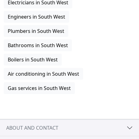
Electricians in South West
Engineers in South West
Plumbers in South West
Bathrooms in South West
Boilers in South West
Air conditioning in South West
Gas services in South West
ABOUT AND CONTACT