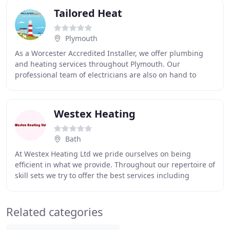
Tailored Heat
Plymouth
As a Worcester Accredited Installer, we offer plumbing
and heating services throughout Plymouth. Our
professional team of electricians are also on hand to
assist you with any repairs or installations.
Westex Heating
Bath
At Westex Heating Ltd we pride ourselves on being
efficient in what we provide. Throughout our repertoire of
skill sets we try to offer the best services including
warehouse heating and many more for all
Related categories