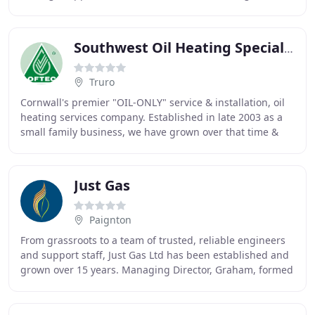
30 years after serving a full
Southwest Oil Heating Specialists
Truro
Cornwall's premier "OIL-ONLY" service & installation, oil
heating services company. Established in late 2003 as a
small family business, we have grown over that time &
now have a loyal & dedicated customer
Just Gas
Paignton
From grassroots to a team of trusted, reliable engineers
and support staff, Just Gas Ltd has been established and
grown over 15 years. Managing Director, Graham, formed
the company at just 21yrs old, soon