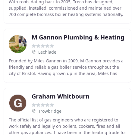
With roots dating back to 2005, Treco has designed,
supplied, installed, commissioned and maintained over
700 complete biomass boiler heating systems nationally.
To continuously provide quality, reliable
M Gannon Plumbing & Heating
Lechlade
Founded by Miles Gannon in 2009, M Gannon provides a
friendly and reliable gas boiler service throughout the
city of Bristol. Having grown up in the area, Miles has
built up a solid reputation based on
Graham Whitbourn
Trowbridge
The official list of gas engineers who are registered to
work safely and legally on boilers, cookers, fires and all
other gas appliances. I have been in the heating trade for