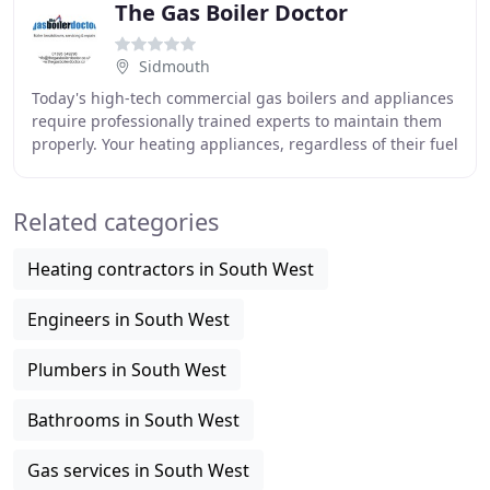
The Gas Boiler Doctor
Sidmouth
Today's high-tech commercial gas boilers and appliances
require professionally trained experts to maintain them
properly. Your heating appliances, regardless of their fuel
type are always very important
Related categories
Heating contractors in South West
Engineers in South West
Plumbers in South West
Bathrooms in South West
Gas services in South West