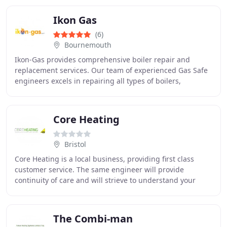
Ikon Gas
(6)
Bournemouth
Ikon-Gas provides comprehensive boiler repair and
replacement services. Our team of experienced Gas Safe
engineers excels in repairing all types of boilers,
ensuring optimal efficiency.
Core Heating
Bristol
Core Heating is a local business, providing first class
customer service. The same engineer will provide
continuity of care and will strieve to understand your
personal needs. We are Gas Safe registered
The Combi-man