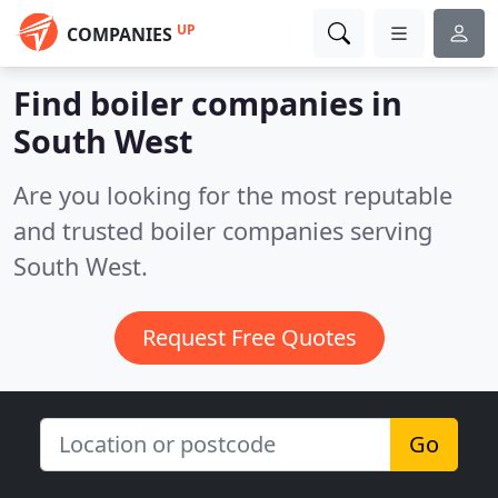
UP
COMPANIES
Find boiler companies in
South West
Are you looking for the most reputable
and trusted boiler companies serving
South West.
Request Free Quotes
Go