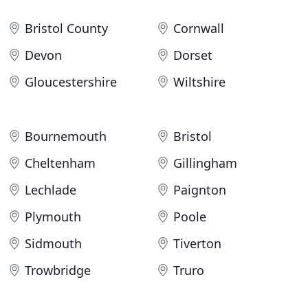
Bristol County
Cornwall
Devon
Dorset
Gloucestershire
Wiltshire
Bournemouth
Bristol
Cheltenham
Gillingham
Lechlade
Paignton
Plymouth
Poole
Sidmouth
Tiverton
Trowbridge
Truro