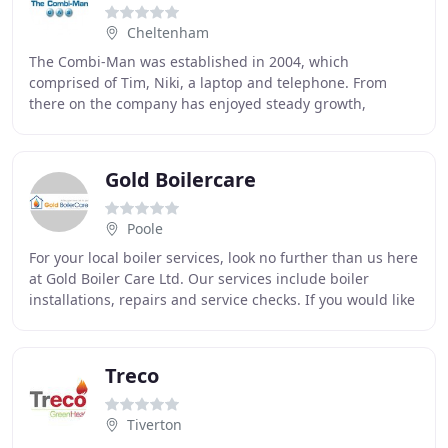
Cheltenham
The Combi-Man was established in 2004, which
comprised of Tim, Niki, a laptop and telephone. From
there on the company has enjoyed steady growth,
focusing on building our client base and reputation with
Gold Boilercare
Poole
For your local boiler services, look no further than us here
at Gold Boiler Care Ltd. Our services include boiler
installations, repairs and service checks. If you would like
to know more about the services
Treco
Tiverton