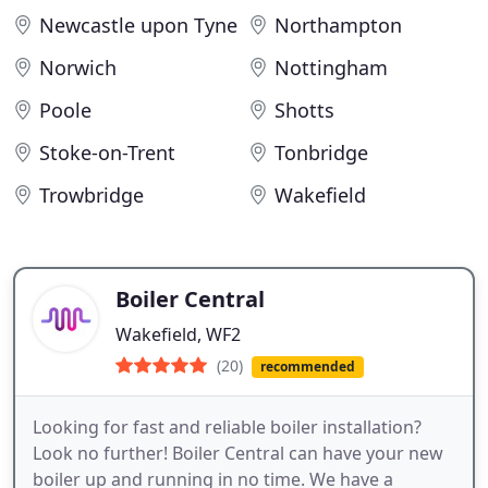
Newcastle upon Tyne
Northampton
Norwich
Nottingham
Poole
Shotts
Stoke-on-Trent
Tonbridge
Trowbridge
Wakefield
Boiler Central
Wakefield, WF2
(20)
recommended
Looking for fast and reliable boiler installation?
Look no further! Boiler Central can have your new
boiler up and running in no time. We have a