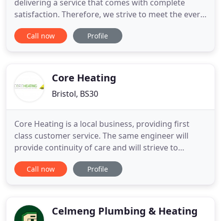
delivering a service that comes with complete
satisfaction. Therefore, we strive to meet the ever-
changing needs of each client. For many years, we
Call now
Profile
have provided a wide range of services that our
clients have come to trust. Whatever the need, we
are always on hand to offer our professional advice
and first
Core Heating
Bristol, BS30
Core Heating is a local business, providing first
class customer service. The same engineer will
provide continuity of care and will strieve to
understand your personal needs. We are Gas Safe
Call now
Profile
registered (registration number 197332) and have
been established since 2002. We specialise in same
day heating repairs and servicing for all boilers as
well as
Celmeng Plumbing & Heating