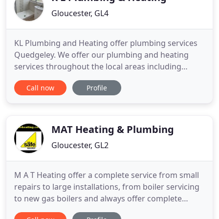
Gloucester, GL4
KL Plumbing and Heating offer plumbing services
Quedgeley. We offer our plumbing and heating
services throughout the local areas including
Stroud, Quedgeley and Cheltenham. We have a
Call now
Profile
highly-skilled team of engineers with 25 years of
experience in plumbing and heating. If you are
looking for a nearby plumber in Gloucester, choose
KL Plumbing and Heating
MAT Heating & Plumbing
Gloucester, GL2
M A T Heating offer a complete service from small
repairs to large installations, from boiler servicing
to new gas boilers and always offer complete
customer satisfaction at a fixed price. M A T