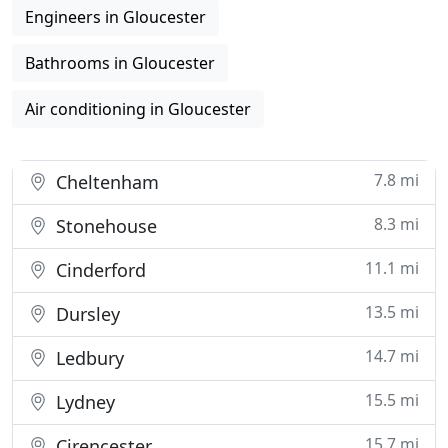
Engineers in Gloucester
Bathrooms in Gloucester
Air conditioning in Gloucester
7.8 mi
Cheltenham
8.3 mi
Stonehouse
11.1 mi
Cinderford
13.5 mi
Dursley
14.7 mi
Ledbury
15.5 mi
Lydney
15.7 mi
Cirencester