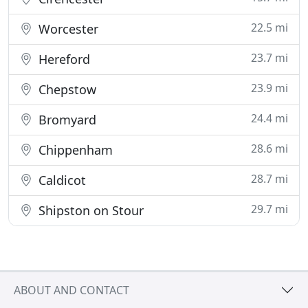
22.5 mi
Worcester
23.7 mi
Hereford
23.9 mi
Chepstow
24.4 mi
Bromyard
28.6 mi
Chippenham
28.7 mi
Caldicot
29.7 mi
Shipston on Stour
ABOUT AND CONTACT