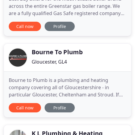
across the entire Greenstar gas boiler range. We
are a fully qualified Gas Safe registered company
with over 15 years of experience in domestic and
Call now
Profile
commercial installation, service and repairs. All of
our engineers are polite, experienced and trained
to the highest standards. Our aim is to offer you
Bourne To Plumb
Gloucester, GL4
Bourne to Plumb is a plumbing and heating
company covering all of Gloucestershire - in
particular Gloucester, Cheltenham and Stroud. If
your existing boiler or central heating system is
Call now
Profile
outdated, we can convert it to ensure its energy
efficient. This, in turn, will save you money on your
energy bills. Bourne to Plumb places a focus not
just on design
K L Plumbing & Heating