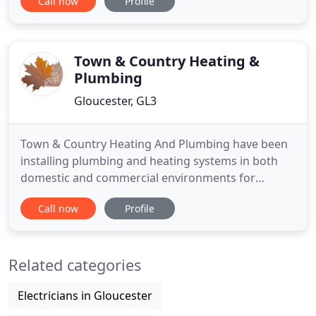
Call now
Profile
Heating was established in 1998 by Mark Tracey
who is a fully qualified gas heating engineer with
over 25 years experience. We are Gas Safe
Registered and
Town & Country Heating &
Plumbing
Gloucester, GL3
Town & Country Heating And Plumbing have been
installing plumbing and heating systems in both
domestic and commercial environments for
several years and the experience we have gained in
Call now
Profile
this time enables us to provide a high standard,
trouble free service, efficiently and cost effectively.
Our commitment to excellence is demonstrated
Related categories
through repeat
Electricians in Gloucester