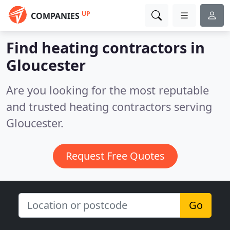
UP
COMPANIES
Find heating contractors in
Gloucester
Are you looking for the most reputable
and trusted heating contractors serving
Gloucester.
Request Free Quotes
Go