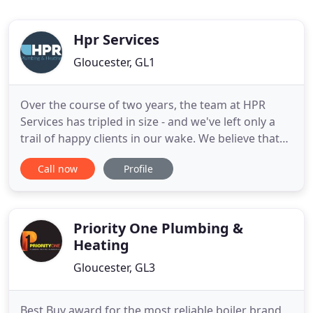
Hpr Services
Gloucester, GL1
Over the course of two years, the team at HPR
Services has tripled in size - and we've left only a
trail of happy clients in our wake. We believe that
our growth is testament to the level of service we
Call now
Profile
provide and our focus on a friendly, transparent
and jargon-free approach to all that we do.
Directors James and Richard have 25 years of
combined industry
Priority One Plumbing &
Heating
Gloucester, GL3
Best Buy award for the most reliable boiler brand