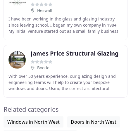
Heswall
I have been working in the glass and glazing industry
since leaving school. I began my own company in 1984.
My initial venture started out as a small family business
providing high quality glass and glazing
James Price Structural Glazing
Bootle
With over 50 years experience, our glazing design and
engineering teams will help to create your bespoke
windows and doors. Using the correct architectural
specifications and incorporating all current
Related categories
Windows in North West
Doors in North West