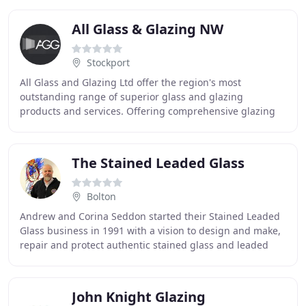
All Glass & Glazing NW
Stockport
All Glass and Glazing Ltd offer the region's most
outstanding range of superior glass and glazing
products and services. Offering comprehensive glazing
solutions and bespoke glass products for both public
The Stained Leaded Glass
Bolton
Andrew and Corina Seddon started their Stained Leaded
Glass business in 1991 with a vision to design and make,
repair and protect authentic stained glass and leaded
light windows using traditional techniques
John Knight Glazing