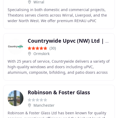
Wirral
Specialising in both domestic and commercial projects,
Thextons serves clients across Wirral, Liverpool, and the
wider North West. We offer premium REHAU uPVC
windows, composite doors, aluminium bi-folding
Countrywide Upvc (NW) Ltd | Double Glazing | UPVC Windows & Doors
(30)
Ormskirk
With 25 years of service, Countrywide delivers a variety of
high-quality windows and doors including uPVC,
aluminium, composite, bifolding, and patio doors across
Merseyside and Lancashire. We also specialise
Robinson & Foster Glass
Manchester
Robinson & Foster Glass Ltd has been known for quality