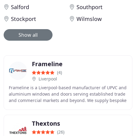
Salford
Southport
Stockport
Wilmslow
Show all
Frameline
(4)
Liverpool
Frameline is a Liverpool-based manufacturer of UPVC and
aluminium windows and doors serving established trade
and commercial markets and beyond. We supply bespoke
products for trade and commercial customers
Thextons
(26)