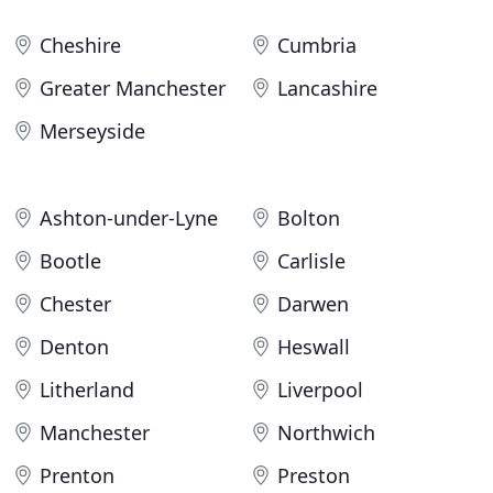
Cheshire
Cumbria
Greater Manchester
Lancashire
Merseyside
Ashton-under-Lyne
Bolton
Bootle
Carlisle
Chester
Darwen
Denton
Heswall
Litherland
Liverpool
Manchester
Northwich
Prenton
Preston