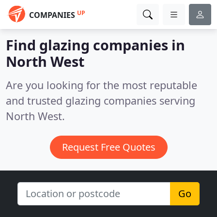
UP
COMPANIES
Find glazing companies in
North West
Are you looking for the most reputable
and trusted glazing companies serving
North West.
Request Free Quotes
Go