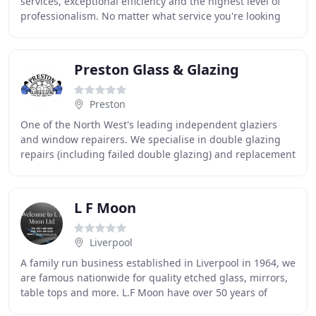
services, exceptional efficiency and the highest level of
professionalism. No matter what service you're looking
for, we guarantee to not only meet
Preston Glass & Glazing
Preston
One of the North West's leading independent glaziers
and window repairers. We specialise in double glazing
repairs (including failed double glazing) and replacement
glass, particularly stained and lead
L F Moon
Liverpool
A family run business established in Liverpool in 1964, we
are famous nationwide for quality etched glass, mirrors,
table tops and more. L.F Moon have over 50 years of
experience in the glass trade, and