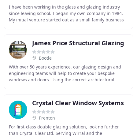
I have been working in the glass and glazing industry
since leaving school. I began my own company in 1984.
My initial venture started out as a small family business
providing high quality glass and glazing
James Price Structural Glazing
Bootle
With over 50 years experience, our glazing design and
engineering teams will help to create your bespoke
windows and doors. Using the correct architectural
specifications and incorporating all current
Crystal Clear Window Systems
Prenton
For first-class double glazing solution, look no further
than Crystal Clear Ltd. Serving Wirral and the