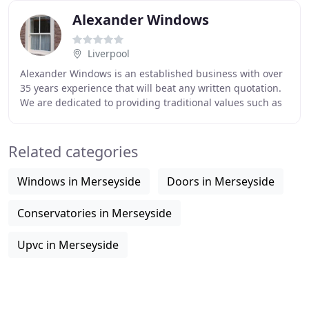
Alexander Windows
Liverpool
Alexander Windows is an established business with over
35 years experience that will beat any written quotation.
We are dedicated to providing traditional values such as
excellent craftsmanship, value
Related categories
Windows in Merseyside
Doors in Merseyside
Conservatories in Merseyside
Upvc in Merseyside