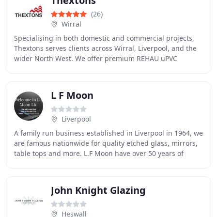
Thextons
(26)
Wirral
Specialising in both domestic and commercial projects,
Thextons serves clients across Wirral, Liverpool, and the
wider North West. We offer premium REHAU uPVC
windows, composite doors, aluminium bi-folding
L F Moon
Liverpool
A family run business established in Liverpool in 1964, we
are famous nationwide for quality etched glass, mirrors,
table tops and more. L.F Moon have over 50 years of
experience in the glass trade, and
John Knight Glazing
Heswall