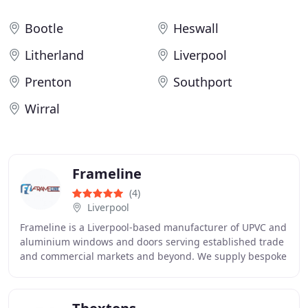
Bootle
Heswall
Litherland
Liverpool
Prenton
Southport
Wirral
Frameline
(4)
Liverpool
Frameline is a Liverpool-based manufacturer of UPVC and
aluminium windows and doors serving established trade
and commercial markets and beyond. We supply bespoke
products for trade and commercial customers