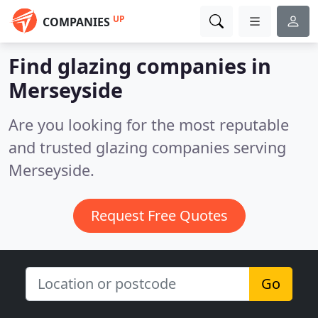
UP
COMPANIES
Find glazing companies in
Merseyside
Are you looking for the most reputable
and trusted glazing companies serving
Merseyside.
Request Free Quotes
Go