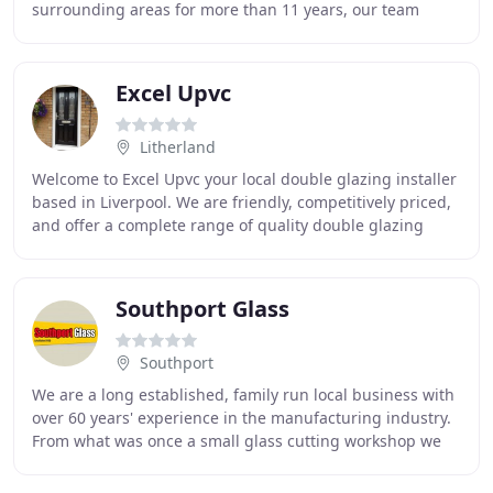
surrounding areas for more than 11 years, our team
repair all windows and conservatory roofs in timber
Excel Upvc
Litherland
Welcome to Excel Upvc your local double glazing installer
based in Liverpool. We are friendly, competitively priced,
and offer a complete range of quality double glazing
products. As we do not employ salesmen
Southport Glass
Southport
We are a long established, family run local business with
over 60 years' experience in the manufacturing industry.
From what was once a small glass cutting workshop we
have expanded to the large factory