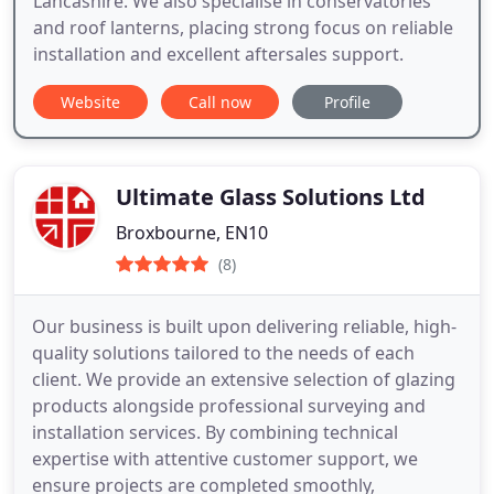
Lancashire. We also specialise in conservatories
and roof lanterns, placing strong focus on reliable
installation and excellent aftersales support.
Website
Call now
Profile
Ultimate Glass Solutions Ltd
Broxbourne, EN10
(8)
Our business is built upon delivering reliable, high-
quality solutions tailored to the needs of each
client. We provide an extensive selection of glazing
products alongside professional surveying and
installation services. By combining technical
expertise with attentive customer support, we
ensure projects are completed smoothly,