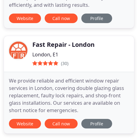
efficiently, and with lasting results.
Website
Call now
Profile
Fast Repair - London
London, E1
(30)
We provide reliable and efficient window repair
services in London, covering double glazing glass
replacement, faulty lock repairs, and shop-front
glass installations. Our services are available on
short notice for emergencies.
Website
Call now
Profile