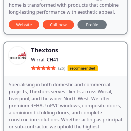
home is transformed with products that combine
long-lasting performance with aesthetic appeal.
Website
Call now
Profile
Thextons
Wirral, CH41
(26)
recommended
Specialising in both domestic and commercial
projects, Thextons serves clients across Wirral,
Liverpool, and the wider North West. We offer
premium REHAU uPVC windows, composite doors,
aluminium bi-folding doors, and complete
construction solutions. Whether acting as principal
or sub-contractor, we uphold the highest