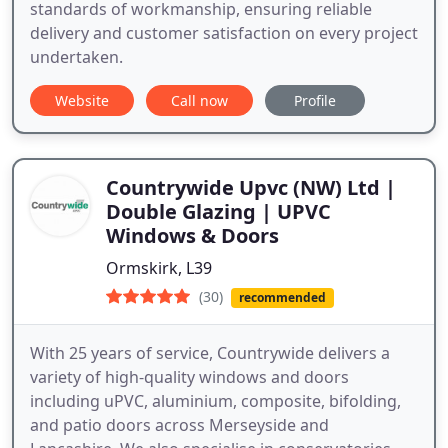
standards of workmanship, ensuring reliable
delivery and customer satisfaction on every project
undertaken.
Website
Call now
Profile
Countrywide Upvc (NW) Ltd |
Double Glazing | UPVC
Windows & Doors
Ormskirk, L39
(30)
recommended
With 25 years of service, Countrywide delivers a
variety of high-quality windows and doors
including uPVC, aluminium, composite, bifolding,
and patio doors across Merseyside and