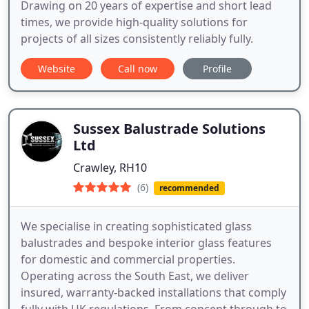
Drawing on 20 years of expertise and short lead
times, we provide high-quality solutions for
projects of all sizes consistently reliably fully.
Website
Call now
Profile
Sussex Balustrade Solutions
Ltd
Crawley, RH10
(6)
recommended
We specialise in creating sophisticated glass
balustrades and bespoke interior glass features
for domestic and commercial properties.
Operating across the South East, we deliver
insured, warranty-backed installations that comply