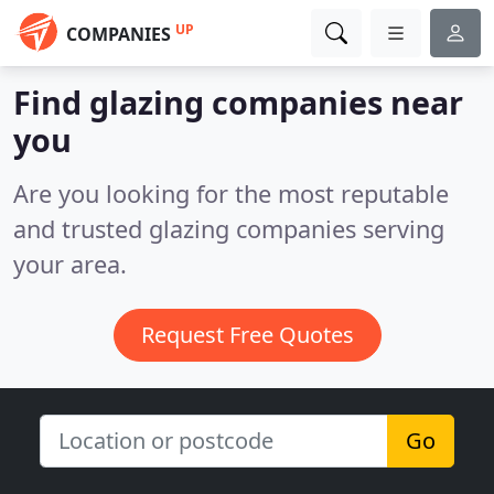
UP
COMPANIES
Find glazing companies near
you
Are you looking for the most reputable
and trusted glazing companies serving
your area.
Request Free Quotes
Go