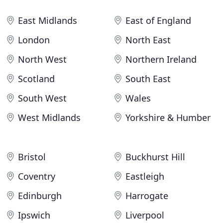
East Midlands
East of England
London
North East
North West
Northern Ireland
Scotland
South East
South West
Wales
West Midlands
Yorkshire & Humber
Bristol
Buckhurst Hill
Coventry
Eastleigh
Edinburgh
Harrogate
Ipswich
Liverpool