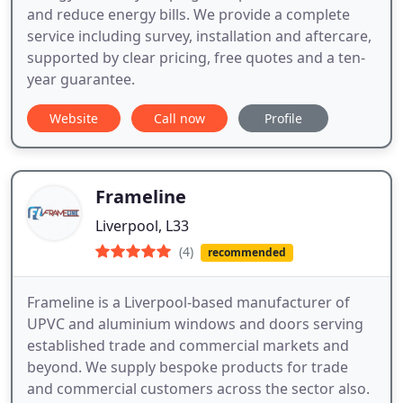
and reduce energy bills. We provide a complete
service including survey, installation and aftercare,
supported by clear pricing, free quotes and a ten-
year guarantee.
Website
Call now
Profile
Frameline
Liverpool, L33
(4)
recommended
Frameline is a Liverpool-based manufacturer of
UPVC and aluminium windows and doors serving
established trade and commercial markets and
beyond. We supply bespoke products for trade
and commercial customers across the sector also.