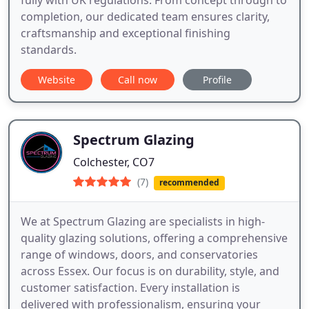
fully with UK regulations. From concept through to
completion, our dedicated team ensures clarity,
craftsmanship and exceptional finishing
standards.
Website
Call now
Profile
Spectrum Glazing
Colchester, CO7
(7)
recommended
We at Spectrum Glazing are specialists in high-
quality glazing solutions, offering a comprehensive
range of windows, doors, and conservatories
across Essex. Our focus is on durability, style, and
customer satisfaction. Every installation is
delivered with professionalism, ensuring your