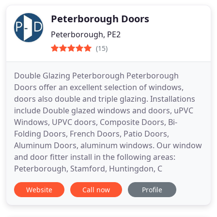
Peterborough Doors
Peterborough, PE2
(15)
Double Glazing Peterborough Peterborough
Doors offer an excellent selection of windows,
doors also double and triple glazing. Installations
include Double glazed windows and doors, uPVC
Windows, UPVC doors, Composite Doors, Bi-
Folding Doors, French Doors, Patio Doors,
Aluminum Doors, aluminum windows. Our window
and door fitter install in the following areas:
Peterborough, Stamford, Huntingdon, C
Website
Call now
Profile