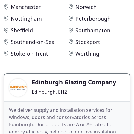
Manchester
Norwich
Nottingham
Peterborough
Sheffield
Southampton
Southend-on-Sea
Stockport
Stoke-on-Trent
Worthing
Edinburgh Glazing Company
Edinburgh, EH2
We deliver supply and installation services for
windows, doors and conservatories across
Edinburgh. Our products are A or A+ rated for
energy efficiency, helping to improve insulation