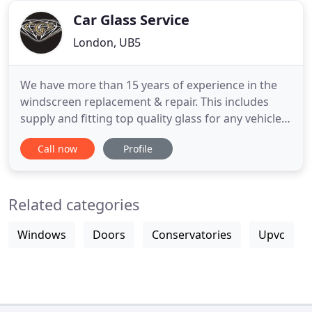
Car Glass Service
London, UB5
We have more than 15 years of experience in the
windscreen replacement & repair. This includes
supply and fitting top quality glass for any vehicle,
removing and refitting glass for body shops which
Call now
Profile
include all encapsulated glasses. We also fix stone
chips on windscreens. We provide a friendly and
reliable service. Fast and cheap Windscreen
Related categories
Replacement
Windows
Doors
Conservatories
Upvc