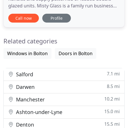
glazed units. Misty Glass is a family run business
based in Bolton specialising in replacing failed
Call now
Profile
double glazed units. Whether your glass has
misted, steamed up, cracked or the seal has failed,
we can help with our high quality, affordable
Related categories
replacement double
Windows in Bolton
Doors in Bolton
7.1 mi
Salford
8.5 mi
Darwen
10.2 mi
Manchester
15.0 mi
Ashton-under-Lyne
15.5 mi
Denton