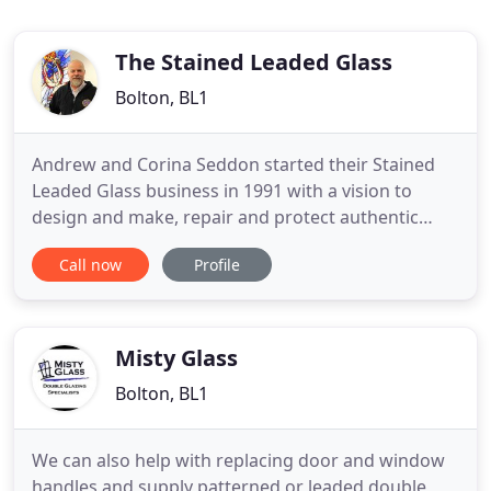
The Stained Leaded Glass
Bolton, BL1
Andrew and Corina Seddon started their Stained
Leaded Glass business in 1991 with a vision to
design and make, repair and protect authentic
stained glass and leaded light windows using
Call now
Profile
traditional techniques and the finest materials. The
company is steeped in the traditions of hand crafts
but has a modern approach with a commitment to
quality products
Misty Glass
Bolton, BL1
We can also help with replacing door and window
handles and supply patterned or leaded double