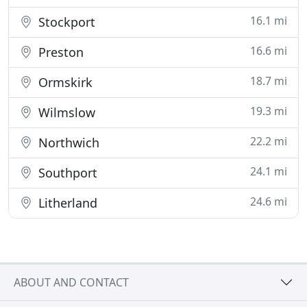
16.1 mi
Stockport
16.6 mi
Preston
18.7 mi
Ormskirk
19.3 mi
Wilmslow
22.2 mi
Northwich
24.1 mi
Southport
24.6 mi
Litherland
ABOUT AND CONTACT