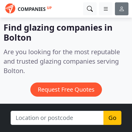
UP
COMPANIES
Find glazing companies in
Bolton
Are you looking for the most reputable
and trusted glazing companies serving
Bolton.
Request Free Quotes
Go