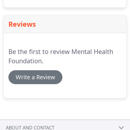
researched issues. We work to influence key policy
decisions on mental health in all of the UK's
legislatures.
Reviews
Be the first to review Mental Health
Foundation.
Write a Review
ABOUT AND CONTACT