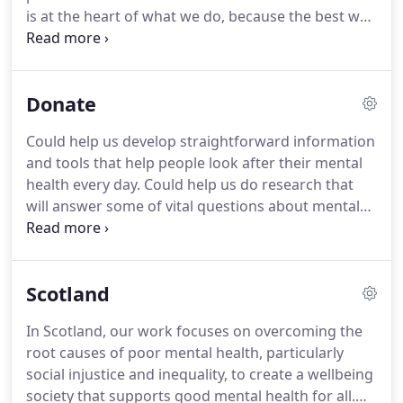
is at the heart of what we do, because the best way
to deal with a crisis is to prevent it from happening
in the first place. To help us stay true to our
mission and vision we have worked together to
Donate
define our values.
Could help us develop straightforward information
and tools that help people look after their mental
health every day. Could help us do research that
will answer some of vital questions about mental
health and save lives. A quick and easy way to give
either a one-off or regular monthly donation to the
Mental Health Foundation.
Scotland
In Scotland, our work focuses on overcoming the
root causes of poor mental health, particularly
social injustice and inequality, to create a wellbeing
society that supports good mental health for all.