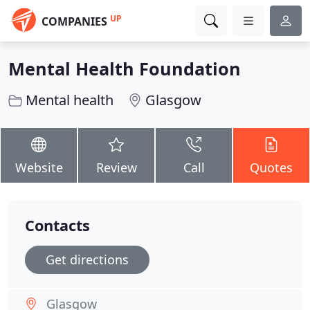
UP
COMPANIES
Mental Health Foundation
Mental health
Glasgow
Website
Review
Call
Quotes
Contacts
Get directions
Glasgow