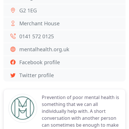
G2 1EG
Merchant House
0141 572 0125
mentalhealth.org.uk
Facebook profile
Twitter profile
Prevention of poor mental health is
something that we can all
individually help with. A short
conversation with another person
can sometimes be enough to make