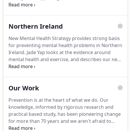
We campaign for the evidence-based whole-
population changes that will nurture supportive
environments that empower people to live
Northern Ireland
mentally healthy lives.
New Mental Health Strategy provides strong basis
for preventing mental health problems in Northern
Ireland. Jade Yap looks at the evidence around
mental health and exercise, and describes our new
project on mental health and physical activity in
Northern Ireland. Our agenda for mental health in
Northern Ireland is outlined in our blog, which was
Our Work
published to coincide with the first Mental Health
Summit.
Prevention is at the heart of what we do. Our
knowledge, informed by rigorous research and
practical based study, has been pioneering change
for more than 70 years and we aren't afraid to
challenge the status quo or tackle difficult or under