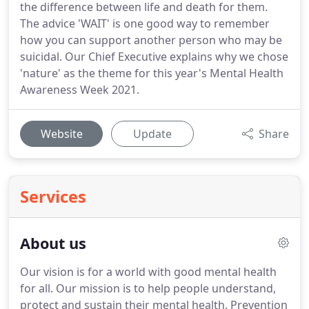
the difference between life and death for them.
The advice 'WAIT' is one good way to remember
how you can support another person who may be
suicidal. Our Chief Executive explains why we chose
'nature' as the theme for this year's Mental Health
Awareness Week 2021.
Website
Update
Share
Services
About us
Our vision is for a world with good mental health
for all. Our mission is to help people understand,
protect and sustain their mental health. Prevention