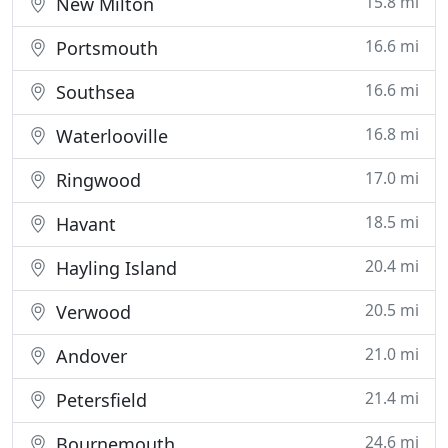
15.8 mi
New Milton
16.6 mi
Portsmouth
16.6 mi
Southsea
16.8 mi
Waterlooville
17.0 mi
Ringwood
18.5 mi
Havant
20.4 mi
Hayling Island
20.5 mi
Verwood
21.0 mi
Andover
21.4 mi
Petersfield
24.6 mi
Bournemouth