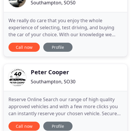
Southampton, SO50
We really do care that you enjoy the whole
experience of selecting, test driving, and buying
the car of your choice. With our knowledge we
believe there is no one better to help guide you
Call now
Profile
through the whole process, from your first
enquiry, to taking delivery of your new car. We are
extremely proud that we have earned the enviable
reputation as one
Peter Cooper
Southampton, SO30
Reserve Online Search our range of high quality
approved vehicles and with a few more clicks you
can instantly reserve your chosen vehicle. Secure
Online Payment For your safety and security, all
Call now
Profile
payments made on our site are processed by a