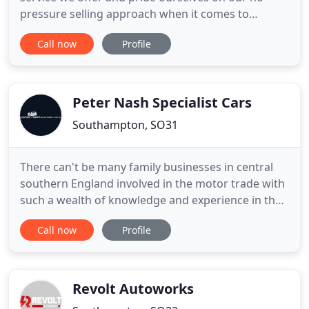
pressure selling approach when it comes to
helping our customers find a new car. All of our
Call now
Profile
used cars for sale have been chosen to ensure they
are of the highest quality, all cars are Hpi checked
clear and fully inspected before delivery. At Cruze
Motor Company
Peter Nash Specialist Cars
Southampton, SO31
There can't be many family businesses in central
southern England involved in the motor trade with
such a wealth of knowledge and experience in the
'prestigious' side of the motor trade. At Peter Nash
Call now
Profile
Cars they bring into effect the many years of
experience that only time can provide. They have
earned a reputation of trust and reliability for
providing
Revolt Autoworks