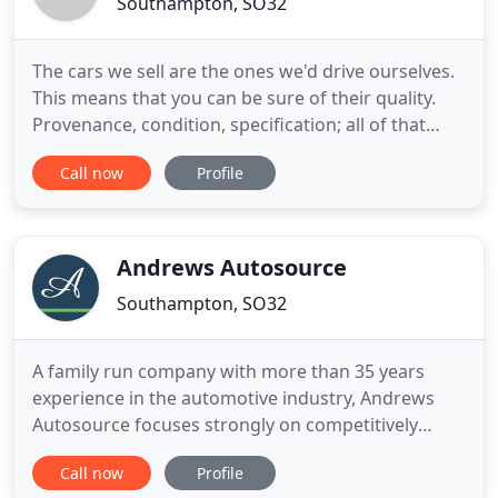
Southampton, SO32
The cars we sell are the ones we'd drive ourselves.
This means that you can be sure of their quality.
Provenance, condition, specification; all of that
matters to us, and we're proud not only of the type
Call now
Profile
of cars we offer, but the standard of every one of
them. Slick German super saloon. Raucous
Japanese rally special. Fast French hot hatch.
Bantamweight
Andrews Autosource
Southampton, SO32
A family run company with more than 35 years
experience in the automotive industry, Andrews
Autosource focuses strongly on competitively
priced, high quality, economical, used vehicles.
Call now
Profile
When you come to look at a specific car, look at