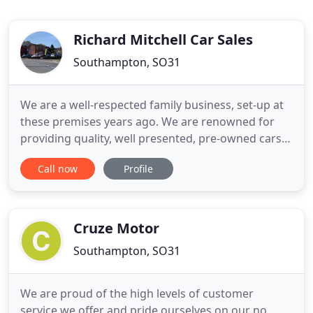
Richard Mitchell Car Sales
Southampton, SO31
We are a well-respected family business, set-up at
these premises years ago. We are renowned for
providing quality, well presented, pre-owned cars
which are on sale at very competitive online prices.
Call now
Profile
Every car has a pre-sale inspection in our
workshops and is professionally valeted to a very
high standard. They are all HPI checked and
provided with
Cruze Motor
Southampton, SO31
We are proud of the high levels of customer
service we offer and pride ourselves on our no