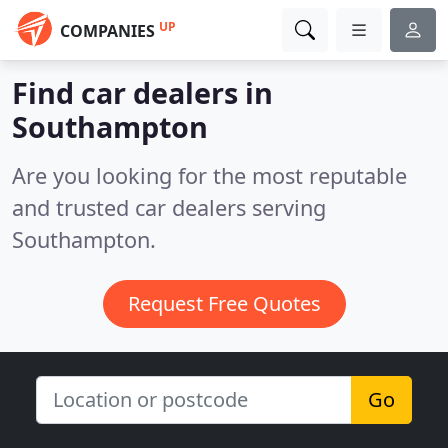
UP
COMPANIES
Find car dealers in
Southampton
Are you looking for the most reputable
and trusted car dealers serving
Southampton.
Request Free Quotes
Go