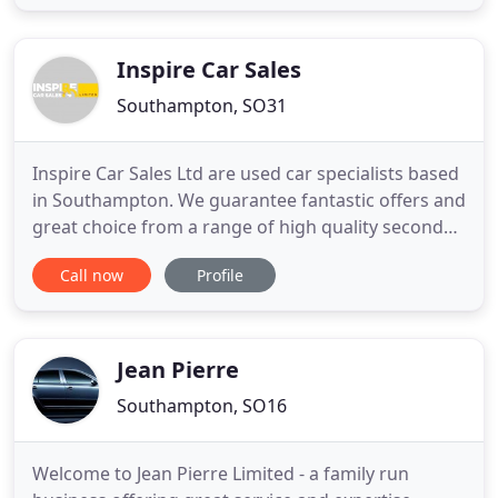
several others and you will see how carefully we
select all our stock.
Inspire Car Sales
Southampton, SO31
Inspire Car Sales Ltd are used car specialists based
in Southampton. We guarantee fantastic offers and
great choice from a range of high quality second
hand cars. We stock a wide range of used cars
Call now
Profile
from hatchbacks to saloons, with something to
suit everyone's budget and requirements. We
regularly update our stock with new cars coming in
constantly
Jean Pierre
Southampton, SO16
Welcome to Jean Pierre Limited - a family run