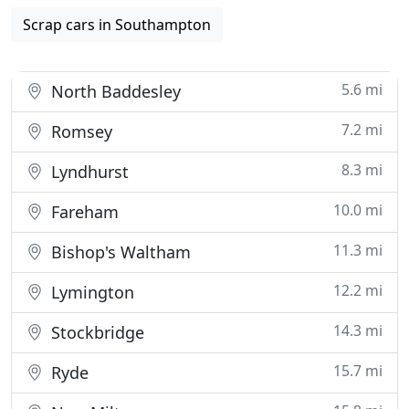
Scrap cars in Southampton
5.6 mi
North Baddesley
7.2 mi
Romsey
8.3 mi
Lyndhurst
10.0 mi
Fareham
11.3 mi
Bishop's Waltham
12.2 mi
Lymington
14.3 mi
Stockbridge
15.7 mi
Ryde