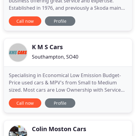
business offering great service and expertise.
Established in 1976, and previously a Skoda main
dealer for 12 years, we now specialise in the sale
Call now
Profile
and repair of VAG and Skoda vehicles. We also offer
a range of quality used vehicles to suit any budget.
We are committed to finding our customers the
vehicle
K M S Cars
Southampton, SO40
Specialising in Economical Low Emission Budget-
Price used cars & MPV's from Small to Medium
sized. Most cars are Low Ownership with Service
History & usually less than 12000 miles per year on
Call now
Profile
the clock. The majority of vehicles are sourced
from main dealers throughout the UK and are HPI
checked for your peace of mind. ALL cars come
with a new or Long
Colin Moston Cars