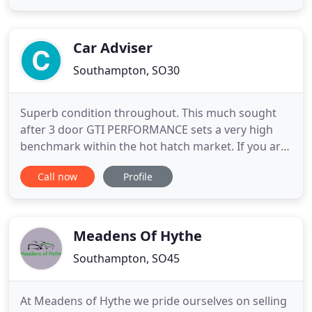
secure payment provider. All major cards are
accepted. Free Part-Exchange If you have a vehicle
to trade-in, then
Car Adviser
Southampton, SO30
Superb condition throughout. This much sought
after 3 door GTI PERFORMANCE sets a very high
benchmark within the hot hatch market. If you are
looking for a straight talking, no nonsense dealer
Call now
Profile
that cares about you and not just the bottom line,
then you are in the right place. Our mission is to
secure the best value products available and
supply them
Meadens Of Hythe
Southampton, SO45
At Meadens of Hythe we pride ourselves on selling