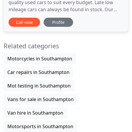
quality used cars to suit every budget. Late low
mileage cars can always be found in stock. Our
stock is always handpicked. We offer a friendly yet
Call now
Profile
professional service to make purchasing your new
car a happy and easy process. Meadens of Hythe is
a used car dealership based in Hythe,
Related categories
Southampton Hampshire
Motorcycles in Southampton
Car repairs in Southampton
Mot testing in Southampton
Vans for sale in Southampton
Van hire in Southampton
Motorsports in Southampton