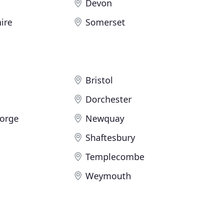
Devon
ire
Somerset
Bristol
Dorchester
eorge
Newquay
Shaftesbury
Templecombe
Weymouth