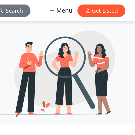
Menu
Search
Get Listed