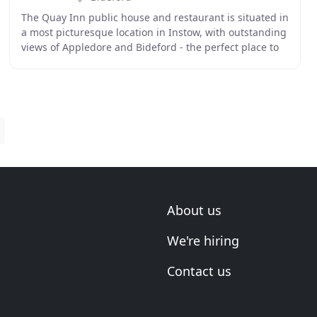
The Quay Inn public house and restaurant is situated in
a most picturesque location in Instow, with outstanding
views of Appledore and Bideford - the perfect place to
watch the sun go down. At the Quay
About us
We're hiring
Contact us