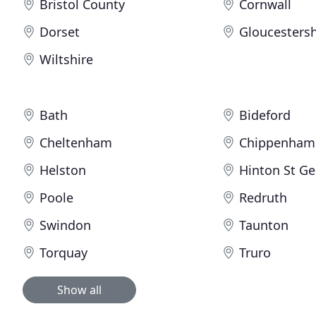
Bristol County
Cornwall
Dorset
Gloucestersh
Wiltshire
Bath
Bideford
Cheltenham
Chippenham
Helston
Hinton St G
Poole
Redruth
Swindon
Taunton
Torquay
Truro
Show all