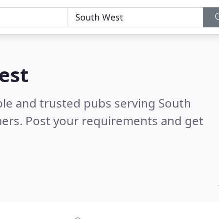
est
ble and trusted pubs serving South
ers. Post your requirements and get