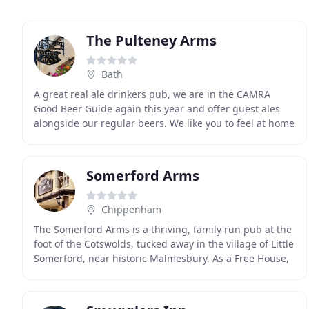
The Pulteney Arms
Bath
A great real ale drinkers pub, we are in the CAMRA
Good Beer Guide again this year and offer guest ales
alongside our regular beers. We like you to feel at home
at The Pulteney Arms, in winter the log
Somerford Arms
Chippenham
The Somerford Arms is a thriving, family run pub at the
foot of the Cotswolds, tucked away in the village of Little
Somerford, near historic Malmesbury. As a Free House,
the ethos of Scott and Rachel and