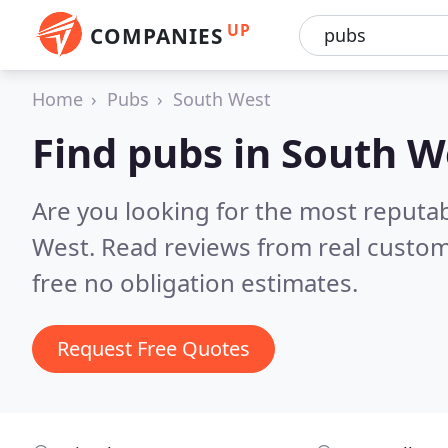
UP
COMPANIES
Home
Pubs
South West
Find pubs in South W
Are you looking for the most reputa
West.
Read reviews from real custom
free no obligation estimates.
Request Free Quotes