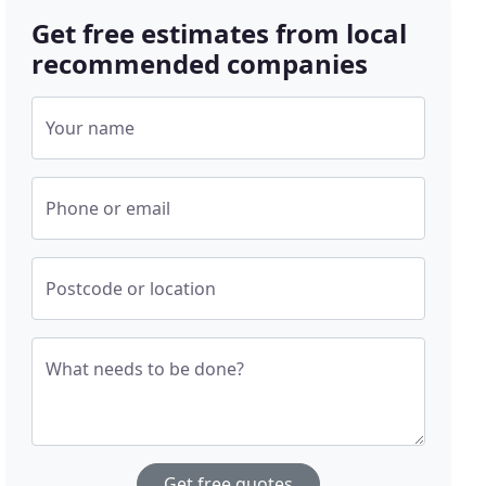
Get free estimates from local
recommended companies
Your name
Phone or email
Postcode or location
What needs to be done?
Get free quotes