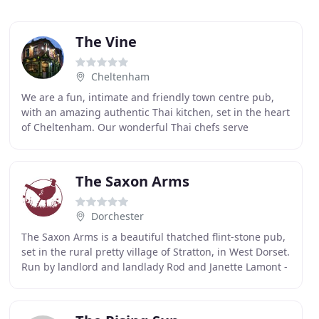
The Vine
Cheltenham
We are a fun, intimate and friendly town centre pub,
with an amazing authentic Thai kitchen, set in the heart
of Cheltenham. Our wonderful Thai chefs serve
authentic Thai food using only local farm assured
The Saxon Arms
Dorchester
The Saxon Arms is a beautiful thatched flint-stone pub,
set in the rural pretty village of Stratton, in West Dorset.
Run by landlord and landlady Rod and Janette Lamont -
who have over 40 years experience