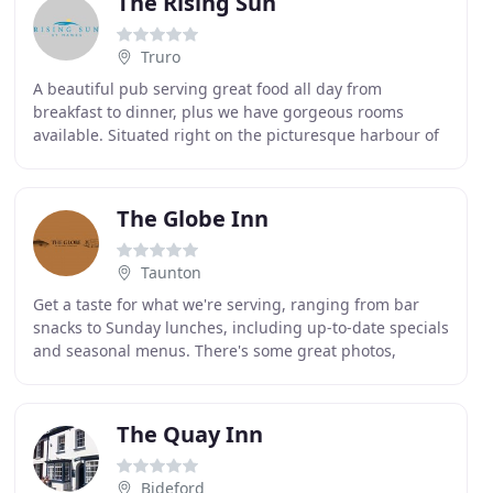
The Rising Sun
Truro
A beautiful pub serving great food all day from
breakfast to dinner, plus we have gorgeous rooms
available. Situated right on the picturesque harbour of
St Mawes with views of the Roseland Peninsula beyond
The Globe Inn
Taunton
Get a taste for what we're serving, ranging from bar
snacks to Sunday lunches, including up-to-date specials
and seasonal menus. There's some great photos,
several detailed menus and plenty of other useful
The Quay Inn
Bideford