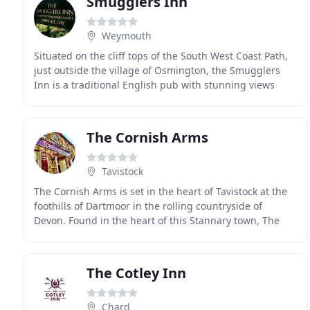
Smugglers Inn
Weymouth
Situated on the cliff tops of the South West Coast Path,
just outside the village of Osmington, the Smugglers
Inn is a traditional English pub with stunning views
overlooking the Isle of Portland. The
The Cornish Arms
Tavistock
The Cornish Arms is set in the heart of Tavistock at the
foothills of Dartmoor in the rolling countryside of
Devon. Found in the heart of this Stannary town, The
Cornish Arms is so called as it was the
The Cotley Inn
Chard