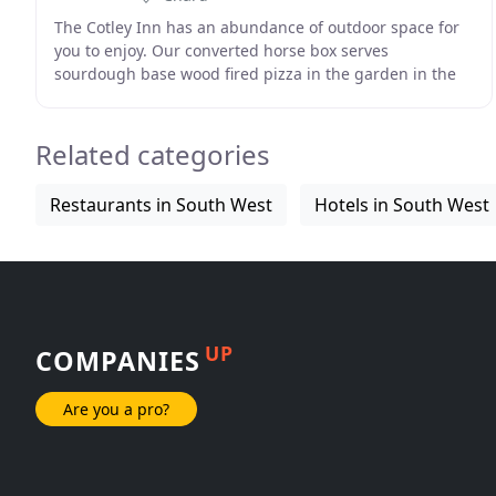
The Cotley Inn has an abundance of outdoor space for
you to enjoy. Our converted horse box serves
sourdough base wood fired pizza in the garden in the
summer months! The Cotley Inn is ideally situated
Related categories
Restaurants in South West
Hotels in South West
UP
COMPANIES
Are you a pro?