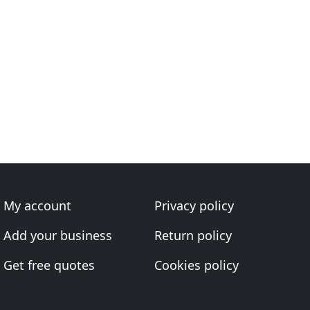
My account
Privacy policy
Add your business
Return policy
Get free quotes
Cookies policy