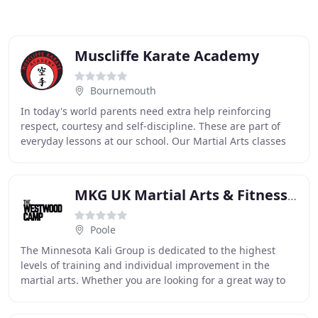
Muscliffe Karate Academy
Bournemouth
In today's world parents need extra help reinforcing
respect, courtesy and self-discipline. These are part of
everyday lessons at our school. Our Martial Arts classes
teach much more than kicking and punching
MKG UK Martial Arts & Fitness Centre
Poole
The Minnesota Kali Group is dedicated to the highest
levels of training and individual improvement in the
martial arts. Whether you are looking for a great way to
get in shape, to relieve stress, or to