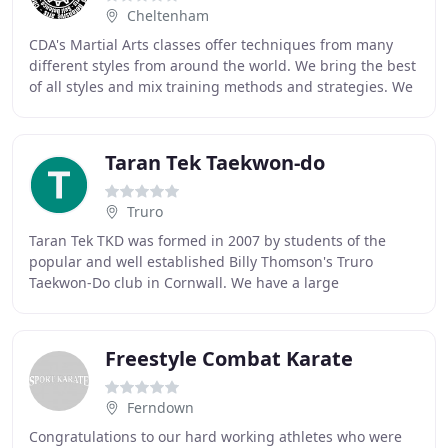
Cheltenham
CDA's Martial Arts classes offer techniques from many
different styles from around the world. We bring the best
of all styles and mix training methods and strategies. We
train for fitness, fighting or
Taran Tek Taekwon-do
Truro
Taran Tek TKD was formed in 2007 by students of the
popular and well established Billy Thomson's Truro
Taekwon-Do club in Cornwall. We have a large
compliment of Black Belts including 8 UKGT (United
Kingdom
Freestyle Combat Karate
Ferndown
Congratulations to our hard working athletes who were