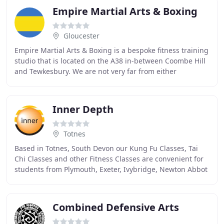
Empire Martial Arts & Boxing
Gloucester
Empire Martial Arts & Boxing is a bespoke fitness training
studio that is located on the A38 in-between Coombe Hill
and Tewkesbury. We are not very far from either
Cheltenham or Gloucester, in the county
Inner Depth
Totnes
Based in Totnes, South Devon our Kung Fu Classes, Tai
Chi Classes and other Fitness Classes are convenient for
students from Plymouth, Exeter, Ivybridge, Newton Abbot
and Torbay. Inner Depth offers a unique
Combined Defensive Arts