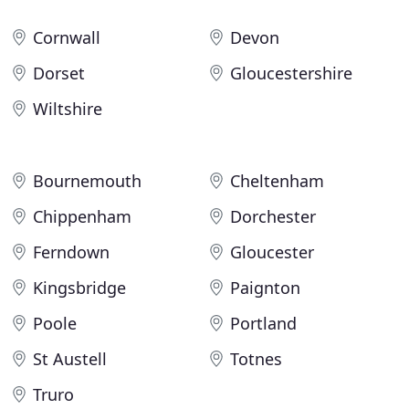
Cornwall
Devon
Dorset
Gloucestershire
Wiltshire
Bournemouth
Cheltenham
Chippenham
Dorchester
Ferndown
Gloucester
Kingsbridge
Paignton
Poole
Portland
St Austell
Totnes
Truro