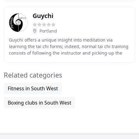
Guychi
Portland
Guychi offers a unique insight into meditation via
learning the tai chi forms; indeed, normal tai chi training
consists of following the instructor and picking-up the
basics. However, guychitaichi training
Related categories
Fitness in South West
Boxing clubs in South West