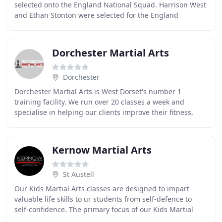
selected onto the England National Squad. Harrison West
and Ethan Stonton were selected for the England
National Kata Squad whilst Carla. It gives
Dorchester Martial Arts
Dorchester
Dorchester Martial Arts is West Dorset's number 1
training facility. We run over 20 classes a week and
specialise in helping our clients improve their fitness,
confidence, and self-defence skills through
Kernow Martial Arts
St Austell
Our Kids Martial Arts classes are designed to impart
valuable life skills to ur students from self-defence to
self-confidence. The primary focus of our Kids Martial
Arts class is to develop fundamental