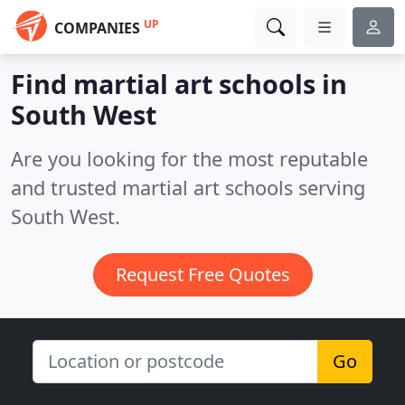
UP
COMPANIES
Find martial art schools in
South West
Are you looking for the most reputable
and trusted martial art schools serving
South West.
Request Free Quotes
Go