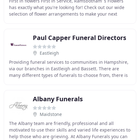
First in flowers First in Service, Ramsbotham' s Flowers
has exactly what you're looking for! Check out our wide
selection of flower arrangements to make your next
occasion memorable. Daily fresh flowers
Paul Capper Funeral Directors
Eastleigh
Providing funeral services to communities in Hampshire,
via our branches in Eastleigh and Bassett. There are
many different types of funerals to choose from, there is
no right or wrong way to do them,
Albany Funerals
Maidstone
The Albany team are friendly, professional and all
motivated to use their skills and varied life experiences to
help those who are grieving. At Albany Funerals you can