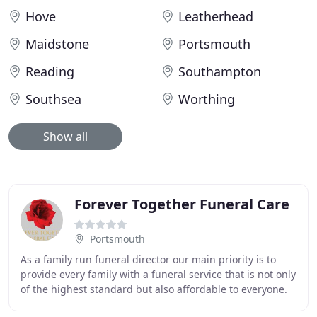
Hove
Leatherhead
Maidstone
Portsmouth
Reading
Southampton
Southsea
Worthing
Show all
Forever Together Funeral Care
Portsmouth
As a family run funeral director our main priority is to
provide every family with a funeral service that is not only
of the highest standard but also affordable to everyone.
Here at Forever Together we