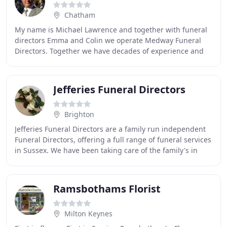
Chatham
My name is Michael Lawrence and together with funeral
directors Emma and Colin we operate Medway Funeral
Directors. Together we have decades of experience and
we like to think we provide excellent levels
Jefferies Funeral Directors
Brighton
Jefferies Funeral Directors are a family run independent
Funeral Directors, offering a full range of funeral services
in Sussex. We have been taking care of the family's in
Portslade, Brighton, Hove, Southwick
Ramsbothams Florist
Milton Keynes