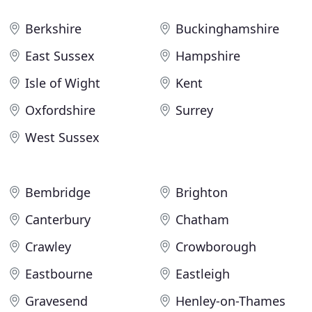
Berkshire
Buckinghamshire
East Sussex
Hampshire
Isle of Wight
Kent
Oxfordshire
Surrey
West Sussex
Bembridge
Brighton
Canterbury
Chatham
Crawley
Crowborough
Eastbourne
Eastleigh
Gravesend
Henley-on-Thames