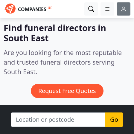
UP
COMPANIES
Find funeral directors in
South East
Are you looking for the most reputable
and trusted funeral directors serving
South East.
Request Free Quotes
Go