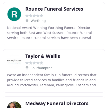
Rounce Funeral Services
Worthing
National-Award Winning Worthing Funeral Director
serving both East and West Sussex - Rounce Funeral
Service. Rounce Funeral Services have been Funeral
Directors for over 16 years, remaining a family business
Taylor & Wallis
Southampton
We're an independent family run funeral directors that
provide tailored services to families and friends in and
around Portchester, Fareham, Paulsgrove, Cosham and
the wider Portsmouth areas. Our caring
Medway Funeral Directors