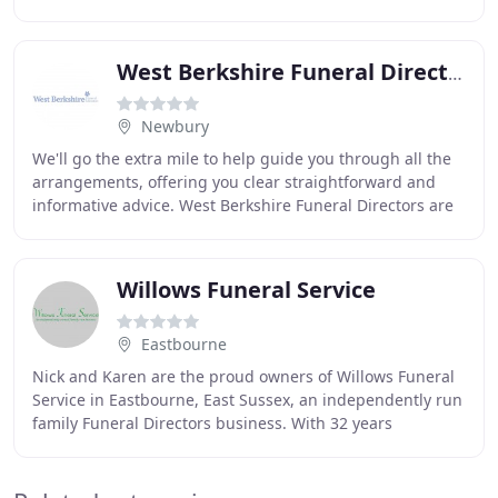
be assured that a warm and friendly
West Berkshire Funeral Directors
Newbury
We'll go the extra mile to help guide you through all the
arrangements, offering you clear straightforward and
informative advice. West Berkshire Funeral Directors are
an independent family-run funeral
Willows Funeral Service
Eastbourne
Nick and Karen are the proud owners of Willows Funeral
Service in Eastbourne, East Sussex, an independently run
family Funeral Directors business. With 32 years
experience in the funeral industry between