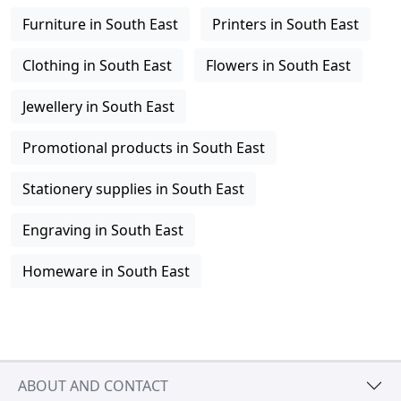
Furniture in South East
Printers in South East
Clothing in South East
Flowers in South East
Jewellery in South East
Promotional products in South East
Stationery supplies in South East
Engraving in South East
Homeware in South East
ABOUT AND CONTACT