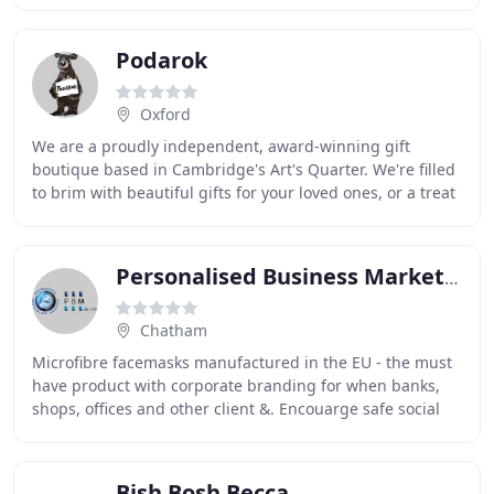
Podarok
Oxford
We are a proudly independent, award-winning gift
boutique based in Cambridge's Art's Quarter. We're filled
to brim with beautiful gifts for your loved ones, or a treat
for yourself. We're especially known
Personalised Business Marketing
Chatham
Microfibre facemasks manufactured in the EU - the must
have product with corporate branding for when banks,
shops, offices and other client &. Encouarge safe social
distancing in the workplace with our
Bish Bosh Becca