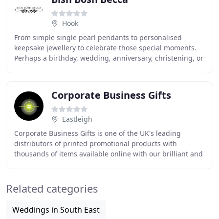
Hook
From simple single pearl pendants to personalised
keepsake jewellery to celebrate those special moments.
Perhaps a birthday, wedding, anniversary, christening, or
going away to University or starting a
Corporate Business Gifts
Eastleigh
Corporate Business Gifts is one of the UK's leading
distributors of printed promotional products with
thousands of items available online with our brilliant and
unique new quotation slider. Established
Related categories
Weddings in South East