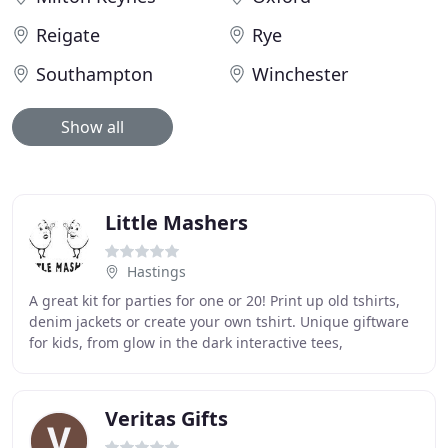
Reigate
Rye
Southampton
Winchester
Show all
Little Mashers
Hastings
A great kit for parties for one or 20! Print up old tshirts,
denim jackets or create your own tshirt. Unique giftware
for kids, from glow in the dark interactive tees,
chalkboard products, creative kits
Veritas Gifts