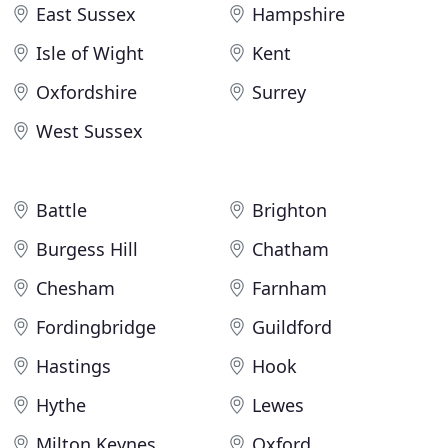
East Sussex
Hampshire
Isle of Wight
Kent
Oxfordshire
Surrey
West Sussex
Battle
Brighton
Burgess Hill
Chatham
Chesham
Farnham
Fordingbridge
Guildford
Hastings
Hook
Hythe
Lewes
Milton Keynes
Oxford