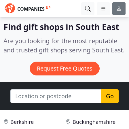
UP
COMPANIES
Find gift shops in South East
Are you looking for the most reputable
and trusted gift shops serving South East.
Request Free Quotes
Go
Berkshire
Buckinghamshire