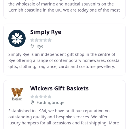
the wholesale of marine and nautical souvenirs on the
Cornish coastline in the UK. We are today one of the most
well-known and reputable companies in the
Simply Rye
Rye
Simply Rye is an independent gift shop in the centre of
Rye offering a range of contemporary homewares, coastal
gifts, clothing, fragrance, cards and costume jewellery.
The products we sell have been carefully
Wickers Gift Baskets
Fordingbridge
Established in 1984, we have built our reputation on
outstanding quality and bespoke services. We offer
luxury hampers for all occasions and fast shipping. More
importantly, we love what we do. At Wickers