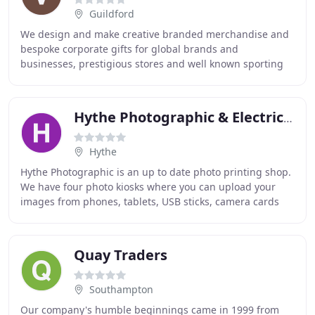
Guildford
We design and make creative branded merchandise and
bespoke corporate gifts for global brands and
businesses, prestigious stores and well known sporting
institutions. At Veritas, every brief we work on
Hythe Photographic & Electrical
Hythe
Hythe Photographic is an up to date photo printing shop.
We have four photo kiosks where you can upload your
images from phones, tablets, USB sticks, camera cards
etc. You can order prints and enlargements
Quay Traders
Southampton
Our company's humble beginnings came in 1999 from