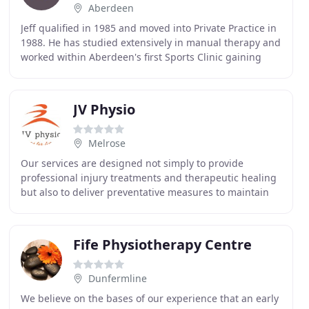
Aberdeen
Jeff qualified in 1985 and moved into Private Practice in
1988. He has studied extensively in manual therapy and
worked within Aberdeen's first Sports Clinic gaining
further experience in clinical biomechanics
JV Physio
Melrose
Our services are designed not simply to provide
professional injury treatments and therapeutic healing
but also to deliver preventative measures to maintain
your wellbeing and increase your performance
Fife Physiotherapy Centre
Dunfermline
We believe on the bases of our experience that an early