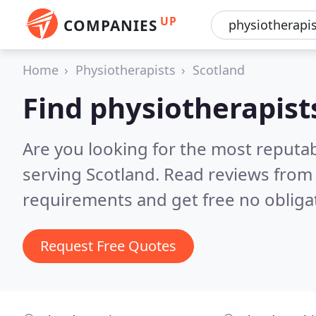
UP
COMPANIES
Home
Physiotherapists
Scotland
Find physiotherapist
Are you looking for the most reputa
serving Scotland.
Read reviews from 
requirements and get free no obliga
Request Free Quotes