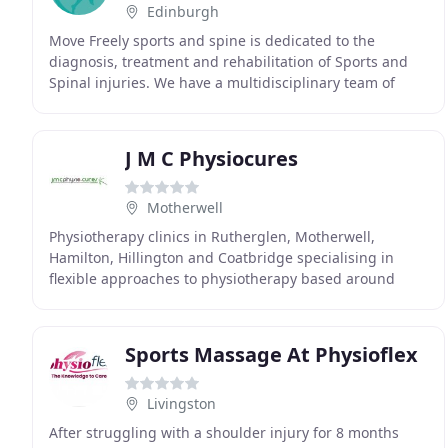
Edinburgh
Move Freely sports and spine is dedicated to the
diagnosis, treatment and rehabilitation of Sports and
Spinal injuries. We have a multidisciplinary team of
Physiotherapists, sports therapists and personal
J M C Physiocures
Motherwell
Physiotherapy clinics in Rutherglen, Motherwell,
Hamilton, Hillington and Coatbridge specialising in
flexible approaches to physiotherapy based around
your specific needs. Jamie and William started working
Sports Massage At Physioflex
Livingston
After struggling with a shoulder injury for 8 months