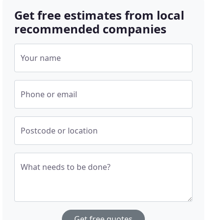
Get free estimates from local
recommended companies
Your name
Phone or email
Postcode or location
What needs to be done?
Get free quotes