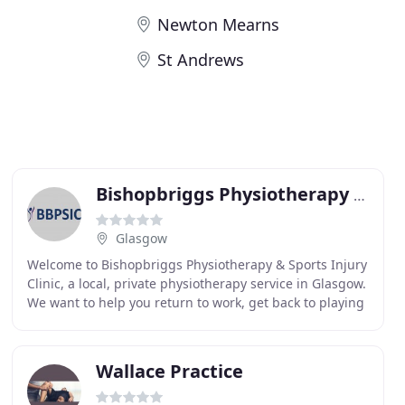
Newton Mearns
St Andrews
Bishopbriggs Physiotherapy & Sports Injury Clinic
Glasgow
Welcome to Bishopbriggs Physiotherapy & Sports Injury
Clinic, a local, private physiotherapy service in Glasgow.
We want to help you return to work, get back to playing
the sport you love or simply do
Wallace Practice