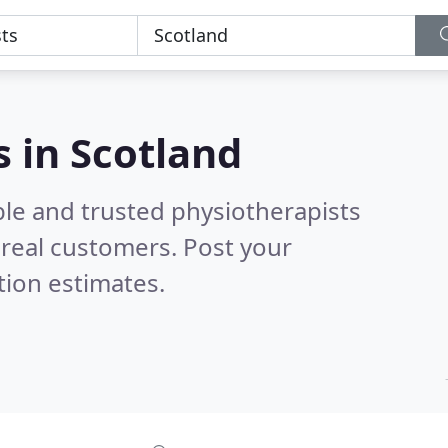
s in Scotland
ble and trusted physiotherapists
real customers. Post your
tion estimates.