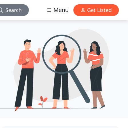
Menu
Search
Get Listed