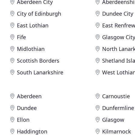
Aberdeen City
Aberdeenshi
City of Edinburgh
Dundee City
East Lothian
East Renfrew
Fife
Glasgow Cit
Midlothian
North Lanark
Scottish Borders
Shetland Isl
South Lanarkshire
West Lothia
Aberdeen
Carnoustie
Dundee
Dunfermline
Ellon
Glasgow
Haddington
Kilmarnock