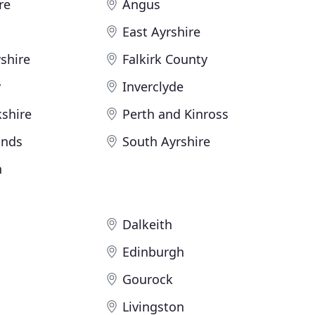
re
Angus
East Ayrshire
shire
Falkirk County
y
Inverclyde
shire
Perth and Kinross
ands
South Ayrshire
n
Dalkeith
Edinburgh
Gourock
Livingston