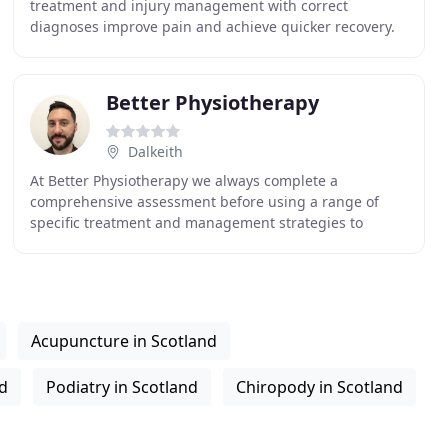
treatment and injury management with correct
diagnoses improve pain and achieve quicker recovery.
Therefore we provide appointments on the same day
Better Physiotherapy
Dalkeith
At Better Physiotherapy we always complete a
comprehensive assessment before using a range of
specific treatment and management strategies to
address the cause of your pain or problems. This would
usually
Acupuncture in Scotland
nd
Podiatry in Scotland
Chiropody in Scotland