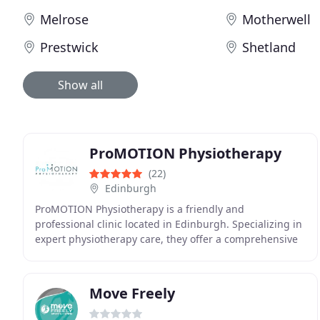
Melrose
Motherwell
Prestwick
Shetland
Show all
ProMOTION Physiotherapy
(22)
Edinburgh
ProMOTION Physiotherapy is a friendly and
professional clinic located in Edinburgh. Specializing in
expert physiotherapy care, they offer a comprehensive
range of services including detailed assessments
Move Freely