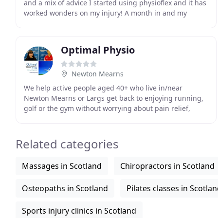
and a mix of advice I started using physioflex and it has
worked wonders on my injury! A month in and my
range of movement is greatly improved and the
Optimal Physio
Newton Mearns
We help active people aged 40+ who live in/near
Newton Mearns or Largs get back to enjoying running,
golf or the gym without worrying about pain relief,
making your injury worse or needing surgery. Just
Related categories
Massages in Scotland
Chiropractors in Scotland
Osteopaths in Scotland
Pilates classes in Scotla
Sports injury clinics in Scotland