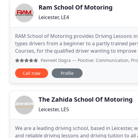
Ram School Of Motoring
Leicester, LE4
RAM School of Motoring provides Driving Lessons in L
types drivers from a beginner to a partly trained per
Courses, for the qualified driver wanting to improve t
a Motorway Driving Lesson. Refresher
Pavneet Dogra
— Positive: Communication, Professionalism,
Call now
Profile
The Zahida School Of Motoring
Leicester, LE5
We are a leading driving school, based in Leicester, w
and reliable driving lessons and driving tuition to all