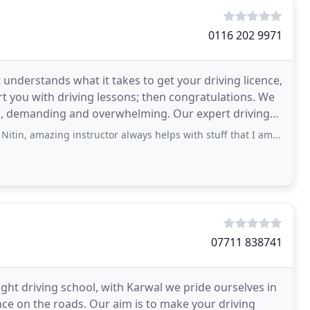
0116 202 9971
at understands what it takes to get your driving licence,
t you with driving lessons; then congratulations. We
ng and overwhelming. Our expert driving
g instructor always helps with stuff that I am not good at. he brings his students
07711 838741
ght driving school, with Karwal we pride ourselves in
ence on the roads. Our aim is to make your driving