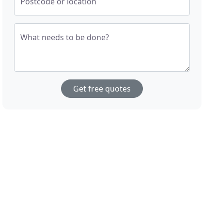
Postcode or location
What needs to be done?
Get free quotes