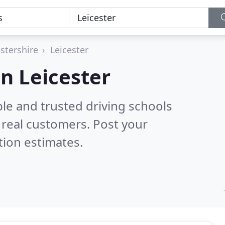
estershire
Leicester
in Leicester
le and trusted driving schools
real customers. Post your
tion estimates.