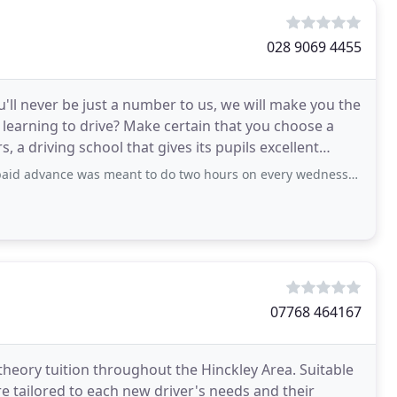
028 9069 4455
'll never be just a number to us, we will make you the
t learning to drive? Make certain that you choose a
, a driving school that gives its pupils excellent
s meant to do two hours on every wednessday, on first wednessday it was two hour
07768 464167
theory tuition throughout the Hinckley Area. Suitable
e tailored to each new driver's needs and their