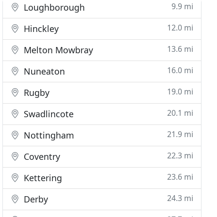
9.9 mi
Loughborough
12.0 mi
Hinckley
13.6 mi
Melton Mowbray
16.0 mi
Nuneaton
19.0 mi
Rugby
20.1 mi
Swadlincote
21.9 mi
Nottingham
22.3 mi
Coventry
23.6 mi
Kettering
24.3 mi
Derby