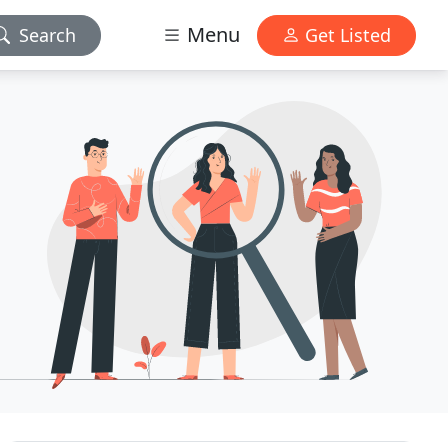
Menu
Search
Get Listed