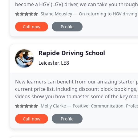
become a HGV (LGV) driver, we can take you through 
12 years experience teaching individuals
Shane Mousley
— On returning to HGV driving following an 
Call now
Profile
Rapide Driving School
Leicester, LE8
New learners can benefit from our amazing starter pa
current price list, including discount block bookings
videos show you how to master some of the key manoeuv
been helping new drivers pass their driving
Molly Clarke
— Positive: Communication, Professionalism
Call now
Profile