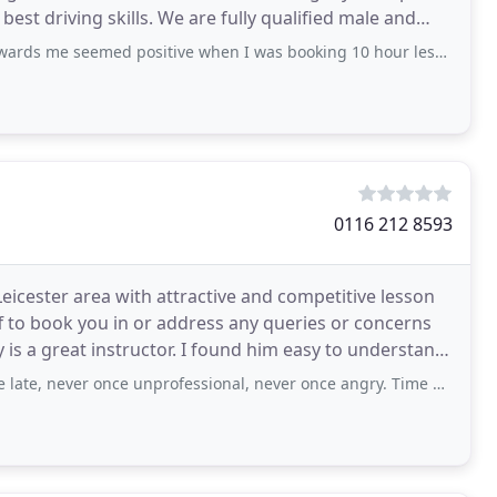
 best driving skills. We are fully qualified male and
ed positive when I was booking 10 hour lesson blocks for £250 left right and centre
0116 212 8593
 Leicester area with attractive and competitive lesson
ff to book you in or address any queries or concerns
is a great instructor. I found him easy to understand
er once unprofessional, never once angry. Time and time again I'd accidentally