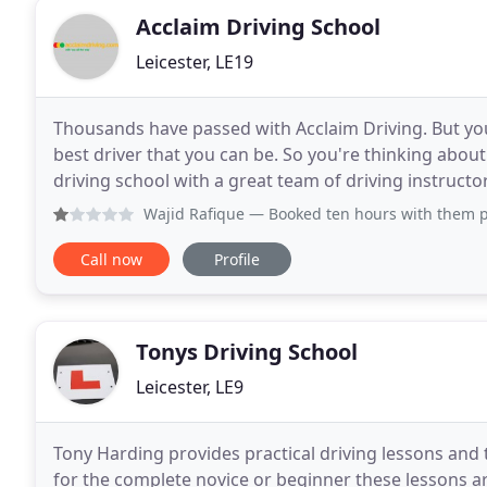
Acclaim Driving School
Leicester, LE19
Thousands have passed with Acclaim Driving. But you
best driver that you can be. So you're thinking abou
driving school with a great team of driving instructors
customer service. A driving school
Wajid Rafique
— Booked ten hours with them paid advance wa
Call now
Profile
Tonys Driving School
Leicester, LE9
Tony Harding provides practical driving lessons and 
for the complete novice or beginner these lessons ar