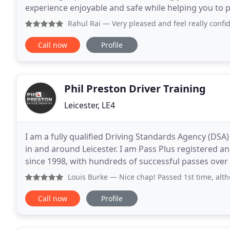
experience enjoyable and safe while helping you to pass first time. How to do it Les
We Provide A Full Range Of Services
Rahul Rai
— Very pleased and feel really confident 
Call now
Profile
Phil Preston Driver Training
Leicester, LE4
I am a fully qualified Driving Standards Agency (DSA)
in and around Leicester. I am Pass Plus registered a
since 1998, with hundreds of successful passes over 
Instructors Association (DIA), with public liability
Louis Burke
— Nice chap! Passed 1st time, although it was n
Call now
Profile