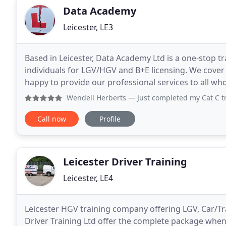
Data Academy
Leicester, LE3
Based in Leicester, Data Academy Ltd is a one-stop tr
individuals for LGV/HGV and B+E licensing. We cover 
happy to provide our professional services to all who 
confidently on the roads. We cover Forklift training
Wendell Herberts
— Just completed my Cat C training. Found
Call now
Profile
Leicester Driver Training
Leicester, LE4
Leicester HGV training company offering LGV, Car/Tr
Driver Training Ltd offer the complete package when 