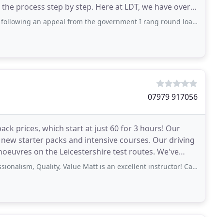
the process step by step. Here at LDT, we have over
appeal from the government I rang round loads of driver training companies in the
07979 917056
ck prices, which start at just 60 for 3 hours! Our
, new starter packs and intensive courses. Our driving
res on the Leicestershire test routes. We've
, Quality, Value Matt is an excellent instructor! Can’t thank him enough.