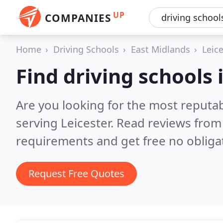
UP
COMPANIES
Home
Driving Schools
East Midlands
Leic
Find driving schools 
Are you looking for the most reputab
serving Leicester.
Read reviews from 
requirements and get free no obliga
Request Free Quotes