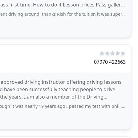
son prices Pass gallery
driving around, thanks Rish for the tuition it was superb! Thanks.
07970 422663
 approved driving instructor offering driving lessons
nd have been successfully teaching people to drive
the years. I am also a member of the Driving
early 19 years ago I passed my test with phil, it sould speak for its self about