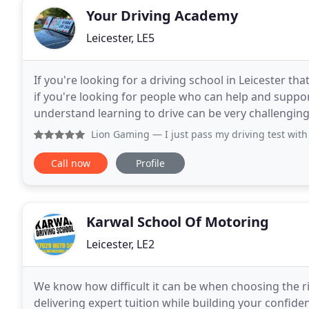
Your Driving Academy
Leicester, LE5
If you're looking for a driving school in Leicester th
if you're looking for people who can help and suppor
understand learning to drive can be very challenging, demandi
instructors (coaches) endeavour
Lion Gaming
— I just pass my driving test with Nitin, amazin
Call now
Profile
Karwal School Of Motoring
Leicester, LE2
We know how difficult it can be when choosing the ri
delivering expert tuition while building your confid