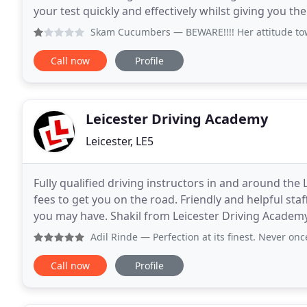
your test quickly and effectively whilst giving you the
female instructors and
Skam Cucumbers
— BEWARE!!!! Her attitude towards me seem
Call now
Profile
Leicester Driving Academy
Leicester, LE5
Fully qualified driving instructors in and around the
fees to get you on the road. Friendly and helpful sta
you may have. Shakil from Leicester Driving Academy 
and very knowledgeable. The way
Adil Rinde
— Perfection at its finest. Never once late, nev
Call now
Profile