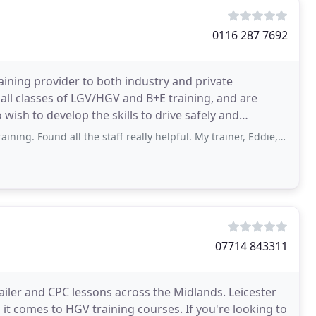
0116 287 7692
aining provider to both industry and private
all classes of LGV/HGV and B+E training, and are
wish to develop the skills to drive safely and
 all the staff really helpful. My trainer, Eddie, explained everything I needed to
07714 843311
ailer and CPC lessons across the Midlands. Leicester
it comes to HGV training courses. If you're looking to