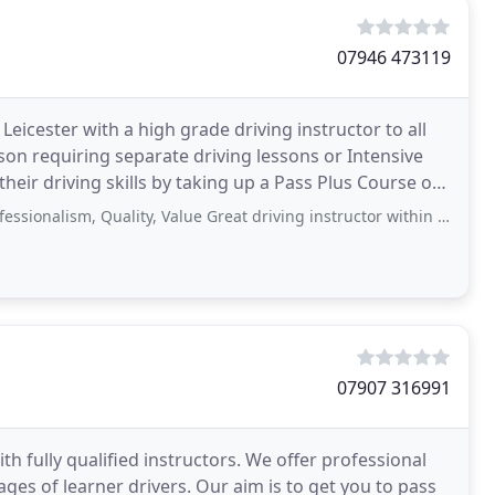
07946 473119
eicester with a high grade driving instructor to all
son requiring separate driving lessons or Intensive
heir driving skills by taking up a Pass Plus Course or
 Quality, Value Great driving instructor within london, taught me to use manual
07907 316991
ith fully qualified instructors. We offer professional
 ages of learner drivers. Our aim is to get you to pass