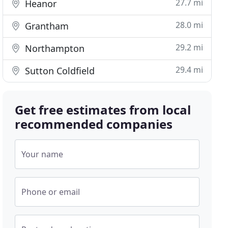
27.7 mi
Heanor
28.0 mi
Grantham
29.2 mi
Northampton
29.4 mi
Sutton Coldfield
Get free estimates from local
recommended companies
Your name
Phone or email