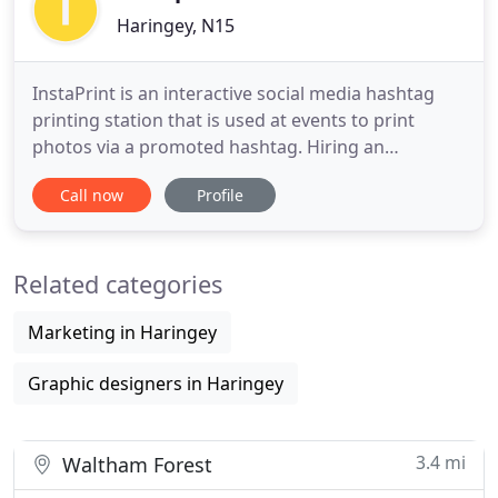
Haringey, N15
InstaPrint is an interactive social media hashtag
printing station that is used at events to print
photos via a promoted hashtag. Hiring an
InstaPrint creates a highly engaging social media
Call now
Profile
marketing tool for press releases, corporate
events, product launches, weddings, trade-shows,
conferences, concerts, store openings, festivals,
Related categories
parties, ceremonies
Marketing in Haringey
Graphic designers in Haringey
3.4 mi
Waltham Forest