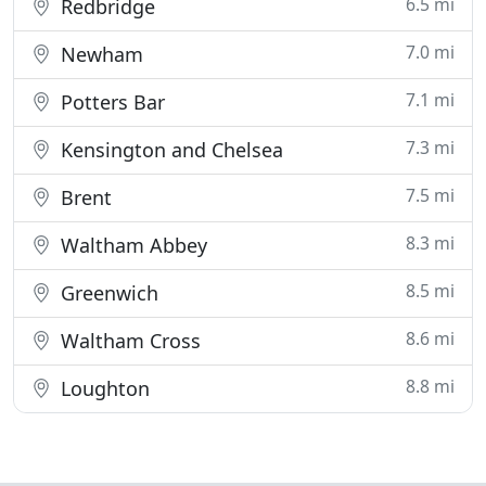
6.5 mi
Redbridge
7.0 mi
Newham
7.1 mi
Potters Bar
7.3 mi
Kensington and Chelsea
7.5 mi
Brent
8.3 mi
Waltham Abbey
8.5 mi
Greenwich
8.6 mi
Waltham Cross
8.8 mi
Loughton