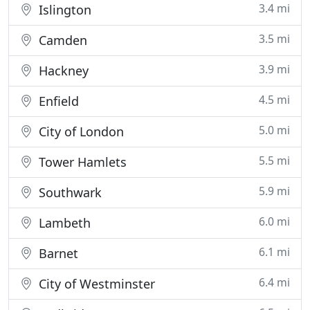
3.4 mi
Islington
3.5 mi
Camden
3.9 mi
Hackney
4.5 mi
Enfield
5.0 mi
City of London
5.5 mi
Tower Hamlets
5.9 mi
Southwark
6.0 mi
Lambeth
6.1 mi
Barnet
6.4 mi
City of Westminster