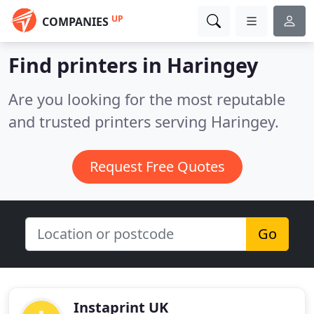
UP
COMPANIES
Find printers in Haringey
Are you looking for the most reputable
and trusted printers serving Haringey.
Request Free Quotes
Go
Instaprint UK