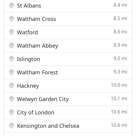
8.4 mi
St Albans
8.5 mi
Waltham Cross
8.6 mi
Watford
8.9 mi
Waltham Abbey
9.0 mi
Islington
9.3 mi
Waltham Forest
10.0 mi
Hackney
10.1 mi
Welwyn Garden City
10.6 mi
City of London
10.6 mi
Kensington and Chelsea