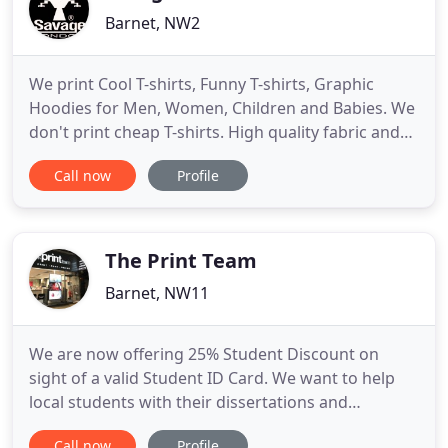
Barnet, NW2
We print Cool T-shirts, Funny T-shirts, Graphic
Hoodies for Men, Women, Children and Babies. We
don't print cheap T-shirts. High quality fabric and
affordable price is the main idea of the Brand. We
Call now
Profile
are using the most advanced Custom Printing
equipment which give us an option to make the
Best Custom printed Cool T-shirt for you. All UK
orders will
The Print Team
Barnet, NW11
We are now offering 25% Student Discount on
sight of a valid Student ID Card. We want to help
local students with their dissertations and
coursework. The discount is applicable to
Call now
Profile