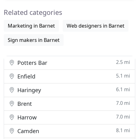
with Splash! Print is now a really inexpensive way of
Related categories
Marketing in Barnet
Web designers in Barnet
Sign makers in Barnet
2.5 mi
Potters Bar
5.1 mi
Enfield
6.1 mi
Haringey
7.0 mi
Brent
7.0 mi
Harrow
8.1 mi
Camden