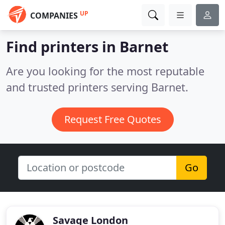
UP
COMPANIES
Find printers in Barnet
Are you looking for the most reputable
and trusted printers serving Barnet.
Request Free Quotes
Go
Savage London