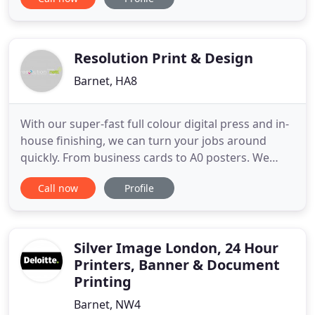
Dissertations, Presentations, Binding and Printed
Giant Colour Posters. Whether you are celebrating
a Wedding, Barmitzvah, Batmitzvah, a special
birthday, Corporate Event
Resolution Print & Design
Barnet, HA8
With our super-fast full colour digital press and in-
house finishing, we can turn your jobs around
quickly. From business cards to A0 posters. We
offer an extensive range of exhibition items
Call now
Profile
including display stands, curved backdrops,
meeting booths, furniture, barriers, flags and roller
banners. Great service provided by James and the
team. I needed
Silver Image London, 24 Hour
Printers, Banner & Document
Printing
Barnet, NW4