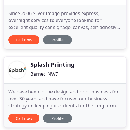
Since 2006 Silver Image provides express,
overnight services to everyone looking for
excellent quality car signage, canvas, self-adhesive
vinyl, standard office stationery, poster, banner 24
Call now
Profile
hour printing in London. Experienced staff and
modern equipment minimize the time needed to
complete the order and at the same time
guarantee the best standard
Splash Printing
Barnet, NW7
We have been in the design and print business for
over 30 years and have focused our business
strategy on keeping our clients for the long term.
For a printer to do this, it takes good prices,
Call now
Profile
exceptional service and a passion for the products
that you seek to have printed. Expect all of these