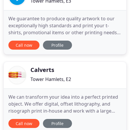
Tower Hamlets, E3
We guarantee to produce quality artwork to our
exceptionally high standards and print your t-
shirts, promotional items or other printing needs
with care and patience. Having an in house
Call now
Profile
designer and all those years of experience in
printing means we can produce just about any
design you can come up with. And if you can lay it
flat, we can probably
Calverts
Tower Hamlets, E2
We can transform your idea into a perfect printed
object. We offer digital, offset lithography, and
risograph print in-house and work with a large
network of binders, finishers, and paper engineers.
Call now
Profile
We are print design experts, with over 40 years of