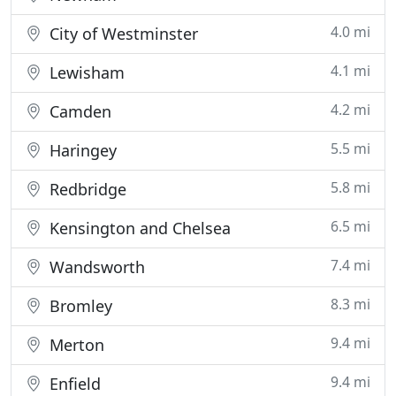
4.0 mi
City of Westminster
4.1 mi
Lewisham
4.2 mi
Camden
5.5 mi
Haringey
5.8 mi
Redbridge
6.5 mi
Kensington and Chelsea
7.4 mi
Wandsworth
8.3 mi
Bromley
9.4 mi
Merton
9.4 mi
Enfield