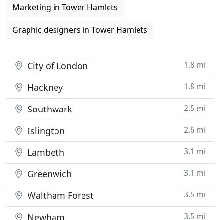
Marketing in Tower Hamlets
Graphic designers in Tower Hamlets
1.8 mi
City of London
1.8 mi
Hackney
2.5 mi
Southwark
2.6 mi
Islington
3.1 mi
Lambeth
3.1 mi
Greenwich
3.5 mi
Waltham Forest
3.5 mi
Newham