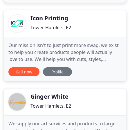
experience creating stunning publications. We also
specialise in compelling visual identity and brand
Icon Printing
Tower Hamlets, E2
Our mission isn't to just print more swag, we exist
to help you create products people will actually
love to use. We'll help you with cuts, styles,
materials, colours, designs and any other element
Call now
Profile
you'd like to consider. The objective is nothing
short of flawless. State of the art machinery and
the latest printing techniques ensure you're
getting the
Ginger White
Tower Hamlets, E2
We supply our art services and products to large