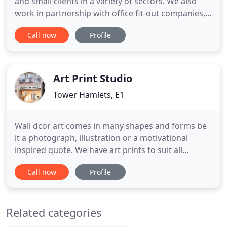
and small clients in a variety of sectors. We also
work in partnership with office fit-out companies,
interior designers, property management agents
Call now
Profile
and facility management providers. We have been
working with GingerWhite for many years and
have always been happy with both the quality of
the art work
Art Print Studio
Tower Hamlets, E1
Wall dcor art comes in many shapes and forms be
it a photograph, illustration or a motivational
inspired quote. We have art prints to suit all
characters and personalities in a selection of print
Call now
Profile
sizes. Art gives inspiration with colour scenic
photos and images or black & white motivational
quotes. Take a look at our most popular prints and
Related categories
posters