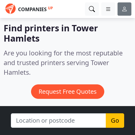
UP
COMPANIES
Find printers in Tower
Hamlets
Are you looking for the most reputable
and trusted printers serving Tower
Hamlets.
Request Free Quotes
Go