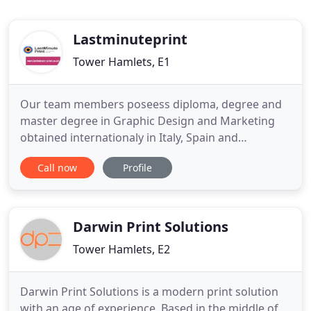
Lastminuteprint
Tower Hamlets, E1
Our team members poseess diploma, degree and
master degree in Graphic Design and Marketing
obtained internationaly in Italy, Spain and
Bangladesh. Our standard 85 x 55mm silk coated
Call now
Profile
business cards can be printed single or double
sided with a range of lamination types. Leaflets
make light work of spreading the word for your
clients and are the most cost
Darwin Print Solutions
Tower Hamlets, E2
Darwin Print Solutions is a modern print solution
with an age of experience. Based in the middle of