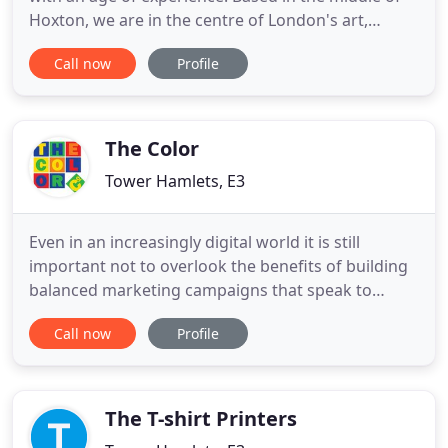
Hoxton, we are in the centre of London's art,
design, technology and culture trades. We have a
Call now
Profile
passion for print and this website is only a small
example of what we can produce. By the same
degree we want you to enjoy our work and feel
proud of what
The Color
Tower Hamlets, E3
Even in an increasingly digital world it is still
important not to overlook the benefits of building
balanced marketing campaigns that speak to
customers both on and offline. The advantages of
Call now
Profile
digital print allow companies to have full control
over their marketing materials, only printing the
quantities you want, when you need it. Thank you
so much
The T-shirt Printers