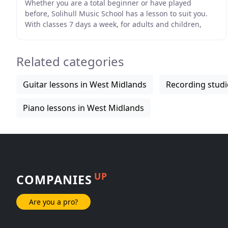
Whether you are a total beginner or have played
before, Solihull Music School has a lesson to suit you.
With classes 7 days a week, for adults and children,
anyone can start to benefit from the pleasures
Related categories
Guitar lessons in West Midlands
Recording studi
Piano lessons in West Midlands
UP
COMPANIES
Are you a pro?