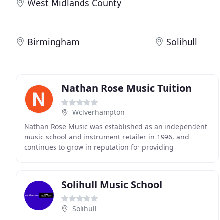
West Midlands County
Birmingham
Solihull
Nathan Rose Music Tuition
Wolverhampton
Nathan Rose Music was established as an independent
music school and instrument retailer in 1996, and
continues to grow in reputation for providing
professional sales and tuition in Wolverhampton and
Kingswinford
Solihull Music School
Solihull