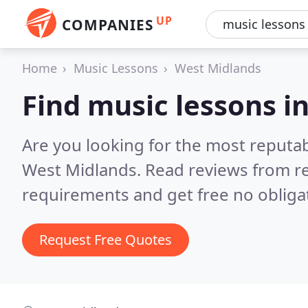
UP
COMPANIES
Home
Music Lessons
West Midlands
Find music lessons i
Are you looking for the most reputa
West Midlands.
Read reviews from re
requirements and get free no obliga
Request Free Quotes