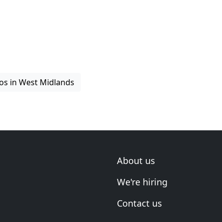
os in West Midlands
About us
We're hiring
Contact us