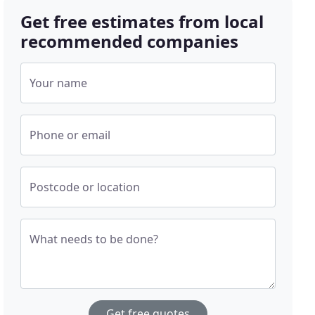
Get free estimates from local
recommended companies
Your name
Phone or email
Postcode or location
What needs to be done?
Get free quotes