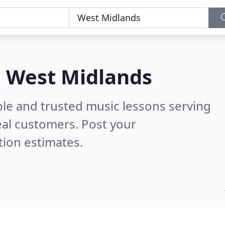
n West Midlands
ble and trusted music lessons serving
al customers. Post your
tion estimates.