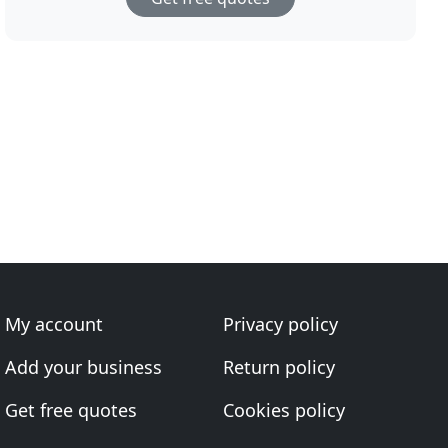
My account
Privacy policy
Add your business
Return policy
Get free quotes
Cookies policy