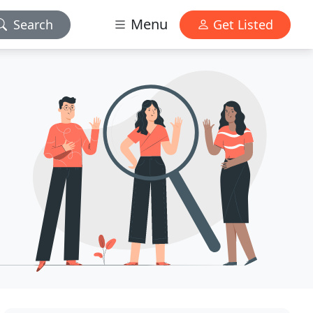
Menu
Search
Get Listed