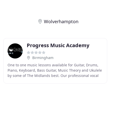
Wolverhampton
Progress Music Academy
Birmingham
One to one music lessons available for Guitar, Drums,
Piano, Keyboard, Bass Guitar, Music Theory and Ukulele
by some of The Midlands best. Our professional vocal
lessons are fun, inspirational, technical