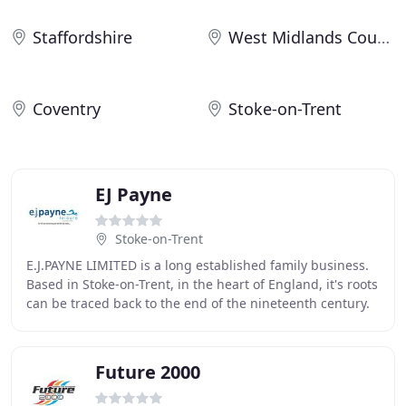
Staffordshire
West Midlands County
Coventry
Stoke-on-Trent
EJ Payne
Stoke-on-Trent
E.J.PAYNE LIMITED is a long established family business.
Based in Stoke-on-Trent, in the heart of England, it's roots
can be traced back to the end of the nineteenth century.
Over the years the company
Future 2000