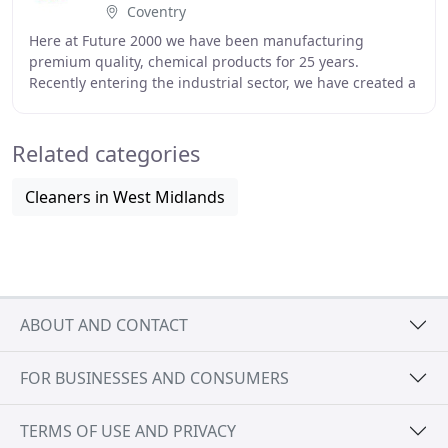
Coventry
Here at Future 2000 we have been manufacturing
premium quality, chemical products for 25 years.
Recently entering the industrial sector, we have created a
wide range of products to suit your needs, keeping
Related categories
Cleaners in West Midlands
ABOUT AND CONTACT
FOR BUSINESSES AND CONSUMERS
TERMS OF USE AND PRIVACY