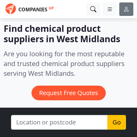
UP
COMPANIES
Find chemical product
suppliers in West Midlands
Are you looking for the most reputable
and trusted chemical product suppliers
serving West Midlands.
Request Free Quotes
Go