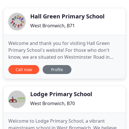
Hall Green Primary School
West Bromwich, B71
Welcome and thank you for visiting Hall Green
Primary School's website! For those who don't
know, we are situated on Westminster Road in
West Bromwich and are part of the Sandwell Local
Call now
Profile
Education Authority. We hope you enjoy visiting
our site and learning about our school! You can
find academic information, such as Ofsted reports
and our School Prospectus
Lodge Primary School
West Bromwich, B70
Welcome to Lodge Primary School, a vibrant
mainstream school in West Bromwich. We believe