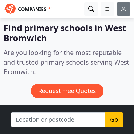
UP
COMPANIES
Find primary schools in West
Bromwich
Are you looking for the most reputable
and trusted primary schools serving West
Bromwich.
Request Free Quotes
Go