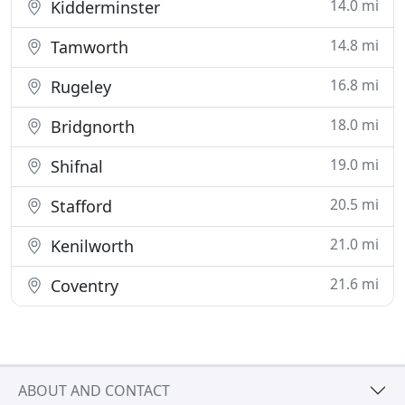
14.0 mi
Kidderminster
14.8 mi
Tamworth
16.8 mi
Rugeley
18.0 mi
Bridgnorth
19.0 mi
Shifnal
20.5 mi
Stafford
21.0 mi
Kenilworth
21.6 mi
Coventry
ABOUT AND CONTACT