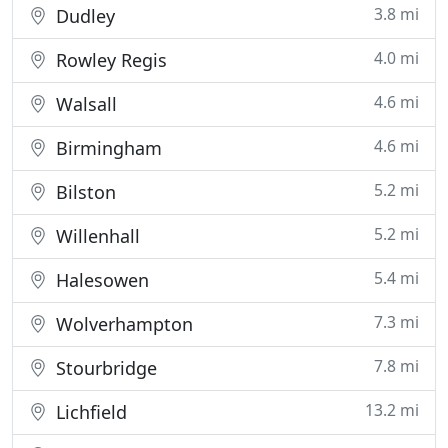
3.8 mi
Dudley
4.0 mi
Rowley Regis
4.6 mi
Walsall
4.6 mi
Birmingham
5.2 mi
Bilston
5.2 mi
Willenhall
5.4 mi
Halesowen
7.3 mi
Wolverhampton
7.8 mi
Stourbridge
13.2 mi
Lichfield