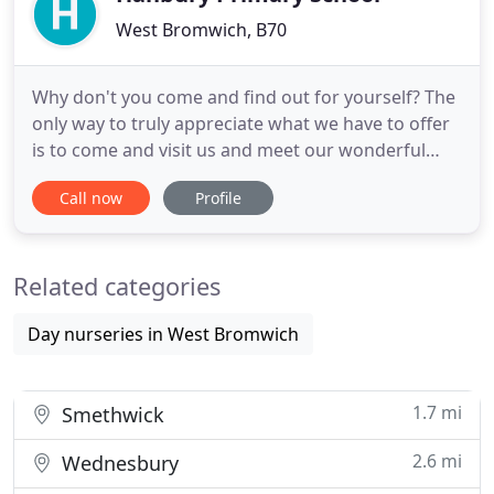
West Bromwich, B70
Why don't you come and find out for yourself? The
only way to truly appreciate what we have to offer
is to come and visit us and meet our wonderful
children and incredible staff. Hanbury Primary is a
Call now
Profile
nurturing school where positive relationships are
developed. We are especially proud of our high
standards of behaviour. At Hanbury, we have high
Related categories
expectations
Day nurseries in West Bromwich
1.7 mi
Smethwick
2.6 mi
Wednesbury