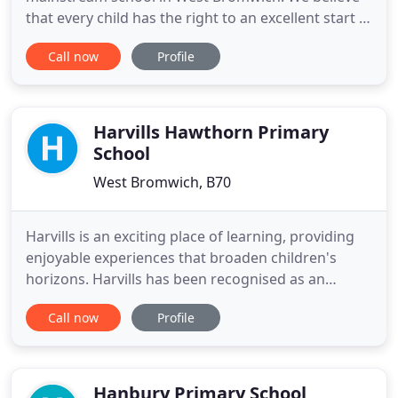
that every child has the right to an excellent start in
life, and we work closely with our families and our
Call now
Profile
community to achieve this for our children. At
Lodge, we provide our children with varied, rich
experiences that we hope will remain with them for
the rest
Harvills Hawthorn Primary
School
West Bromwich, B70
Harvills is an exciting place of learning, providing
enjoyable experiences that broaden children's
horizons. Harvills has been recognised as an
outstanding school twice in 2010 and 2013. We
Call now
Profile
believe that every child is unique. We aim to
provide all of our children with a broad,
challenging and exciting curriculum in order that
all pupils achieve their
Hanbury Primary School