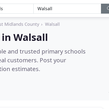
t Midlands County
Walsall
in Walsall
ble and trusted primary schools
eal customers. Post your
tion estimates.