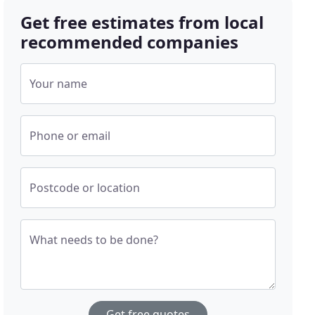
Get free estimates from local
recommended companies
Your name
Phone or email
Postcode or location
What needs to be done?
Get free quotes