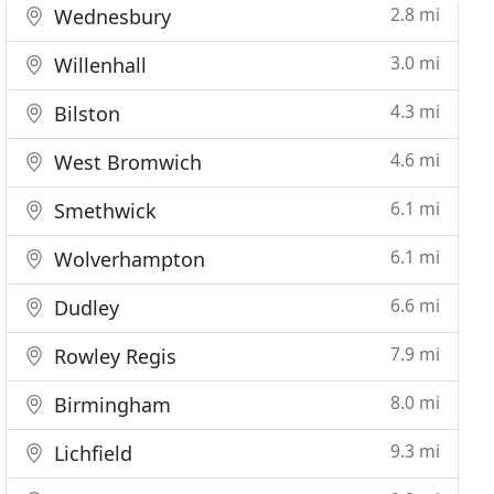
2.8 mi
Wednesbury
3.0 mi
Willenhall
4.3 mi
Bilston
4.6 mi
West Bromwich
6.1 mi
Smethwick
6.1 mi
Wolverhampton
6.6 mi
Dudley
7.9 mi
Rowley Regis
8.0 mi
Birmingham
9.3 mi
Lichfield