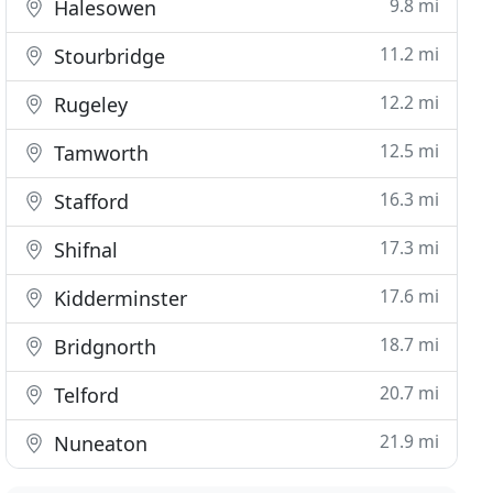
9.8 mi
Halesowen
11.2 mi
Stourbridge
12.2 mi
Rugeley
12.5 mi
Tamworth
16.3 mi
Stafford
17.3 mi
Shifnal
17.6 mi
Kidderminster
18.7 mi
Bridgnorth
20.7 mi
Telford
21.9 mi
Nuneaton