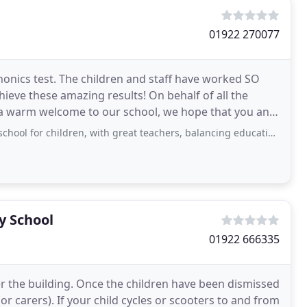
01922 270077
Phonics test. The children and staff have worked SO
hieve these amazing results! On behalf of all the
d a warm welcome to our school, we hope that you and
ildren, with great teachers, balancing education and life skills. forest school
y School
01922 666335
nter the building. Once the children have been dismissed
(or carers). If your child cycles or scooters to and from