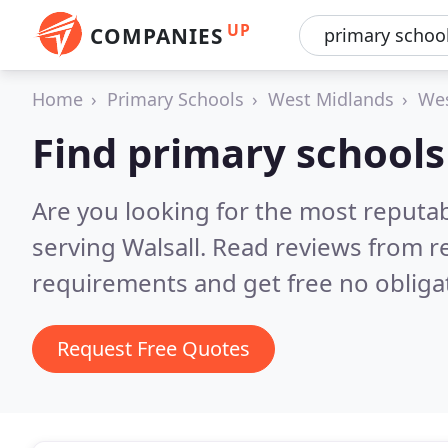
UP
COMPANIES
Home
Primary Schools
West Midlands
Wes
Find primary schools 
Are you looking for the most reputa
serving Walsall.
Read reviews from r
requirements and get free no obliga
Request Free Quotes