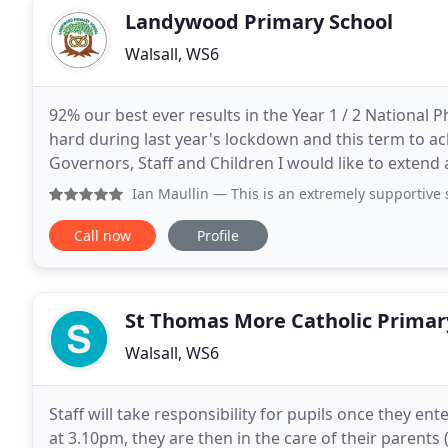
Landywood Primary School
Walsall, WS6
92% our best ever results in the Year 1 / 2 National 
hard during last year's lockdown and this term to ac
Governors, Staff and Children I would like to exten
your child enjoy your time with us. At
Ian Maullin
— This is an extremely supportive school for ch
Call now
Profile
St Thomas More Catholic Primar
Walsall, WS6
Staff will take responsibility for pupils once they e
at 3.10pm, they are then in the care of their parents 