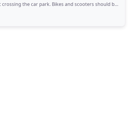
ark. Bikes and scooters should be