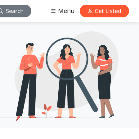
Menu
Search
Get Listed