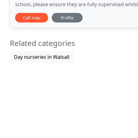
school, please ensure they are fully supervised whilst crossing the car p
walked across all parts
Call now
Profile
Related categories
Day nurseries in Walsall