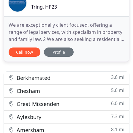
Tring, HP23
We are exceptionally client focused, offering a
range of legal services, with specialism in property
and family law. 2 We are also seeking a residential
conveyancer to join our busy, progressive firm. The
Call now
Profile
role would suit a licensed conveyancer, legal
executive or solicitor with 1-2 years' PQE able to
handle a varied caseload with minimal supervision
3.6 mi
Berkhamsted
5.6 mi
Chesham
6.0 mi
Great Missenden
7.3 mi
Aylesbury
8.1 mi
Amersham