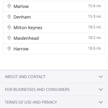
15.6 mi
Marlow
15.9 mi
Denham
18.5 mi
Milton Keynes
18.5 mi
Maidenhead
18.6 mi
Harrow
ABOUT AND CONTACT
FOR BUSINESSES AND CONSUMERS
TERMS OF USE AND PRIVACY