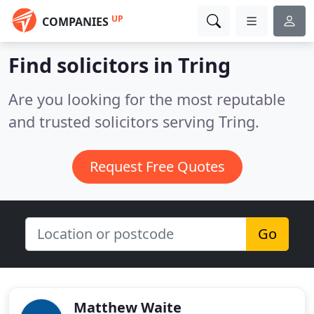
UP
COMPANIES
Find solicitors in Tring
Are you looking for the most reputable
and trusted solicitors serving Tring.
Request Free Quotes
Go
Matthew Waite