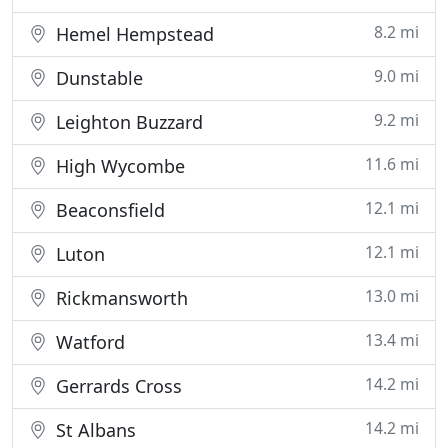
8.2 mi
Hemel Hempstead
9.0 mi
Dunstable
9.2 mi
Leighton Buzzard
11.6 mi
High Wycombe
12.1 mi
Beaconsfield
12.1 mi
Luton
13.0 mi
Rickmansworth
13.4 mi
Watford
14.2 mi
Gerrards Cross
14.2 mi
St Albans