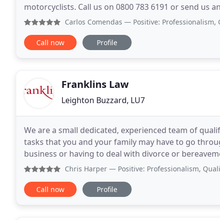
motorcyclists. Call us on 0800 783 6191 or send us an
of solicitors, changing solicitors is easy and
Carlos Comendas
— Positive: Professionalism, Quality, R
Call now
Profile
Franklins Law
Leighton Buzzard, LU7
We are a small dedicated, experienced team of qualif
tasks that you and your family may have to go throu
business or having to deal with divorce or bereavemen
your case, and we will treat you as an
Chris Harper
— Positive: Professionalism, Quality I could 
Call now
Profile