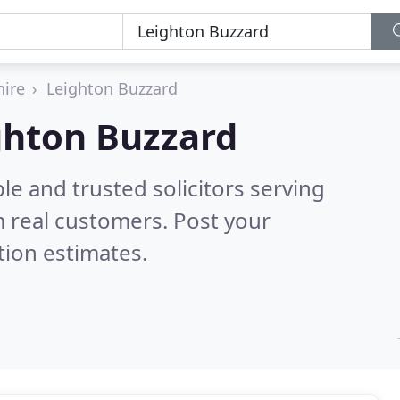
hire
Leighton Buzzard
ighton Buzzard
le and trusted solicitors serving
 real customers. Post your
tion estimates.