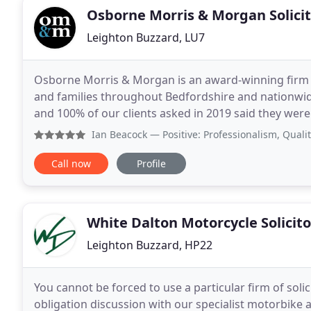
Osborne Morris & Morgan Solici
Leighton Buzzard, LU7
Osborne Morris & Morgan is an award-winning firm of
and families throughout Bedfordshire and nationwide
and 100% of our clients asked in 2019 said they were likely 
teams offer specialist legal advice in the areas
Ian Beacock
— Positive: Professionalism, Quality, Respons
Call now
Profile
White Dalton Motorcycle Solicito
Leighton Buzzard, HP22
You cannot be forced to use a particular firm of solic
obligation discussion with our specialist motorbike 