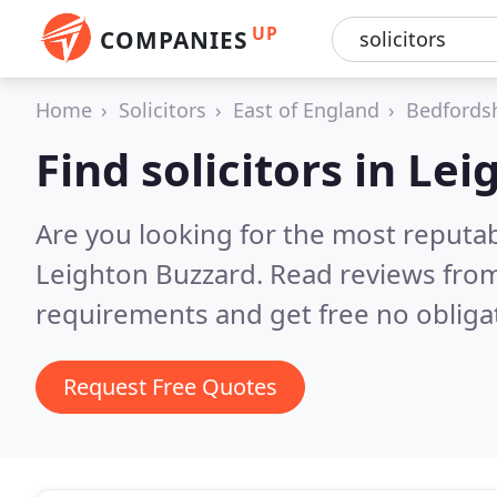
UP
COMPANIES
Home
Solicitors
East of England
Bedfords
Find solicitors in Le
Are you looking for the most reputab
Leighton Buzzard.
Read reviews from
requirements and get free no obliga
Request Free Quotes