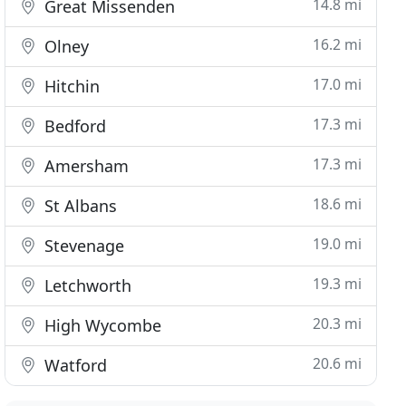
14.8 mi
Great Missenden
16.2 mi
Olney
17.0 mi
Hitchin
17.3 mi
Bedford
17.3 mi
Amersham
18.6 mi
St Albans
19.0 mi
Stevenage
19.3 mi
Letchworth
20.3 mi
High Wycombe
20.6 mi
Watford