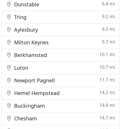
6.4 mi
Dunstable
9.2 mi
Tring
9.5 mi
Aylesbury
9.7 mi
Milton Keynes
10.1 mi
Berkhamsted
10.7 mi
Luton
11.7 mi
Newport Pagnell
14.2 mi
Hemel Hempstead
14.6 mi
Buckingham
14.7 mi
Chesham