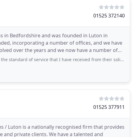
01525 372140
rms in Bedfordshire and was founded in Luton in
nded, incorporating a number of offices, and we have
evolved over the years and we now have a number of
of service that I have received from their solicitor Simon Peacock. He has guided
01525 377911
s / Luton is a nationally recognised firm that provides
 and private clients. We have a talented and