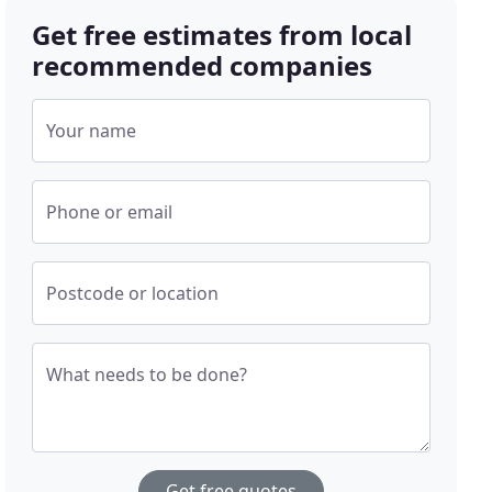
Get free estimates from local
recommended companies
Your name
Phone or email
Postcode or location
What needs to be done?
Get free quotes