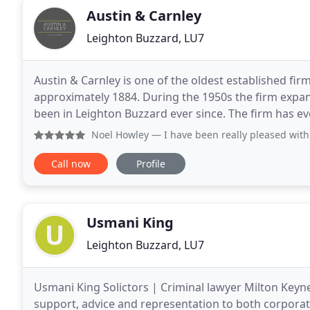
Austin & Carnley
Leighton Buzzard, LU7
Austin & Carnley is one of the oldest established fi
approximately 1884. During the 1950s the firm expa
been in Leighton Buzzard ever since. The firm has 
thriving practice areas, including Conveyancing
Noel Howley
— I have been really pleased with the standard 
Call now
Profile
Usmani King
Leighton Buzzard, LU7
Usmani King Solictors | Criminal lawyer Milton Keyne
support, advice and representation to both corporate