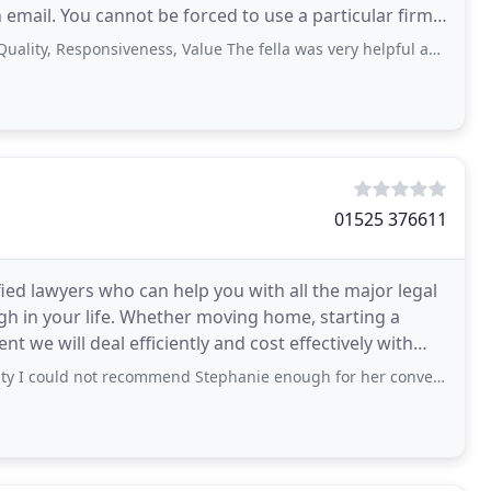
 email. You cannot be forced to use a particular firm
esponsiveness, Value The fella was very helpful and informative he also sent me
01525 376611
ied lawyers who can help you with all the major legal
gh in your life. Whether moving home, starting a
t we will deal efficiently and cost effectively with
not recommend Stephanie enough for her conveyancing work on a recent flat sale