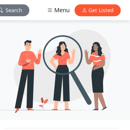
Menu
Search
Get Listed