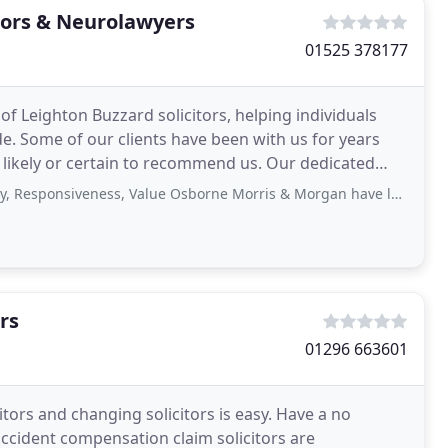
tors & Neurolawyers
01525 378177
 Leighton Buzzard solicitors, helping individuals
. Some of our clients have been with us for years
or certain to recommend us. Our dedicated
iveness, Value Osborne Morris & Morgan have looked after my wife excellently
rs
01296 663601
itors and changing solicitors is easy. Have a no
accident compensation claim solicitors are