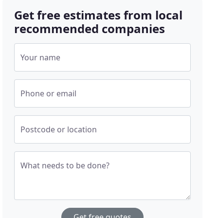
Get free estimates from local
recommended companies
Your name
Phone or email
Postcode or location
What needs to be done?
Get free quotes