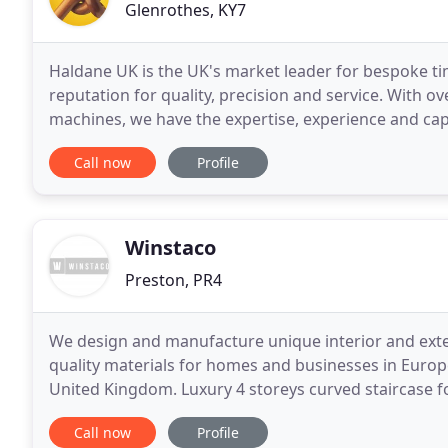
Glenrothes, KY7
Haldane UK is the UK's market leader for bespoke t
reputation for quality, precision and service. With ov
machines, we have the expertise, experience and ca
or profile and in any commercially available
Call now
Profile
Winstaco
Preston, PR4
We design and manufacture unique interior and exte
quality materials for homes and businesses in Europ
United Kingdom. Luxury 4 storeys curved staircase fo
polished wood inner balustrade and wall panels
Call now
Profile