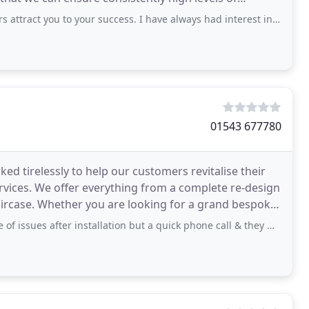
ou to your success. I have always had interest in binary trading so I can invest
01543 677780
ked tirelessly to help our customers revitalise their
vices. We offer everything from a complete re-design
grand bespoke
 after installation but a quick phone call & they were sorted asap. Nothing