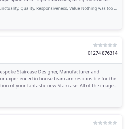
 Quality, Responsiveness, Value Nothing was too much trouble Absolutely brilliant
01274 876314
 Bespoke Staircase Designer, Manufacturer and
 our experienced in house team are responsible for the
ur fantastic new Staircase. All of the images