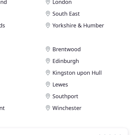
and
London
South East
ds
Yorkshire & Humber
Brentwood
Edinburgh
Kingston upon Hull
Lewes
Southport
nt
Winchester