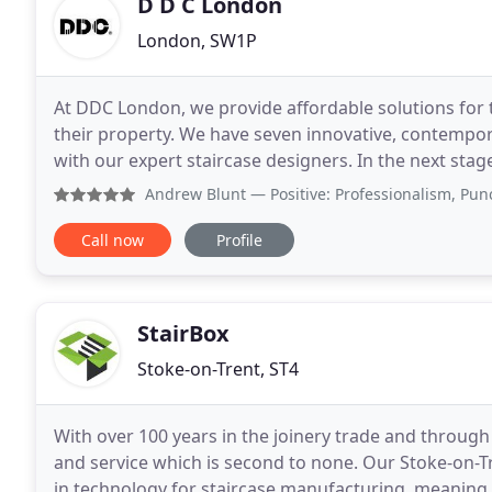
D D C London
London, SW1P
At DDC London, we provide affordable solutions for t
their property. We have seven innovative, contempo
with our expert staircase designers. In the next sta
quotation based on any customisations and addition
Andrew Blunt
— Positive: Professionalism, Punctuality, Qu
Call now
Profile
StairBox
Stoke-on-Trent, ST4
With over 100 years in the joinery trade and through 
and service which is second to none. Our Stoke-on-Tr
in technology for staircase manufacturing, meaning t