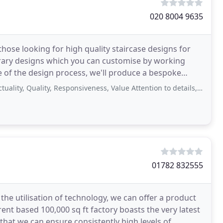
020 8004 9635
hose looking for high quality staircase designs for
rary designs which you can customise by working
ge of the design process, we'll produce a bespoke
al
ality, Responsiveness, Value Attention to details, gorgeous design, and smooth
01782 832555
the utilisation of technology, we can offer a product
ent based 100,000 sq ft factory boasts the very latest
hat we can ensure consistently high levels of