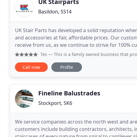
UK Stairparts
Basildon, SS14
UK Stair Parts has developed a solid reputation when
and accessories at fair, affordable prices. Our custo
receive from us, as we continue to strive for 100% c
customer we speak to gets their hands on the
Tes
— This is a family owned business that provide a grea
Call now
Profile
Fineline Balustrades
Stockport, SK6
We service companies across the north west and are h
customers include building contractors, architects, int
staircases of every nature from spiral to cantilever, s