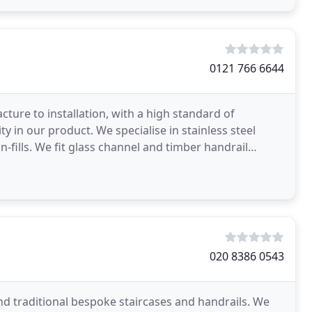
0121 766 6644
ure to installation, with a high standard of
 in our product. We specialise in stainless steel
in-fills. We fit glass channel and timber handrail
020 8386 0543
d traditional bespoke staircases and handrails. We