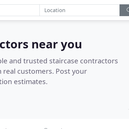
actors near you
le and trusted staircase contractors
 real customers. Post your
tion estimates.