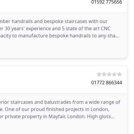
01592 775656
imber handrails and bespoke staircases with our
er 30 years' experience and 5 state of the art CNC
pacity to manufacture bespoke handrails to any shape
01772 866344
rior staircases and balustrades from a wide range of
e. One of our proud finished projects in London,
r private property in Mayfair, London. High gloss