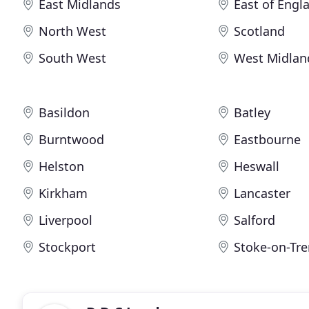
East Midlands
East of Engl
North West
Scotland
South West
West Midlan
Basildon
Batley
Burntwood
Eastbourne
Helston
Heswall
Kirkham
Lancaster
Liverpool
Salford
Stockport
Stoke-on-Tre