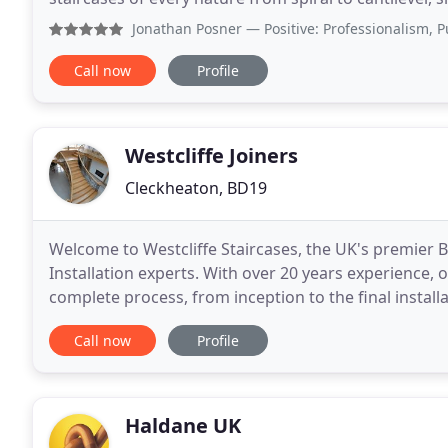
includes stainless steel. Fine
Jonathan Posner
— Positive: Professionalism, Punctuality,
Call now
Profile
Westcliffe Joiners
Cleckheaton, BD19
Welcome to Westcliffe Staircases, the UK's premier
Installation experts. With over 20 years experience,
complete process, from inception to the final installation of yo
on our website are of Staircases we have
Call now
Profile
Haldane UK