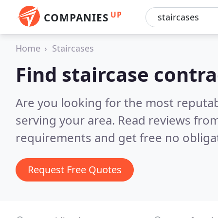
UP
COMPANIES
Home
Staircases
Find staircase contr
Are you looking for the most reputab
serving your area.
Read reviews from
requirements and get free no obliga
Request Free Quotes