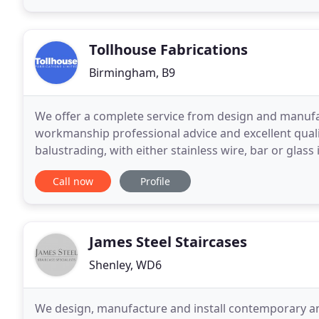
Tollhouse Fabrications
Birmingham, B9
We offer a complete service from design and manufact
workmanship professional advice and excellent quality
balustrading, with either stainless wire, bar or glass 
systems and have fabricated staircases that can
Call now
Profile
James Steel Staircases
Shenley, WD6
We design, manufacture and install contemporary an