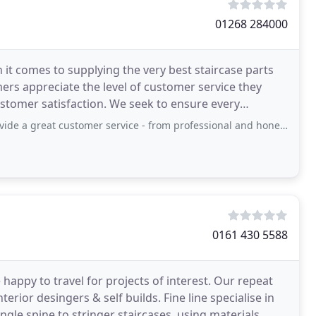
01268 284000
 it comes to supplying the very best staircase parts
mers appreciate the level of customer service they
ustomer satisfaction. We seek to ensure every
t customer service - from professional and honest pre-sale advice on the
0161 430 5588
appy to travel for projects of interest. Our repeat
erior desingers & self builds. Fine line specialise in
ingle spine to stringer staircases, using materials