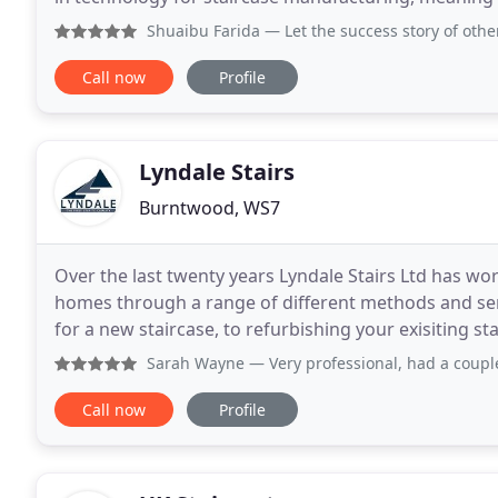
accuracy in production. We guarantee quality
Shuaibu Farida
— Let the success story of others attract y
Call now
Profile
Lyndale Stairs
Burntwood, WS7
Over the last twenty years Lyndale Stairs Ltd has wor
homes through a range of different methods and ser
for a new staircase, to refurbishing your exisiting staircase. Whether you are looking for a 
staircase or one from our range of
Sarah Wayne
— Very professional, had a couple of issues
Call now
Profile