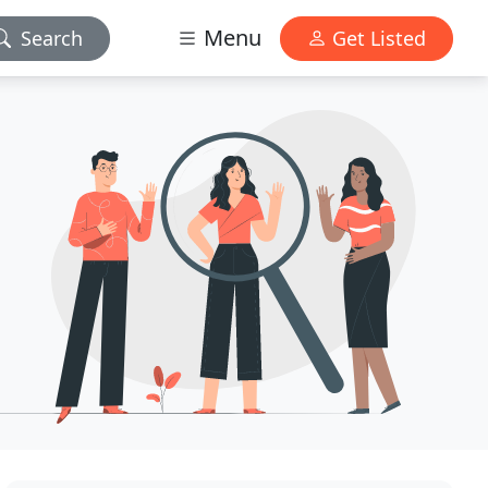
Menu
Search
Get Listed