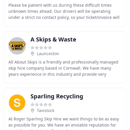
Please be patient with us during these difficult times
unknown times ahead. Our drivers will be operating
under a strict no contact policy, so your ticket/invoice will
be posted through the door with no
A Skips & Waste
Launceston
All About Skips is a friendly and professionally managed
skip hire company based in Cornwall. We have many
years experience in this industry and provide very
competitively priced skips for both domestic
Sparling Recycling
Tavistock
At Roger Sparling Skip Hire we want things to be as easy
as possible for you. We have an enviable reputation for