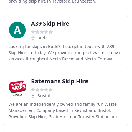
providing skip hire in Tavistock, Launceston,
Okehampton, Callington and the West Devon
A39 Skip Hire
Bude
Looking for skips in Bude? If so, get in touch with A39
Skip Hire Ltd today. We provide a range of waste removal
services throughout North Devon and North Cornwall,
and we have a variety of solutions for
Batemans Skip Hire
Bristol
We are an independently owned and family run Waste
Management Company based in Keynsham, Bristol.
Providing Skip Hire, Grab Hire, our Transfer Station and
other Waste Management Services to Domestic and