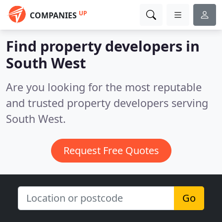
UP
COMPANIES
Find property developers in
South West
Are you looking for the most reputable
and trusted property developers serving
South West.
Request Free Quotes
Go