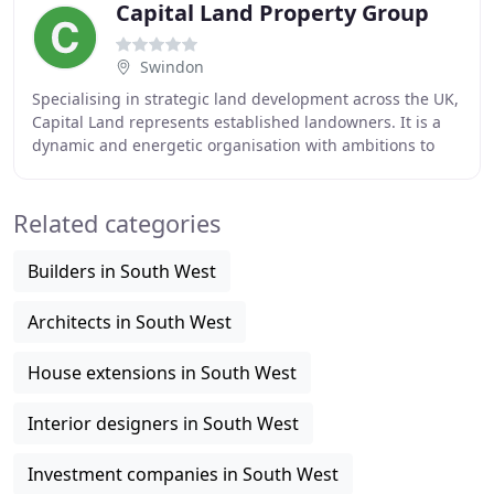
Capital Land Property Group
Swindon
Specialising in strategic land development across the UK,
Capital Land represents established landowners. It is a
dynamic and energetic organisation with ambitions to
drive extensive, innovative and sustainable
Related categories
Builders in South West
Architects in South West
House extensions in South West
Interior designers in South West
Investment companies in South West