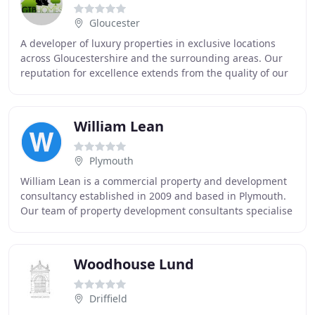
Gloucester
A developer of luxury properties in exclusive locations
across Gloucestershire and the surrounding areas. Our
reputation for excellence extends from the quality of our
finished homes, to our management
William Lean
Plymouth
William Lean is a commercial property and development
consultancy established in 2009 and based in Plymouth.
Our team of property development consultants specialise
in the sale and letting of industrial
Woodhouse Lund
Driffield