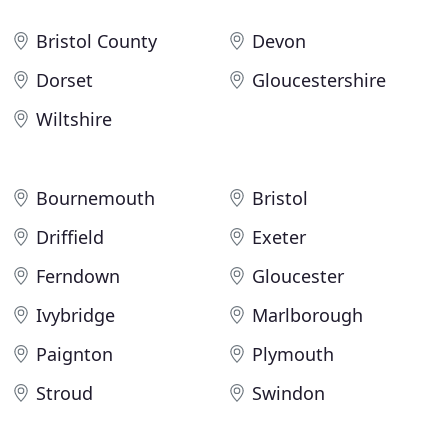
Bristol County
Devon
Dorset
Gloucestershire
Wiltshire
Bournemouth
Bristol
Driffield
Exeter
Ferndown
Gloucester
Ivybridge
Marlborough
Paignton
Plymouth
Stroud
Swindon