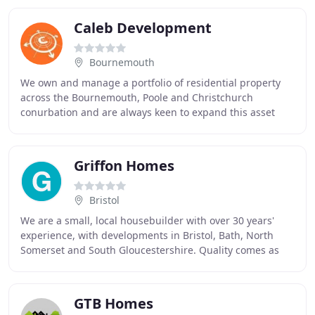
Caleb Development
Bournemouth
We own and manage a portfolio of residential property
across the Bournemouth, Poole and Christchurch
conurbation and are always keen to expand this asset
base through our acquisition and development projects
Griffon Homes
Bristol
We are a small, local housebuilder with over 30 years'
experience, with developments in Bristol, Bath, North
Somerset and South Gloucestershire. Quality comes as
standard in everything we do - from the
GTB Homes