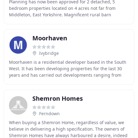
Planning has now been approved for 2 detached, 5
bedroom properties located on 4 acres not far from
Middleton, East Yorkshire. Magnificent rural barn
conversion in a deceptively convenient and accessible
Moorhaven
Ivybridge
Moorhaven is a residential developer based in the South
West. It has been developing properties for the last 30
years and has carried out developments ranging from
single new builds up to village sized
Shemron Homes
Ferndown
When buying a Shemron Home, regardless of value, we
believe in delivering a high specification. The owners of
Shemron Homes have always harboured a desire, indeed