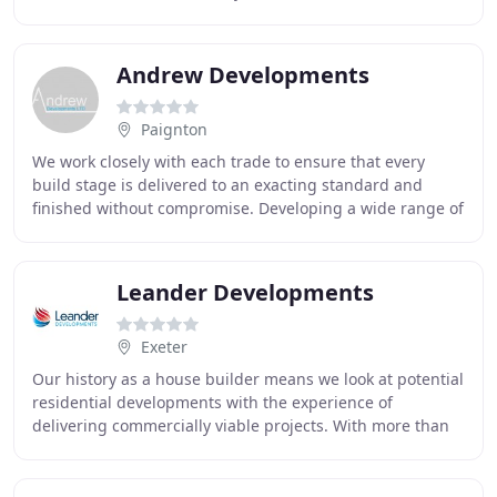
an abiding passion, to be personally involved
Andrew Developments
Paignton
We work closely with each trade to ensure that every
build stage is delivered to an exacting standard and
finished without compromise. Developing a wide range of
properties from residential conversions
Leander Developments
Exeter
Our history as a house builder means we look at potential
residential developments with the experience of
delivering commercially viable projects. With more than
70 years' experience, we have the knowledge