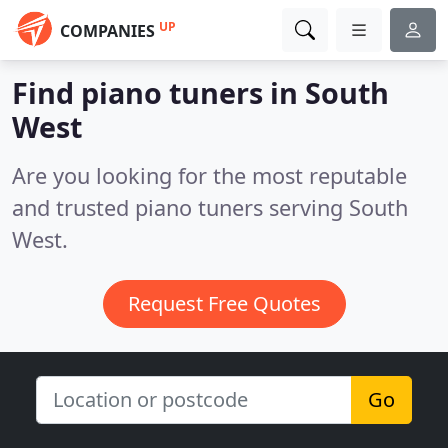
UP
COMPANIES
Find piano tuners in South
West
Are you looking for the most reputable
and trusted piano tuners serving South
West.
Request Free Quotes
Go