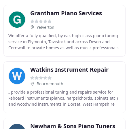
Grantham Piano Services
Yelverton
We offer a fully qualified, by ear, high-class piano tuning
service in Plymouth, Tavistock and across Devon and
Cornwall to private homes as well as music professionals.
We tune both grand and upright
Watkins Instrument Repair
Bournemouth
I provide a professional tuning and repairs service for
keboard instruments (pianos, harpsichords, spinets etc.)
and woodwind instruments in Dorset, West Hampshire
and South Wiltshire on the south coast
Newham & Sons Piano Tuners