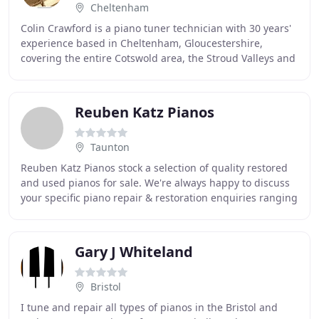
Cheltenham
Colin Crawford is a piano tuner technician with 30 years'
experience based in Cheltenham, Gloucestershire,
covering the entire Cotswold area, the Stroud Valleys and
surrounding counties, including: Cheltenham
Reuben Katz Pianos
Taunton
Reuben Katz Pianos stock a selection of quality restored
and used pianos for sale. We're always happy to discuss
your specific piano repair & restoration enquiries ranging
from household and concert tunings
Gary J Whiteland
Bristol
I tune and repair all types of pianos in the Bristol and