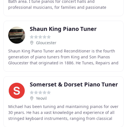
Bath area. I tune pianos for concert halls and
professional musicians, for families and passionate
amateurs. For many of the people I visit, their
Shaun King Piano Tuner
Gloucester
Shaun King Piano Tuner and Reconditioner is the fourth
generation of piano tuners from King and Son Pianos
Gloucester that originated in 1886. He Tunes, Repairs and
Reconditions all makes of Pianos in
Somerset & Dorset Piano Tuner
Yeovil
Michael has been tuning and maintaining pianos for over
30 years. He has a vast knowledge and experience of all
stringed keyboard instruments, ranging from classical
concert tunings to making playable