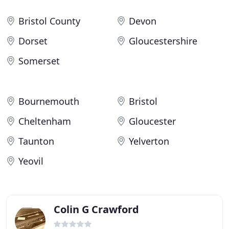
Bristol County
Devon
Dorset
Gloucestershire
Somerset
Bournemouth
Bristol
Cheltenham
Gloucester
Taunton
Yelverton
Yeovil
Colin G Crawford