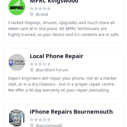
MPRC Kingswood
Bristol
Cracked Displays, Viruses, Upgrades and much more all
taken care of in one place. All MPRC technicians are
highly trained, so your device and it's contents are in safe
hands. Broken Screens, Charging Faults
Local Phone Repair
Blandford Forum
Expert engineers will repair your phone, not on a market
stall, or in a dry cleaners - but in a proper repair centre.
We offer a 90 day warranty on your repair (excluding
water damage) - this gives you
iPhone Repairs Bournemouth
Bournemouth