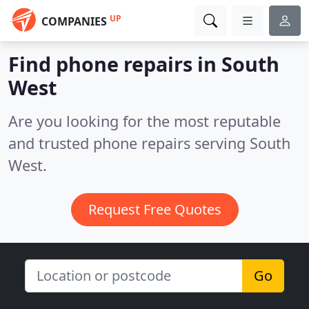
UP
COMPANIES
Find phone repairs in South
West
Are you looking for the most reputable
and trusted phone repairs serving South
West.
Request Free Quotes
Go