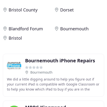
Bristol County
Dorset
Blandford Forum
Bournemouth
Bristol
Bournemouth iPhone Repairs
Bournemouth
We did a little digging around to help you figure out if
your current iPad is compatible with Google Classroom or
to help you know which iPad to buy if you are in the
market for one for your child. Google