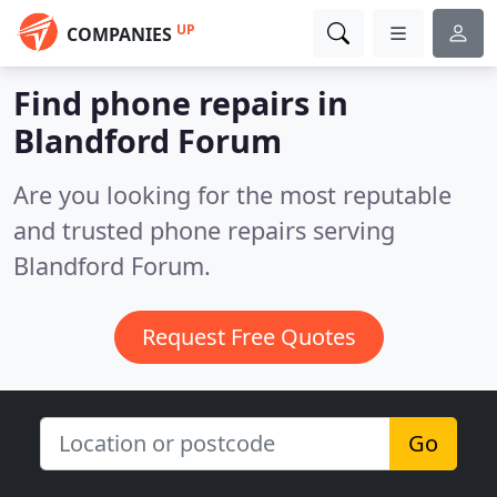
UP
COMPANIES
Find phone repairs in
Blandford Forum
Are you looking for the most reputable
and trusted phone repairs serving
Blandford Forum.
Request Free Quotes
Go