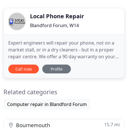
Local Phone Repair
Blandford Forum, W14
Expert engineers will repair your phone, not on a
market stall, or in a dry cleaners - but in a proper
repair centre. We offer a 90 day warranty on your
repair (excluding water damage) - this gives you
Call now
Profile
peace of mind that your covered if something goes
wrong. We use only premium parts that won't fail.
We try to use genuine parts whenever possible, but
Related categories
Computer repair in Blandford Forum
15.7 mi
Bournemouth