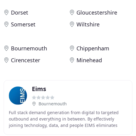
Dorset
Gloucestershire
Somerset
Wiltshire
Bournemouth
Chippenham
Cirencester
Minehead
Eims
Bournemouth
Full stack demand generation from digital to targeted
outbound and everything in between. By effectively
joining technology, data, and people EIMS eliminates
disconnects in the marketing process and increases