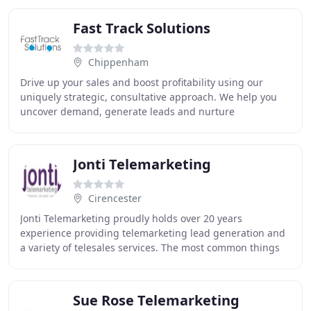
Fast Track Solutions
Chippenham
Drive up your sales and boost profitability using our
uniquely strategic, consultative approach. We help you
uncover demand, generate leads and nurture
relationships across your full sales process, supporting
Jonti Telemarketing
Cirencester
Jonti Telemarketing proudly holds over 20 years
experience providing telemarketing lead generation and
a variety of telesales services. The most common things
our clients say is 'I hate picking up the
Sue Rose Telemarketing