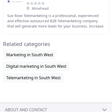
Minehead
Sue Rose Telemarketing is a professional, experienced
and effective outsourced B2B Telemarketing company
that will generate more leads for your business. Increase
your turnover, profit and customer base
Related categories
Marketing in South West
Digital marketing in South West
Telemarketing in South West
ABOUT AND CONTACT