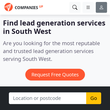
UP
COMPANIES
Find lead generation services
in South West
Are you looking for the most reputable
and trusted lead generation services
serving South West.
Request Free Quotes
Go