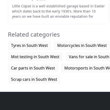
Little Copse is a well established garage based in Exeter
which dates back to the early 1930's. More than 10
years on we have built an enviable reputation for
consistently supplying some of best quality
Related categories
Tyres in South West
Motorcycles in South West
Mot testing in South West
Vans for sale in Sout
Car parts in South West
Motorsports in South W
Scrap cars in South West