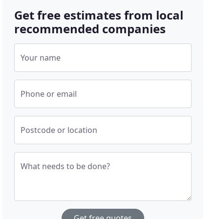
Get free estimates from local
recommended companies
Your name
Phone or email
Postcode or location
What needs to be done?
Get free quotes