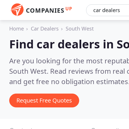
UP
COMPANIES
Home
Car Dealers
South West
Find car dealers in 
Are you looking for the most reputab
South West.
Read reviews from real
and get free no obligation estimates
Request Free Quotes