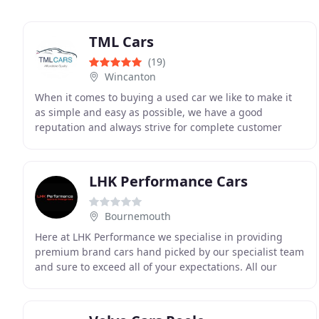
TML Cars
(19)
Wincanton
When it comes to buying a used car we like to make it
as simple and easy as possible, we have a good
reputation and always strive for complete customer
satisfaction. Our cars come with a new or long MOT
LHK Performance Cars
Bournemouth
Here at LHK Performance we specialise in providing
premium brand cars hand picked by our specialist team
and sure to exceed all of your expectations. All our
vehicles are fully prepared and stored inside