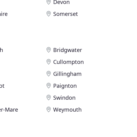
Devon
ire
Somerset
h
Bridgwater
Cullompton
Gillingham
ot
Paignton
Swindon
r-Mare
Weymouth