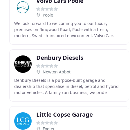
Volvo Cars Poole
Poole
We look forward to welcoming you to our luxury
premises on Ringwood Road, Poole with a fresh,
modern, Swedish-inspired environment. Volvo Cars
Poole is located on Ringwood Road, Poole, easily
accessible
Denbury Diesels
Newton Abbot
Denbury Diesels is a purpose-built garage and
dealership that specialise in diesel, petrol and hybrid
motor vehicles. A family run business, we pride
ourselves on our customer service and offer a personal
Little Copse Garage
Exeter