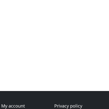
My account
Privacy policy