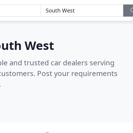
South West
le and trusted car dealers serving
 customers. Post your requirements
.