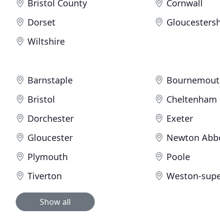
Bristol County
Cornwall
Dorset
Gloucestersh
Wiltshire
Barnstaple
Bournemout
Bristol
Cheltenham
Dorchester
Exeter
Gloucester
Newton Abb
Plymouth
Poole
Tiverton
Weston-supe
Show all