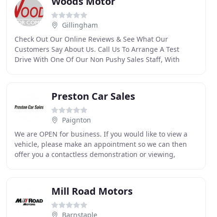
Woods Motor
Gillingham
Check Out Our Online Reviews & See What Our
Customers Say About Us. Call Us To Arrange A Test
Drive With One Of Our Non Pushy Sales Staff, With
Around 40 Cars In Stock, There's A Good Chance We
Could Have
Preston Car Sales
Paignton
We are OPEN for business. If you would like to view a
vehicle, please make an appointment so we can then
offer you a contactless demonstration or viewing,
adhering to government guidelines. Why not give
Mill Road Motors
Barnstaple