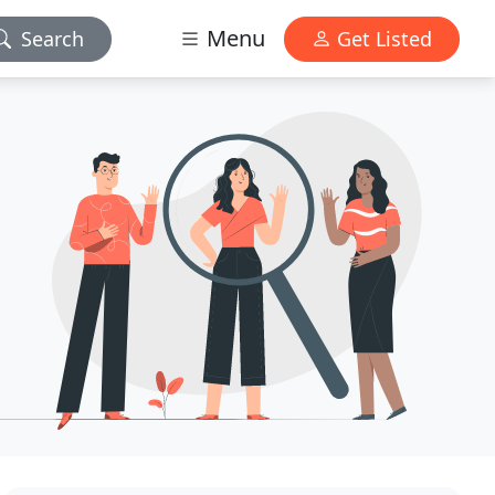
Menu
Search
Get Listed