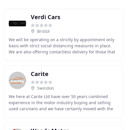
Verdi Cars
Bristol
We will be operating on a strictly by appointment only
basis with strict social distancing measures in place.
We are also offering contactless delivery for those that
do not wish to travel. The health
Carite
Swindon
We here at Carite Ltd have over 50 years combined
experience in the motor industry buying and selling
used cars/vans and we have certainly moved with the
times. We recognise that the supplying of quality