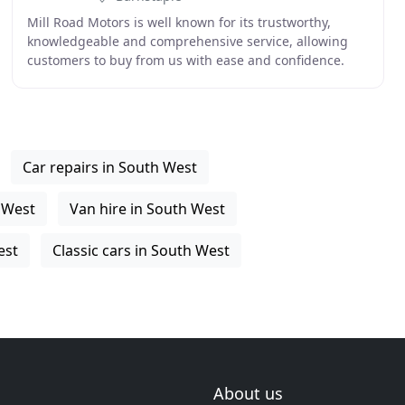
Mill Road Motors is well known for its trustworthy,
knowledgeable and comprehensive service, allowing
customers to buy from us with ease and confidence.
Many customers that come to us have had a bad
experience
Car repairs in South West
h West
Van hire in South West
est
Classic cars in South West
About us