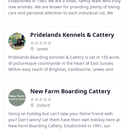
Established in 1980, we are a small, family team who truly
love animals. We are known for providing plenty of loving
care and personal attention to each individual cat. We
strive consistently to make your
Pridelands Kennels & Cattery
Lewes
Pridelands Boarding Kennels & Cattery is set in 150 acres
of picturesque countryside in the heart of East Sussex.
Within easy reach of Brighton, Eastbourne, Lewes and
Tunbridge Wells. The kennels are discretely
New Farm Boarding Cattery
Oxford
Going on holiday but can't take your feline friend with
you? Don't worry! Let them have their own holiday here at
New Farm Boarding Cattery. Established in 1991, our