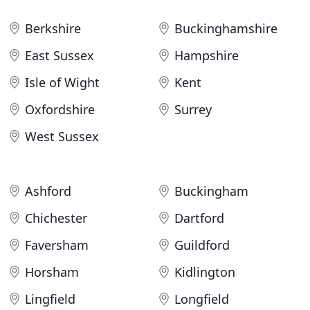
Berkshire
Buckinghamshire
East Sussex
Hampshire
Isle of Wight
Kent
Oxfordshire
Surrey
West Sussex
Ashford
Buckingham
Chichester
Dartford
Faversham
Guildford
Horsham
Kidlington
Lingfield
Longfield