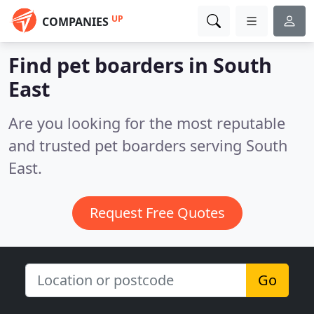
UP
COMPANIES
Find pet boarders in South
East
Are you looking for the most reputable
and trusted pet boarders serving South
East.
Request Free Quotes
Go