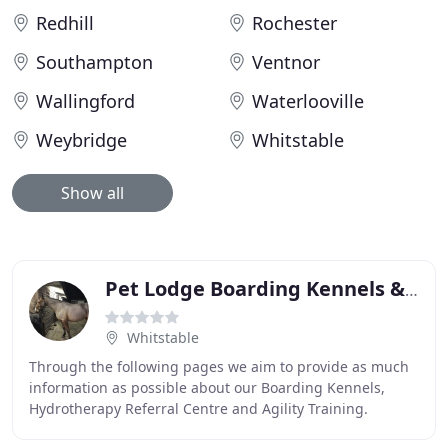
Redhill
Rochester
Southampton
Ventnor
Wallingford
Waterlooville
Weybridge
Whitstable
Show all
Pet Lodge Boarding Kennels & Hydro
Whitstable
Through the following pages we aim to provide as much
information as possible about our Boarding Kennels,
Hydrotherapy Referral Centre and Agility Training.
However, if there is anything additional you