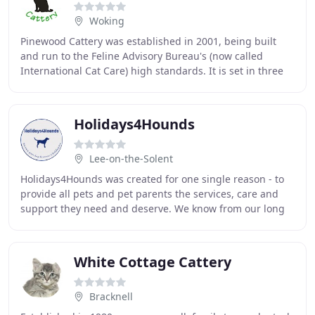
Woking
Pinewood Cattery was established in 2001, being built
and run to the Feline Advisory Bureau's (now called
International Cat Care) high standards. It is set in three
acres of land backing on to a golf course
Holidays4Hounds
Lee-on-the-Solent
Holidays4Hounds was created for one single reason - to
provide all pets and pet parents the services, care and
support they need and deserve. We know from our long
experience that your dog is an important
White Cottage Cattery
Bracknell