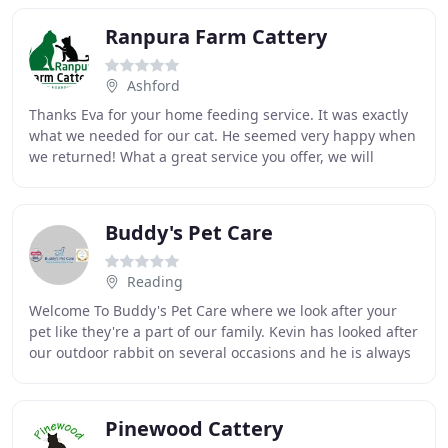
Ranpura Farm Cattery
Ashford
Thanks Eva for your home feeding service. It was exactly
what we needed for our cat. He seemed very happy when
we returned! What a great service you offer, we will
definitely use you again and would not
Buddy's Pet Care
Reading
Welcome To Buddy's Pet Care where we look after your
pet like they're a part of our family. Kevin has looked after
our outdoor rabbit on several occasions and he is always
reliable, trustworthy, does an
Pinewood Cattery