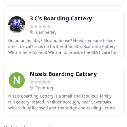
cattery is set within the grounds of
3 C's Boarding Cattery
Camberley
Going on holiday? Moving house? Need someone to look
after the cat? Look no further than 3C's Boarding Cattery.
We are here for you! We aim to provide the BEST care for
your cat. Located in Blackwater
Nizels Boarding Cattery
Tonbridge
Nizels Boarding Cattery is a small and fabulous family
run cattery located in Hildenborough, near Sevenoaks.
We are fully licensed and Tonbridge and Malling Council
Inspected. We offer excellent quality