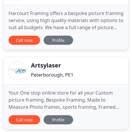
Harcourt Framing offers a bespoke picture framing
service, using high quality materials with options to
suit all budgets. We have a full range of picture
frames and mounts available for you to choose
Call now
Profile
from, and can also offer friendly advice to help you
decide on the look you want. All the work is carried
out by David Harcourt using industry leading
Artsylaser
Peterborough, PE1
Your One stop online store for all your Custom
picture framing, Bespoke Framing, Made to
Measure Photo frames, sports framing, Framed
signed memorabilia, Photo Canvas Printing,
Call now
Profile
personalised gifts and promotional product needs.
Here at Artsyframing & Gifts we handcraft all our