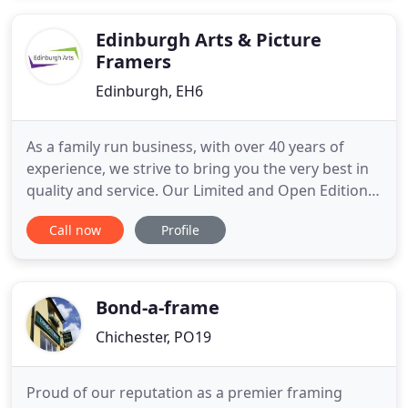
Bespoke Picture frames and computer cut Picture
Mounts to the highest of standards
Edinburgh Arts & Picture
Framers
Edinburgh, EH6
As a family run business, with over 40 years of
experience, we strive to bring you the very best in
quality and service. Our Limited and Open Edition
art prints shown on our website bring you the best
Call now
Profile
of Scottish Art and are sent out rolled in tubes as
standard. However, we are bespoke picture
framers and all of our prints are available mounted
or mounted
Bond-a-frame
Chichester, PO19
Proud of our reputation as a premier framing