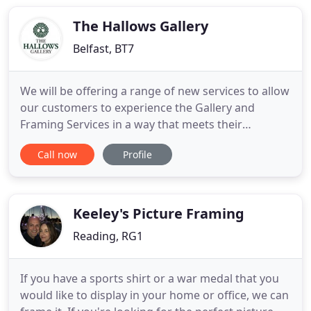
bespoke picture framing and Fine-Art printing for
artists
The Hallows Gallery
Belfast, BT7
We will be offering a range of new services to allow
our customers to experience the Gallery and
Framing Services in a way that meets their
personal needs and comfort levels. Details of these
Call now
Profile
new services will be shared in the coming days. We
have missed you all so very much and can't wait to
get back to what we do best - fantastic framing
and match
Keeley's Picture Framing
Reading, RG1
If you have a sports shirt or a war medal that you
would like to display in your home or office, we can