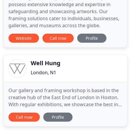
possess extensive knowledge and expertise in
safeguarding and showcasing artworks. Our
framing solutions cater to individuals, businesses,
galleries, and museums across the globe.
Website
Call now
Profile
Well Hung
London, N1
Our gallery and framing workshop is based in the
creative hub of the East End of London in Hoxton.
With regular exhibitions, we showcase the best in
contemporary, urban and street art with the aim to
Call now
Profile
promote and support talented artists. With our in-
house workshop, we offer the highest quality