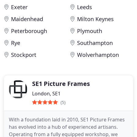
Exeter
Leeds
Maidenhead
Milton Keynes
Peterborough
Plymouth
Rye
Southampton
Stockport
Wolverhampton
SE1 Picture Frames
London, SE1
(5)
With a foundation laid in 2010, SE1 Picture Frames
has evolved into a hub of experienced artisans.
Operating from a fully equipped workshop, we