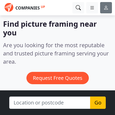
UP
COMPANIES
Find picture framing near
you
Are you looking for the most reputable
and trusted picture framing serving your
area.
Request Free Quotes
Go