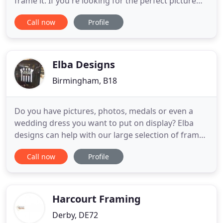
frame it. If you're looking for the perfect picture
frame for your home or office, you can rely on
Call now
Profile
Keeley's Picture Framing. We have been
established since 1976 and have earned a
reputation for being budget-friendly, customer-
centric and professional
Elba Designs
Birmingham, B18
Do you have pictures, photos, medals or even a
wedding dress you want to put on display? Elba
designs can help with our large selection of frames
available to suit all tastes. We can offer you a
Call now
Profile
bespoke framing service at a price you can afford.
We are renowned throughout the Midlands and
beyond for our High Quality work for many artists,
print makers
Harcourt Framing
Derby, DE72