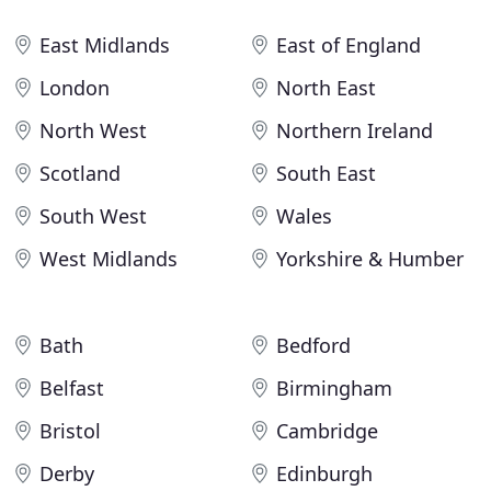
East Midlands
East of England
London
North East
North West
Northern Ireland
Scotland
South East
South West
Wales
West Midlands
Yorkshire & Humber
Bath
Bedford
Belfast
Birmingham
Bristol
Cambridge
Derby
Edinburgh