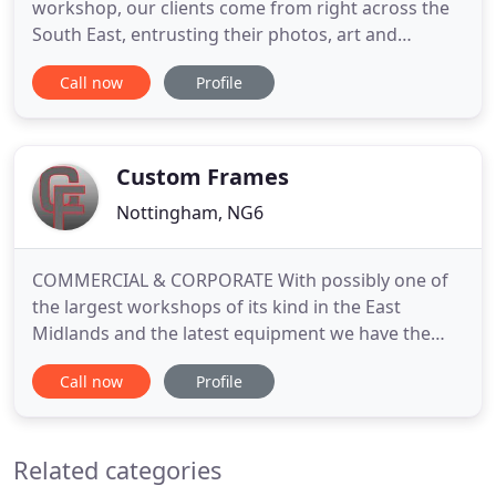
workshop, our clients come from right across the
South East, entrusting their photos, art and
treasured mementoes to us while we frame them.
Call now
Profile
Offering advice, an extensive range of products, a
DIY service and the ability to frame pretty much
anything (we've never failed to meet a request yet,
no matter how
Custom Frames
Nottingham, NG6
COMMERCIAL & CORPORATE With possibly one of
the largest workshops of its kind in the East
Midlands and the latest equipment we have the
ability to adapt easily to undertake any project, be
Call now
Profile
it large formats, volume, bespoke or display. We
currently work with Public and Private Art Galleries,
Hospitality Groups, Corporate Organizations,
Related categories
Health Trusts