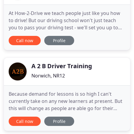
At How-2-Drive we teach people just like you how
to drive! But our driving school won't just teach
you to pass your driving test - we'll set you up to
become a safe driver for life. Do you have a son or
Call now
Profile
daughter who wants to start driving this year? Or
perhaps you have a loved one who's always been
meaning to get their driving licence and just needs
A 2 B Driver Training
Norwich, NR12
Because demand for lessons is so high I can't
currently take on any new learners at present. But
this will change as people are able go for their
driving tests. I will post regular updates regarding
Call now
Profile
lesson availability. Message for Louise you asked to
join the waiting list but didn't leave any contact