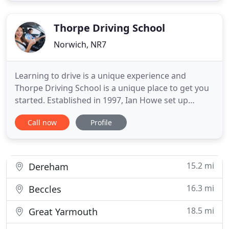
advantages of an experienced independent local
driving school
Thorpe Driving School
Norwich, NR7
Learning to drive is a unique experience and
Thorpe Driving School is a unique place to get you
started. Established in 1997, Ian Howe set up
Thorpe Driving School to offer friendly, patient,
Call now
Profile
one-to-one tuition. Learning to drive will set you up
with a new, lifelong skill and Ian's teaching reflects
this, covering all aspects of car control and road
15.2 mi
Dereham
16.3 mi
Beccles
18.5 mi
Great Yarmouth