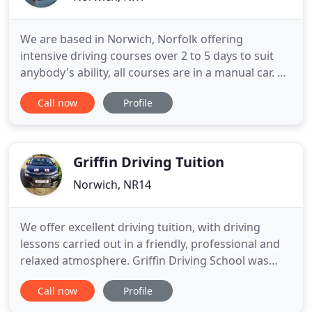
We are based in Norwich, Norfolk offering
intensive driving courses over 2 to 5 days to suit
anybody's ability, all courses are in a manual car. So
if your a complete beginner, only had a few lessons,
Call now
Profile
passed or not passed your theory test, near
practical test standard or just failed a practical test
- WE ARE HERE TO HELP GET YOU YOUR FULL
LICENCE NOW
Griffin Driving Tuition
Norwich, NR14
We offer excellent driving tuition, with driving
lessons carried out in a friendly, professional and
relaxed atmosphere. Griffin Driving School was
established in Mulbarton in 1997 with the aim of
Call now
Profile
providing great quality driving lessons at an
affordable price, whilst still retaining all the