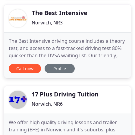
details. If you would like to be added to a waiting
The Best Intensive
Norwich, NR3
The Best Intensive driving course includes a theory
test, and access to a fast-tracked driving test 80%
quicker than the DVSA waiting list. Our friendly,
experienced team of DVSA approved instructors is
Call now
Profile
dedicated to preparing you for life on the road. Get
a driving test date up to 80% quicker than DVSA
waiting lists via our speedy booking system.
17 Plus Driving Tuition
Norwich, NR6
We offer high quality driving lessons and trailer
training (B+E) in Norwich and it's suburbs, plus