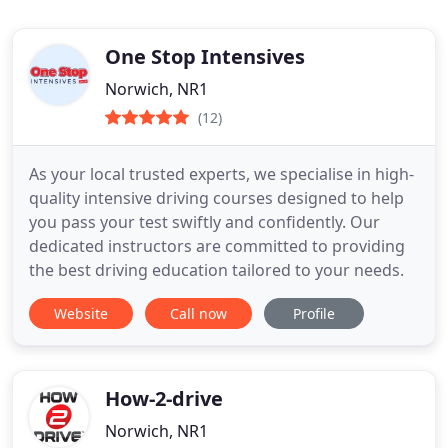
One Stop Intensives
Norwich, NR1
(12)
As your local trusted experts, we specialise in high-
quality intensive driving courses designed to help
you pass your test swiftly and confidently. Our
dedicated instructors are committed to providing
the best driving education tailored to your needs.
Website
Call now
Profile
How-2-drive
Norwich, NR1