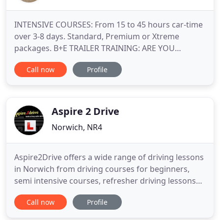
INTENSIVE COURSES: From 15 to 45 hours car-time
over 3-8 days. Standard, Premium or Xtreme
packages. B+E TRAILER TRAINING: ARE YOU
TOWING LEGALLY? Courses designed to suit your
Call now
Profile
experience. OFF-ROAD DRIVING EXPERIENCES:
Standard, Premium & Xtreme packages available
for teens aged 14-17 years. TOP-UP TUITION:
Refresher lessons and Learner Motorway / Pass
Aspire 2 Drive
Norwich, NR4
Aspire2Drive offers a wide range of driving lessons
in Norwich from driving courses for beginners,
semi intensive courses, refresher driving lessons
and Pass Plus to suit all levels of age, ability,
Call now
Profile
experience and pocket. Each course is individually
designed, and you only pay for what you need.