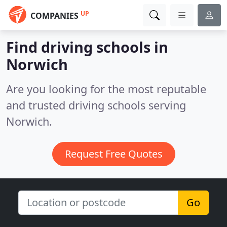
UP
COMPANIES
Find driving schools in
Norwich
Are you looking for the most reputable
and trusted driving schools serving
Norwich.
Request Free Quotes
Go