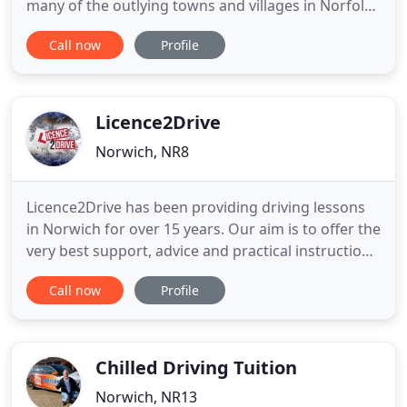
many of the outlying towns and villages in Norfolk -
E.g. All 17 Plus driving instructors - both male &
Call now
Profile
female - are selected for their professionalism and
patience. They are fully qualified DVSA approved
and many hold advanced driving or fleet training
Licence2Drive
Norwich, NR8
Licence2Drive has been providing driving lessons
in Norwich for over 15 years. Our aim is to offer the
very best support, advice and practical instruction
for learners of all levels so you can enjoy your
Call now
Profile
learning to drive experience and concentrate on
progressing and passing your test. We offer both
manual and automatic driving lessons as well as
male
Chilled Driving Tuition
Norwich, NR13