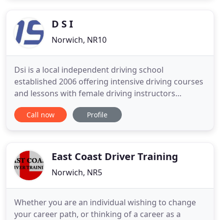
Aspire2Drive have instructors who have all been
CRB checked
D S I
Norwich, NR10
Dsi is a local independent driving school
established 2006 offering intensive driving courses
and lessons with female driving instructors
covering Norwich, North Norfolk, North Walsham,
Call now
Profile
Aylsham and surrounding areas. You will receive,
Personal, friendly, expert tuition, with a DVSA
approved and CRB checked driving Instructor. We
pride ourselves on
East Coast Driver Training
Norwich, NR5
Whether you are an individual wishing to change
your career path, or thinking of a career as a