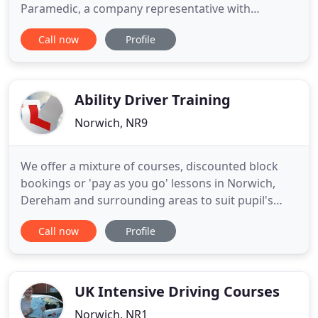
Paramedic, a company representative with
employees to train, we are here to help. All our LGV
Call now
Profile
training courses are carried out in the area where
you will be taking your test. That way you dont
waste valuable training time travelling on dual
carriageways each
Ability Driver Training
Norwich, NR9
We offer a mixture of courses, discounted block
bookings or 'pay as you go' lessons in Norwich,
Dereham and surrounding areas to suit pupil's
individual needs and budgets. Pass Plus is a 6 hour
Call now
Profile
driving course to build on your existing skills and
experience, once you have passed your driving
test. Refresher courses are ideal for those who
have some experience
UK Intensive Driving Courses
Norwich, NR1