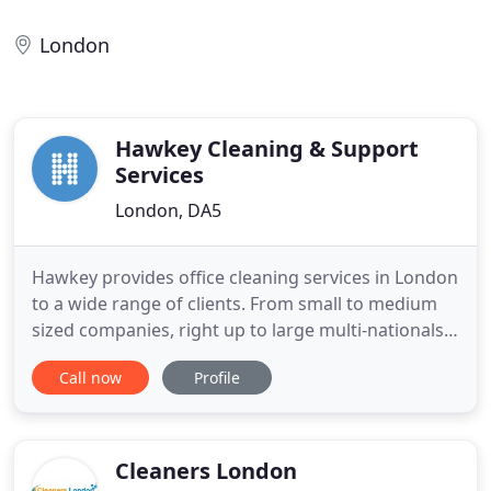
London
Hawkey Cleaning & Support
Services
London, DA5
Hawkey provides office cleaning services in London
to a wide range of clients. From small to medium
sized companies, right up to large multi-nationals
and blue chip PLC's. Whatever your business,
Call now
Profile
organisation or sector, we'll adapt our cleaning
services to match your needs. To deliver the very
best service, we will discuss your requirements and
design
Cleaners London