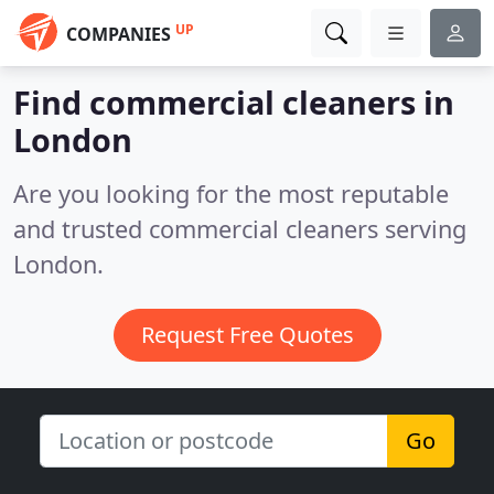
UP
COMPANIES
Find commercial cleaners in
London
Are you looking for the most reputable
and trusted commercial cleaners serving
London.
Request Free Quotes
Go