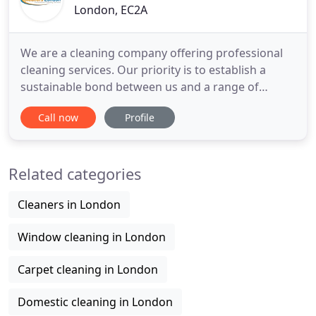
London, EC2A
We are a cleaning company offering professional
cleaning services. Our priority is to establish a
sustainable bond between us and a range of
corporate customers. This makes us a trusted and
Call now
Profile
preferable choice for a number of estate agents.
We deal our services with a manner and a high
understanding and always achieve results up to a
Related categories
hight standard.
Cleaners in London
Window cleaning in London
Carpet cleaning in London
Domestic cleaning in London