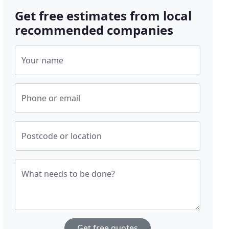
Get free estimates from local
recommended companies
Your name
Phone or email
Postcode or location
What needs to be done?
Get free quotes