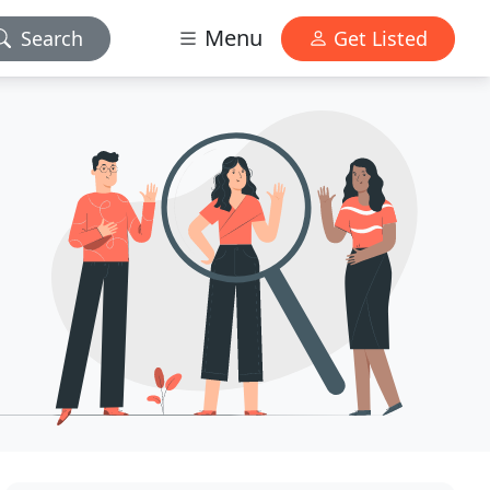
Menu
Search
Get Listed