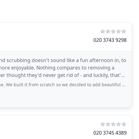
020 3743 9298
nd scrubbing doesn't sound like a fun afternoon in, to
 more enjoyable. Nothing compares to removing a
r thought they'd never get rid of - and luckily, that's
t from scratch so we decided to add beautiful hardwood floors in every room.
020 3745 4389