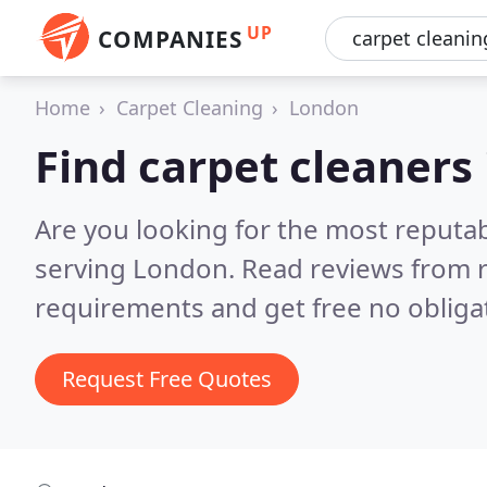
UP
COMPANIES
Home
Carpet Cleaning
London
Find carpet cleaners
Are you looking for the most reputab
serving London.
Read reviews from r
requirements and get free no obliga
Request Free Quotes