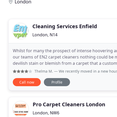
London
Cleaning Services Enfield
London, N14
Whilst for many the prospect of intense hoovering a
our teams of EN2 carpet cleaners nothing could be
devilish stain or blemish from a carpet that a custome
all in a day's work for our EN1 carpet
Thelma M.
— We recently moved in a new house. We built i
Call now
Profile
Pro Carpet Cleaners London
London, NW6