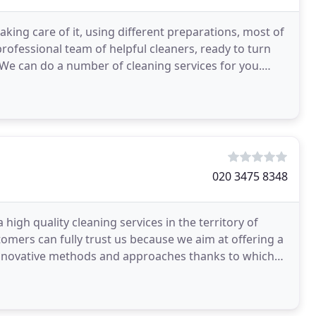
ing care of it, using different preparations, most of
 professional team of helpful cleaners, ready to turn
We can do a number of cleaning services for you.
020 3475 8348
igh quality cleaning services in the territory of
mers can fully trust us because we aim at offering a
 innovative methods and approaches thanks to which
g