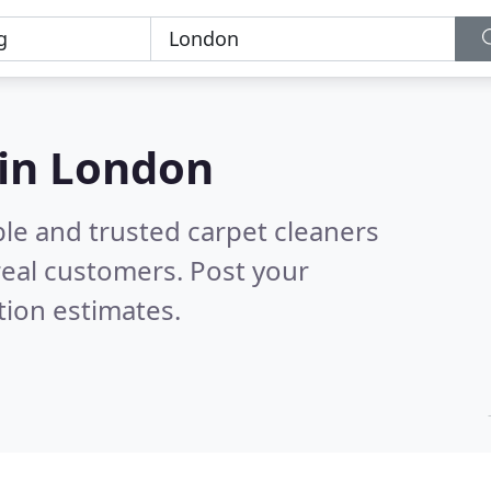
 in London
le and trusted carpet cleaners
eal customers. Post your
tion estimates.