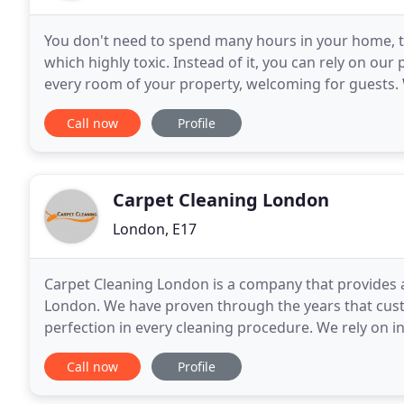
You don't need to spend many hours in your home, tak
which highly toxic. Instead of it, you can rely on our
every room of your property, welcoming for guests. 
They are flexible enough to satisfy
Call now
Profile
Carpet Cleaning London
London, E17
Carpet Cleaning London is a company that provides a h
London. We have proven through the years that custo
perfection in every cleaning procedure. We rely on
we have gained hundreds of customers. Maintainin
Call now
Profile