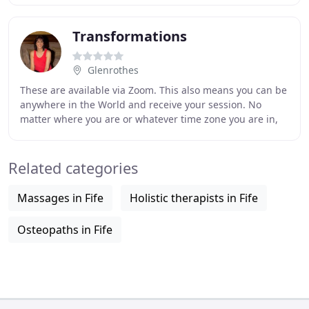
Transformations
Glenrothes
These are available via Zoom. This also means you can be
anywhere in the World and receive your session. No
matter where you are or whatever time zone you are in,
you can also use the Book Now page to
Related categories
Massages in Fife
Holistic therapists in Fife
Osteopaths in Fife