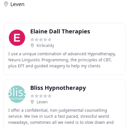
Leven
Elaine Dall Therapies
Kirkcaldy
I use a unique combination of advanced Hypnotherapy,
Neuro Linguistic Programming, the principles of CBT,
plus EFT and guided imagery to help my clients
experience fast and long lasting change. I am a
Bliss Hypnotherapy
Leven
I offer a confidential, non-judgemental counselling
service. We live in such a fast paced, stressful world
nowadays, sometimes all we need is to slow down and
talk things through with someone who is not