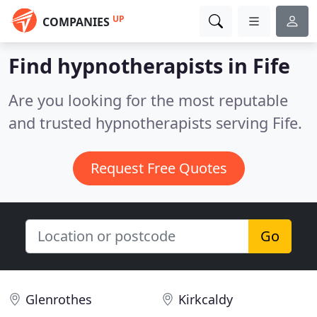
UP
COMPANIES
Find hypnotherapists in Fife
Are you looking for the most reputable
and trusted hypnotherapists serving Fife.
Request Free Quotes
Go
Glenrothes
Kirkcaldy