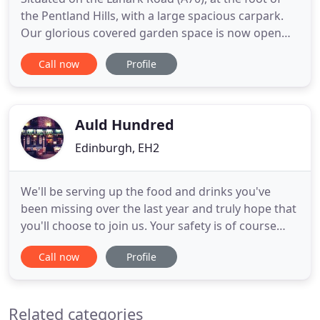
the Pentland Hills, with a large spacious carpark.
Our glorious covered garden space is now open
from 12pm Monday to Thursday, and 9am
Call now
Profile
Saturday and Sunday. Our dining room is socially
distanced and delightful for a safe and delicious
breakfast, lunch, dinner. The latest guidelines set
by the government
Auld Hundred
Edinburgh, EH2
We'll be serving up the food and drinks you've
been missing over the last year and truly hope that
you'll choose to join us. Your safety is of course
paramount to us and we will be taking every
Call now
Profile
precaution to ensure you are safe while enjoying
yourself. The Auld Hundred is one of the earliest of
Rose Street's many and varied pubs. The building
Related categories
itself