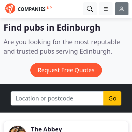
UP
COMPANIES
Find pubs in Edinburgh
Are you looking for the most reputable
and trusted pubs serving Edinburgh.
Request Free Quotes
Go
The Abbey