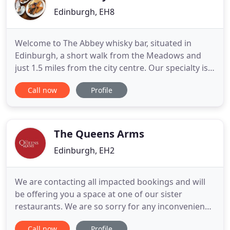
Edinburgh, EH8
Welcome to The Abbey whisky bar, situated in
Edinburgh, a short walk from the Meadows and
just 1.5 miles from the city centre. Our specialty is
whisky, traditional ales and fresh Scottish fayre.
Call now
Profile
There are plenty of reasons to visit us - with over
400 whiskies we are one of the 'Whisky Bars of
Edinburgh' and run various whisky tasting events
(just contact
The Queens Arms
Edinburgh, EH2
We are contacting all impacted bookings and will
be offering you a space at one of our sister
restaurants. We are so sorry for any inconvenience
caused and hope to see you soon. A hidden jewel
Call now
Profile