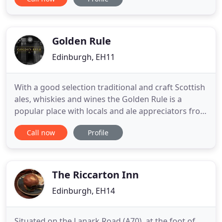
below the cobbles of Frederick Street. The Queens
Arms prides itself on being a pub for locals and
visitors to Edinburgh alike. The Queens Arms is
everything
Golden Rule
Edinburgh, EH11
With a good selection traditional and craft Scottish
ales, whiskies and wines the Golden Rule is a
popular place with locals and ale appreciators from
all over the city. The Golden Rule is a very pleasant,
Call now
Profile
friendly bar worth a visit at any time during the day
or evening. Whether a regular or first-time visitor
to the Golden Rule, you'll receive a warm
The Riccarton Inn
Edinburgh, EH14
Situated on the Lanark Road (A70), at the foot of