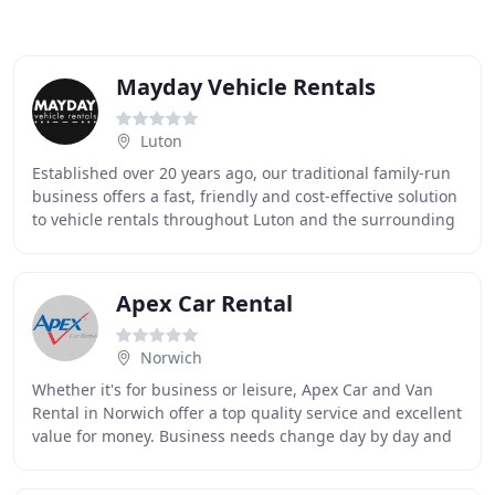
Mayday Vehicle Rentals
Luton
Established over 20 years ago, our traditional family-run
business offers a fast, friendly and cost-effective solution
to vehicle rentals throughout Luton and the surrounding
area. Vehicle hire is often
Apex Car Rental
Norwich
Whether it's for business or leisure, Apex Car and Van
Rental in Norwich offer a top quality service and excellent
value for money. Business needs change day by day and
with our flexible rental fleet your