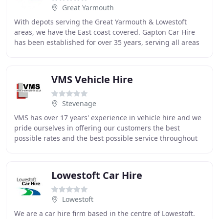
Great Yarmouth
With depots serving the Great Yarmouth & Lowestoft
areas, we have the East coast covered. Gapton Car Hire
has been established for over 35 years, serving all areas
of the local community and local businesses
VMS Vehicle Hire
Stevenage
VMS has over 17 years' experience in vehicle hire and we
pride ourselves in offering our customers the best
possible rates and the best possible service throughout
the UK. All our vehicles are available
Lowestoft Car Hire
Lowestoft
We are a car hire firm based in the centre of Lowestoft.