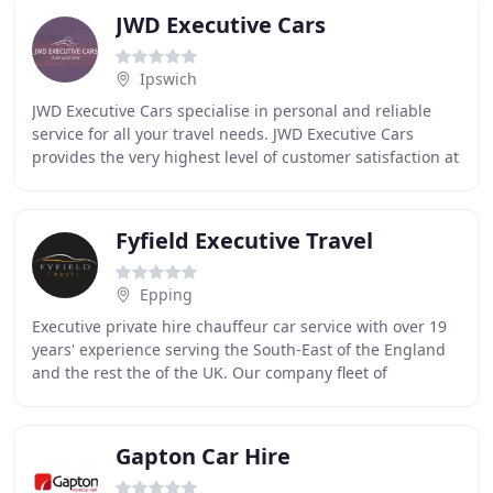
JWD Executive Cars
Ipswich
JWD Executive Cars specialise in personal and reliable
service for all your travel needs. JWD Executive Cars
provides the very highest level of customer satisfaction at
affordable prices. Our Air, Sea
Fyfield Executive Travel
Epping
Executive private hire chauffeur car service with over 19
years' experience serving the South-East of the England
and the rest the of the UK. Our company fleet of
professional drivers are ready and waiting
Gapton Car Hire