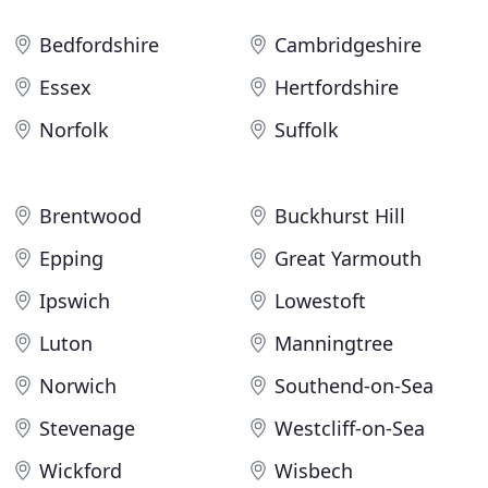
Bedfordshire
Cambridgeshire
Essex
Hertfordshire
Norfolk
Suffolk
Brentwood
Buckhurst Hill
Epping
Great Yarmouth
Ipswich
Lowestoft
Luton
Manningtree
Norwich
Southend-on-Sea
Stevenage
Westcliff-on-Sea
Wickford
Wisbech