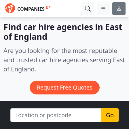
UP
COMPANIES
Find car hire agencies in East
of England
Are you looking for the most reputable
and trusted car hire agencies serving East
of England.
Request Free Quotes
Go