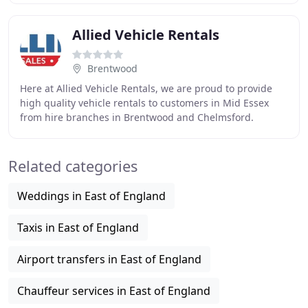
Allied Vehicle Rentals
Brentwood
Here at Allied Vehicle Rentals, we are proud to provide
high quality vehicle rentals to customers in Mid Essex
from hire branches in Brentwood and Chelmsford.
Established since 1997, the team at Allied
Related categories
Weddings in East of England
Taxis in East of England
Airport transfers in East of England
Chauffeur services in East of England