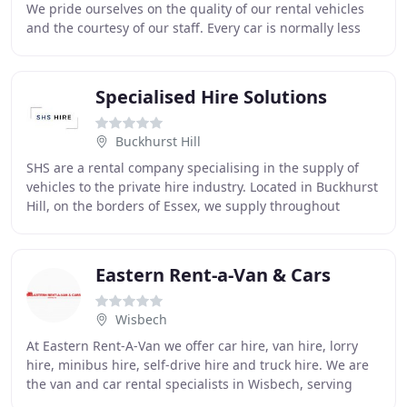
We pride ourselves on the quality of our rental vehicles
and the courtesy of our staff. Every car is normally less
than 6 months old, and commercial
Specialised Hire Solutions
Buckhurst Hill
SHS are a rental company specialising in the supply of
vehicles to the private hire industry. Located in Buckhurst
Hill, on the borders of Essex, we supply throughout
London and the surrounding counties
Eastern Rent-a-Van & Cars
Wisbech
At Eastern Rent-A-Van we offer car hire, van hire, lorry
hire, minibus hire, self-drive hire and truck hire. We are
the van and car rental specialists in Wisbech, serving
customers throughout Kings Lynn