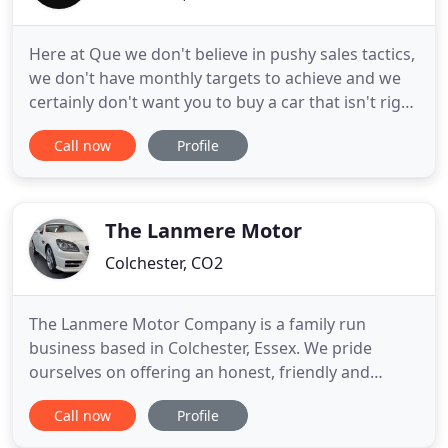
Here at Que we don't believe in pushy sales tactics,
we don't have monthly targets to achieve and we
certainly don't want you to buy a car that isn't right
for you. We will do our upmost to help ensure you
Call now
Profile
choose a vehicle that meets your every need, not
just some of them. We don't want you to buy a car
the same day that you view it, unless of course
The Lanmere Motor
Colchester, CO2
The Lanmere Motor Company is a family run
business based in Colchester, Essex. We pride
ourselves on offering an honest, friendly and
relaxed buying experience with vehicle
Call now
Profile
presentation and customer satisfaction being of
utmost importance to us. Please take a moment to