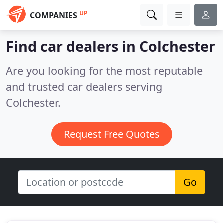
UP
COMPANIES
Find car dealers in Colchester
Are you looking for the most reputable
and trusted car dealers serving
Colchester.
Request Free Quotes
Go