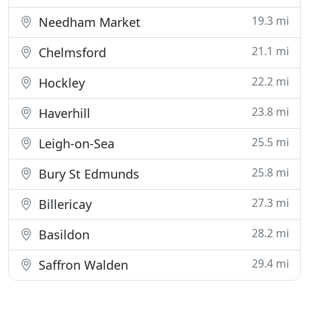
19.3 mi
Needham Market
21.1 mi
Chelmsford
22.2 mi
Hockley
23.8 mi
Haverhill
25.5 mi
Leigh-on-Sea
25.8 mi
Bury St Edmunds
27.3 mi
Billericay
28.2 mi
Basildon
29.4 mi
Saffron Walden