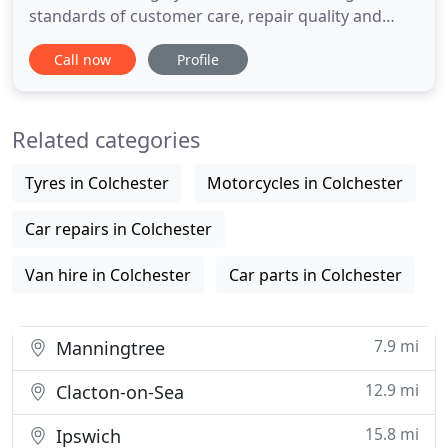
standards of customer care, repair quality and
integrity. Our members are meticulously chosen
Call now
Profile
based on a proven track record of the above
criteria and a commitment to the PAS125 Standard
or full Vehicle Manufacturer Approval. All members
Related categories
of the Anglian
Tyres in Colchester
Motorcycles in Colchester
Car repairs in Colchester
Van hire in Colchester
Car parts in Colchester
7.9 mi
Manningtree
12.9 mi
Clacton-on-Sea
15.8 mi
Ipswich