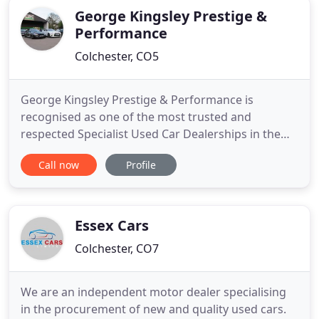
George Kingsley Prestige &
Performance
Colchester, CO5
George Kingsley Prestige & Performance is
recognised as one of the most trusted and
respected Specialist Used Car Dealerships in the
UK. We then went one step further in 2017 by
Call now
Profile
Winning the Award for Best Customer Service in
the UK - an award that we were honored to receive
and in 2019 we were shortlisted again as one of the
top Used Car Dealerships
Essex Cars
Colchester, CO7
We are an independent motor dealer specialising
in the procurement of new and quality used cars.