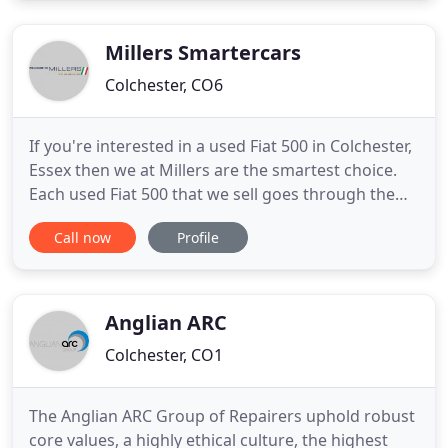
check out our testimonials page where you can see
some of the fantastic reviews and
Millers Smartercars
Colchester, CO6
If you're interested in a used Fiat 500 in Colchester,
Essex then we at Millers are the smartest choice.
Each used Fiat 500 that we sell goes through the
same meticulous 17 processes, ensuring that you
Call now
Profile
can buy with total confidence. Buying a used Fiat
500 can be daunting; we aim to make the process
straightforward and put you at ease. A used Fiat
500
Anglian ARC
Colchester, CO1
The Anglian ARC Group of Repairers uphold robust
core values, a highly ethical culture, the highest