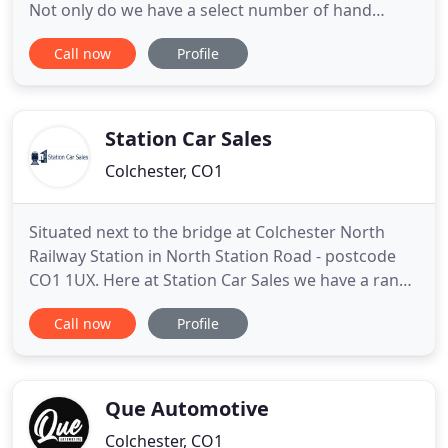
Not only do we have a select number of hand
picked vehicles in stock, we also provide an
Call now
Profile
excellent personal service sourcing your ideal car
keeping the process simple, transparent and most
importantly cost effective. Please look no further
than Essex Cars
Station Car Sales
Colchester, CO1
Situated next to the bridge at Colchester North
Railway Station in North Station Road - postcode
CO1 1UX. Here at Station Car Sales we have a range
of vehicles available to meet all requirements,
Call now
Profile
mostly under 10,000 and all carefully chosen and
prepared prior to sale. Please phone or call in to
the garage if you would like to look at or discuss
any
Que Automotive
Colchester, CO1