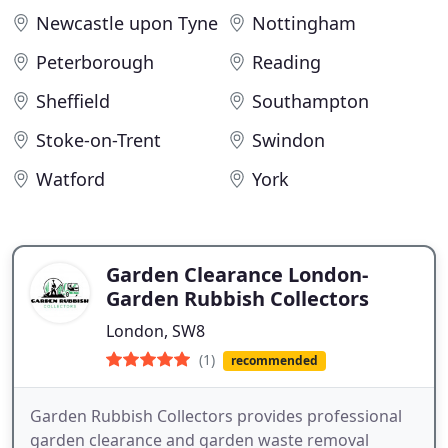
Newcastle upon Tyne
Nottingham
Peterborough
Reading
Sheffield
Southampton
Stoke-on-Trent
Swindon
Watford
York
Garden Clearance London-
Garden Rubbish Collectors
London, SW8
(1)
recommended
Garden Rubbish Collectors provides professional
garden clearance and garden waste removal