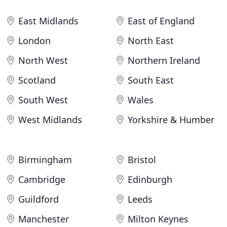
East Midlands
East of England
London
North East
North West
Northern Ireland
Scotland
South East
South West
Wales
West Midlands
Yorkshire & Humber
Birmingham
Bristol
Cambridge
Edinburgh
Guildford
Leeds
Manchester
Milton Keynes