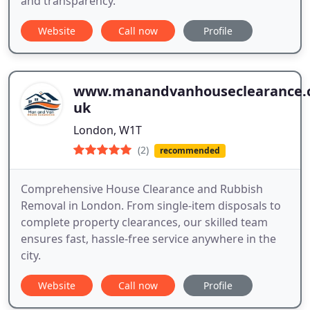
and transparency.
Website
Call now
Profile
www.manandvanhouseclearance.c
uk
London, W1T
(2)
recommended
Comprehensive House Clearance and Rubbish
Removal in London. From single-item disposals to
complete property clearances, our skilled team
ensures fast, hassle-free service anywhere in the
city.
Website
Call now
Profile