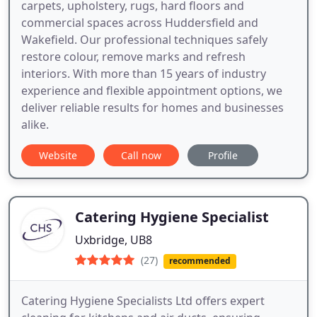
carpets, upholstery, rugs, hard floors and
commercial spaces across Huddersfield and
Wakefield. Our professional techniques safely
restore colour, remove marks and refresh
interiors. With more than 15 years of industry
experience and flexible appointment options, we
deliver reliable results for homes and businesses
alike.
Website
Call now
Profile
Catering Hygiene Specialist
Uxbridge, UB8
(27)
recommended
Catering Hygiene Specialists Ltd offers expert