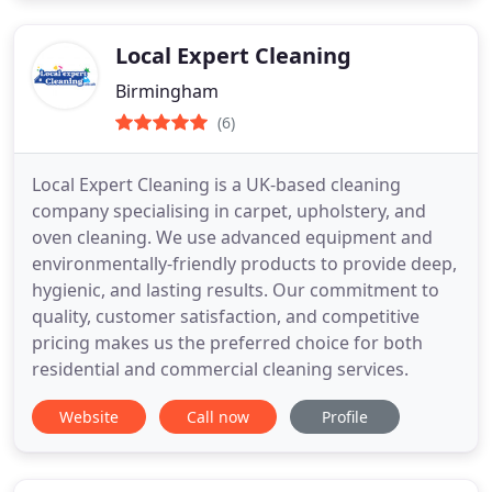
Local Expert Cleaning
Birmingham
(6)
Local Expert Cleaning is a UK-based cleaning
company specialising in carpet, upholstery, and
oven cleaning. We use advanced equipment and
environmentally-friendly products to provide deep,
hygienic, and lasting results. Our commitment to
quality, customer satisfaction, and competitive
pricing makes us the preferred choice for both
residential and commercial cleaning services.
Website
Call now
Profile