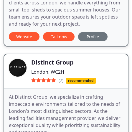
clients across London, we handle everything from
small tool sheds to spacious summer houses. Our
team ensures your outdoor space is left spotless
and ready for your next project.
Website
Call now
Profile
Distinct Group
London, WC2H
(7)
recommended
At Distinct Group, we specialize in crafting
impeccable environments tailored to the needs of
London's most distinguished sectors. As the
leading facilities management provider, we deliver
exceptional quality while prioritizing sustainability