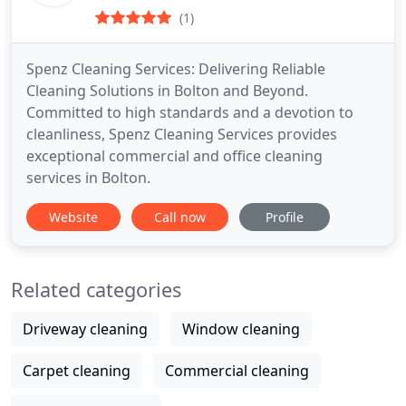
(1)
Spenz Cleaning Services: Delivering Reliable
Cleaning Solutions in Bolton and Beyond.
Committed to high standards and a devotion to
cleanliness, Spenz Cleaning Services provides
exceptional commercial and office cleaning
services in Bolton.
Website
Call now
Profile
Related categories
Driveway cleaning
Window cleaning
Carpet cleaning
Commercial cleaning