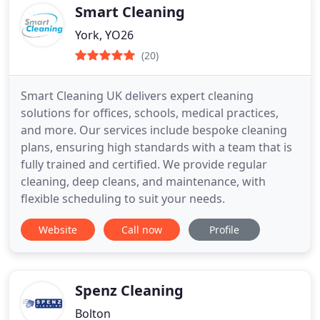
Smart Cleaning
York, YO26
(20)
Smart Cleaning UK delivers expert cleaning
solutions for offices, schools, medical practices,
and more. Our services include bespoke cleaning
plans, ensuring high standards with a team that is
fully trained and certified. We provide regular
cleaning, deep cleans, and maintenance, with
flexible scheduling to suit your needs.
Website
Call now
Profile
Spenz Cleaning
Bolton