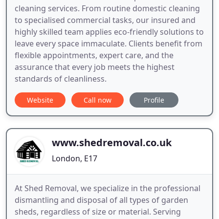
cleaning services. From routine domestic cleaning
to specialised commercial tasks, our insured and
highly skilled team applies eco-friendly solutions to
leave every space immaculate. Clients benefit from
flexible appointments, expert care, and the
assurance that every job meets the highest
standards of cleanliness.
Website
Call now
Profile
www.shedremoval.co.uk
London, E17
At Shed Removal, we specialize in the professional
dismantling and disposal of all types of garden
sheds, regardless of size or material. Serving