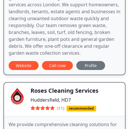
services across London. We support homeowners,
landlords, tenants, estate agents and businesses in
clearing unwanted outdoor waste quickly and
responsibly. Our team removes green waste,
branches, leaves, soil, turf, old fencing, broken
garden furniture, plant pots and general garden
debris. We offer one-off clearance and regular
garden waste collection services.
Website
Call now
Profile
Roses Cleaning Services
Huddersfield, HD7
(11)
recommended
We provide comprehensive cleaning solutions for