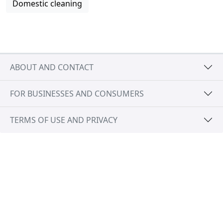
Domestic cleaning
ABOUT AND CONTACT
FOR BUSINESSES AND CONSUMERS
TERMS OF USE AND PRIVACY