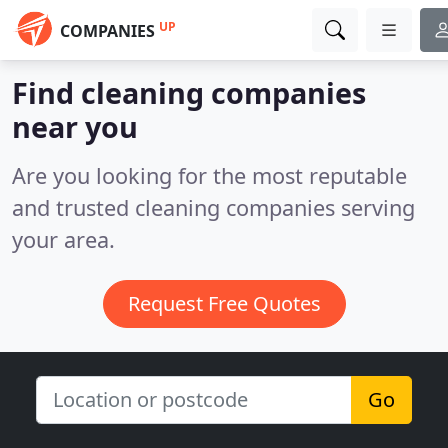
UP
COMPANIES
Find cleaning companies
near you
Are you looking for the most reputable
and trusted cleaning companies serving
your area.
Request Free Quotes
Go