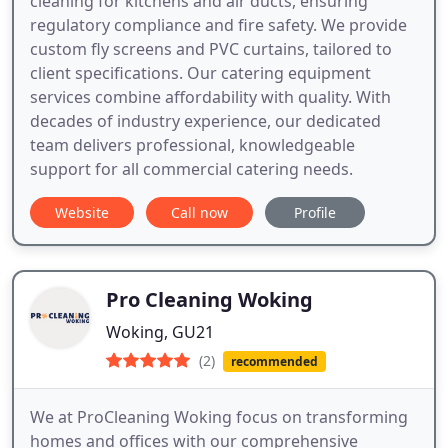
cleaning for kitchens and air ducts, ensuring
regulatory compliance and fire safety. We provide
custom fly screens and PVC curtains, tailored to
client specifications. Our catering equipment
services combine affordability with quality. With
decades of industry experience, our dedicated
team delivers professional, knowledgeable
support for all commercial catering needs.
Website
Call now
Profile
Pro Cleaning Woking
Woking, GU21
(2)
recommended
We at ProCleaning Woking focus on transforming
homes and offices with our comprehensive