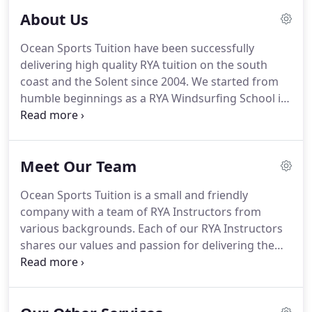
About Us
Ocean Sports Tuition have been successfully
delivering high quality RYA tuition on the south
coast and the Solent since 2004. We started from
humble beginnings as a RYA Windsurfing School in
Mudeford Harbour, finally evolving into an RYA
Advanced Powerboat Centre and RYA Yachtmaster
Academy.
We offer a range of RYA courses covering
Meet Our Team
powerboat and motorboat training, boat delivery
services, marine consultancy, marine filming
Ocean Sports Tuition is a small and friendly
support and waterman services.At Ocean Sports
company with a team of RYA Instructors from
Tuition, we pride ourselves on never losing sight of
various backgrounds. Each of our RYA Instructors
our purpose - to provide excellent tuition and
shares our values and passion for delivering the
service to our customers.
best possible experience both in the classroom and
on the water. This passion is infectious and we
endeavour to pass it on to all our students when