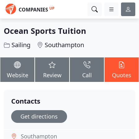
UP
COMPANIES
Ocean Sports Tuition
Sailing
Southampton
Website
Review
Call
Quotes
Contacts
Get directions
Southampton