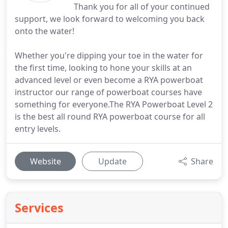
Thank you for all of your continued
support, we look forward to welcoming you back
onto the water!
Whether you're dipping your toe in the water for
the first time, looking to hone your skills at an
advanced level or even become a RYA powerboat
instructor our range of powerboat courses have
something for everyone.The RYA Powerboat Level 2
is the best all round RYA powerboat course for all
entry levels.
Website
Update
Share
Services