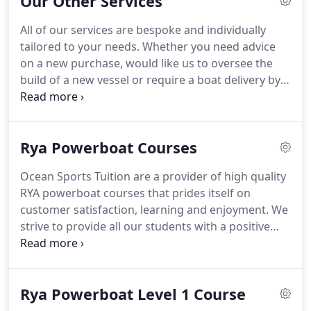
Our Other Services
they visit us, whatever course they are attending.
All of our services are bespoke and individually
tailored to your needs. Whether you need advice
on a new purchase, would like us to oversee the
build of a new vessel or require a boat delivery by
land or sea, we are here to help. A client
approached us who undertook a Day Skipper sail
course at Ocean Sports Tuition.
Rya Powerboat Courses
Ocean Sports Tuition are a provider of high quality
RYA powerboat courses that prides itself on
customer satisfaction, learning and enjoyment. We
strive to provide all our students with a positive
individual experience from booking through to
course completion. Since starting the company in
2004, we have accrued many years of experience
Rya Powerboat Level 1 Course
delivering high quality training to meet a range of
needs.