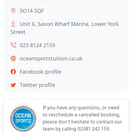
SO14 5QF
Unit 6, Saxon Wharf Marina, Lower York
Street
023 8124 2159
oceansportstuition.co.uk
Facebook profile
Twitter profile
If you have any questions, or need
to reschedule a cancelled booking,
please don't hesitate to contact our
team by calling 02381 242 159.