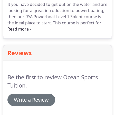
It you have decided to get out on the water and are
looking for a great introduction to powerboating,
then our RYA Powerboat Level 1 Solent course is
the ideal place to start. This course is perfect for
children, young adults, and families that are new to
boating and want to learn together, in addition to
those that just want to experience an introductory
day on the water.
Reviews
Be the first to review Ocean Sports
Tuition.
Write a Review